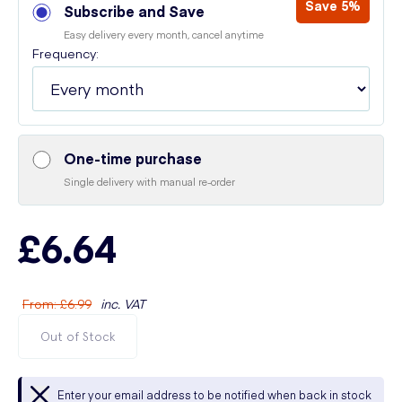
Save 5%
Subscribe and Save
Easy delivery every month, cancel anytime
Frequency:
One-time purchase
Single delivery with manual re-order
£6.64
From
:
£6.99
inc. VAT
Out of Stock
Enter your email address to be notified when back in stock