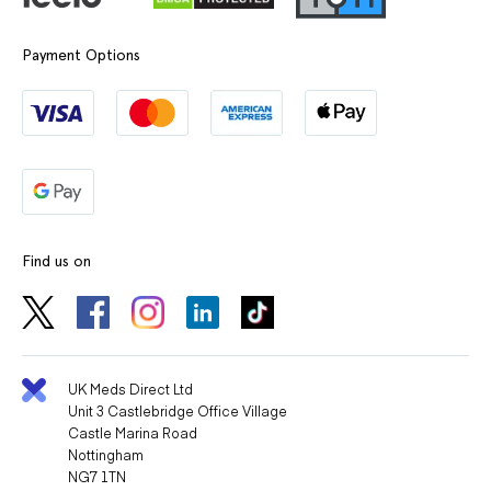
Payment Options
Find us on
UK Meds Direct Ltd
Unit 3 Castlebridge Office Village
Castle Marina Road
Nottingham
NG7 1TN