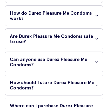
Durex Pleasure Me Condoms are a pack of 12 high-quality condoms
designed to enhance pleasure during sexual intercourse. They are
How do Durex Pleasure Me Condoms
made from premium latex material and feature a unique design with
work?
ribs and dots for added stimulation.
These condoms work by providing a barrier between partners during
sexual activity, preventing the exchange of bodily fluids and reducing
Are Durex Pleasure Me Condoms safe
the risk of sexually transmitted infections (STIs) and unwanted
to use?
pregnancies. The ribs and dots on the condoms create extra texture,
increasing sensitivity and pleasure for both partners.
Yes, Durex Pleasure Me Condoms are rigorously tested to ensure
they meet the highest international safety standards. They are
Can anyone use Durex Pleasure Me
electronically tested for reliability and are designed to provide
Condoms?
effective protection against STIs and unwanted pregnancies. It is
essential to read the instructions on the packaging carefully and use
These condoms can be used by anyone who engages in sexual
the condoms correctly for maximum safety.
activity and wants to protect themselves and their partner from STIs
How should I store Durex Pleasure Me
and unwanted pregnancies. However, if you or your partner has an
Condoms?
allergy to latex or any other ingredient in the condoms, it is
recommended to use an alternative non-latex condom. Please
It is important to store these condoms in a cool, dry place away from
consult a healthcare professional if you have any concerns or
direct sunlight. Exposure to heat and sun can weaken the latex
Where can I purchase Durex Pleasure