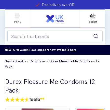
Free delivery over £50
Student discount
refer a friend
Menu
Basket
NEW: Oral weight loss support now available
here
Sexual Health
Condoms
Durex Pleasure Me Condoms 12
Pack
Durex Pleasure Me Condoms 12
Pack