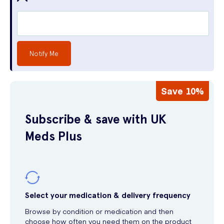
Notify Me
Save 10%
Subscribe & save with UK
Meds Plus
Select your medication & delivery frequency
Browse by condition or medication and then
choose how often you need them on the product