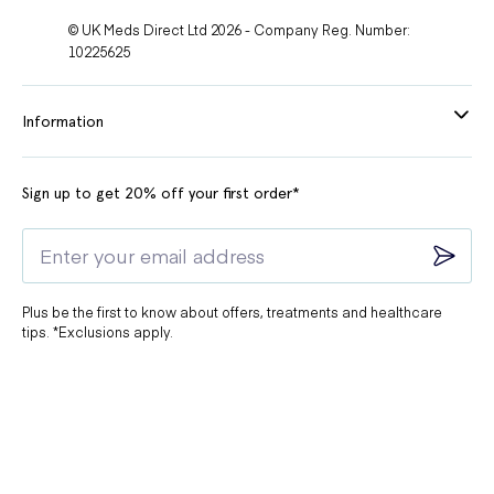
© UK Meds Direct Ltd 2026 - Company Reg. Number:
10225625
Information
Sign up to get 20% off your first order*
Plus be the first to know about offers, treatments and healthcare
tips. *Exclusions apply.