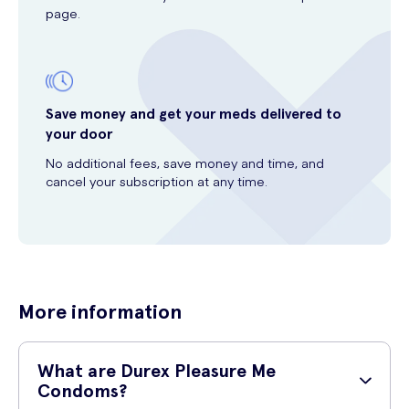
page.
Save money and get your meds delivered to
your door
No additional fees, save money and time, and
cancel your subscription at any time.
More information
What are Durex Pleasure Me
Condoms?