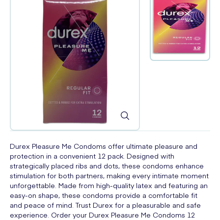
Durex Pleasure Me Condoms offer ultimate pleasure and
protection in a convenient 12 pack. Designed with
strategically placed ribs and dots, these condoms enhance
stimulation for both partners, making every intimate moment
unforgettable. Made from high-quality latex and featuring an
easy-on shape, these condoms provide a comfortable fit
and peace of mind. Trust Durex for a pleasurable and safe
experience. Order your Durex Pleasure Me Condoms 12