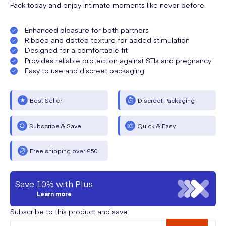
Pack today and enjoy intimate moments like never before.
Enhanced pleasure for both partners
Ribbed and dotted texture for added stimulation
Designed for a comfortable fit
Provides reliable protection against STIs and pregnancy
Easy to use and discreet packaging
Best Seller
Discreet Packaging
Subscribe & Save
Quick & Easy
Free shipping over £50
Save 10% with Plus
Learn more
Subscribe to this product and save: