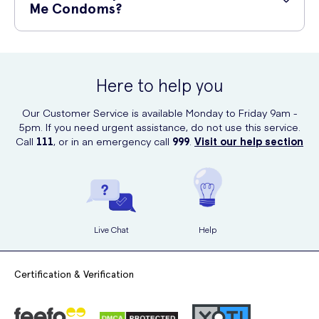
questions.
material and reduce the effectiveness of the condoms. Do not keep
Me Condoms?
them in your wallet or car, as the constant friction and heat can also
damage the condoms. Always check the expiry date before use and
You can purchase Durex Pleasure Me Condoms online at UK Meds.
discard any expired condoms.
UK Meds is a trusted and reliable online prescription service that
offers discreet packaging and fast, secure delivery. Simply visit their
Here to help you
website, search for Durex Pleasure Me Condoms, and add them to
your cart for a convenient and confidential purchase.
Our Customer Service is available Monday to Friday 9am -
5pm. If you need urgent assistance, do not use this service.
Call
111
, or in an emergency call
999
.
Visit our help section
Live Chat
Help
Certification & Verification