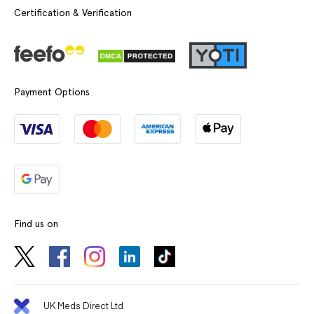
Certification & Verification
Payment Options
Find us on
UK Meds Direct Ltd