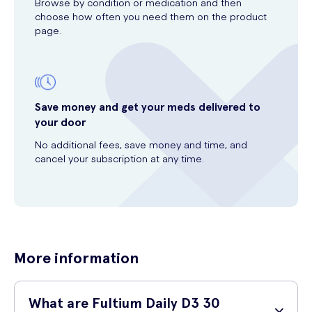
Browse by condition or medication and then
choose how often you need them on the product
page.
Save money and get your meds delivered to
your door
No additional fees, save money and time, and
cancel your subscription at any time.
More information
What are Fultium Daily D3 30