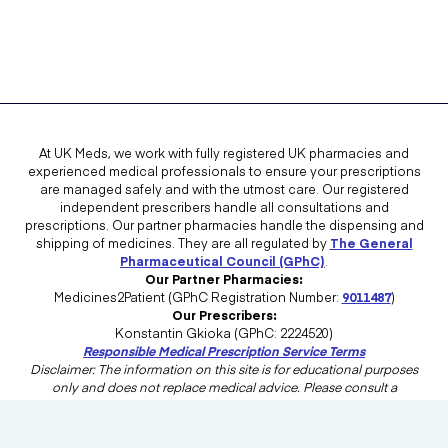
At UK Meds, we work with fully registered UK pharmacies and
experienced medical professionals to ensure your prescriptions
are managed safely and with the utmost care. Our registered
independent prescribers handle all consultations and
prescriptions. Our partner pharmacies handle the dispensing and
shipping of medicines. They are all regulated by
The General
Pharmaceutical Council (GPhC)
.
Our Partner Pharmacies:
Medicines2Patient (GPhC Registration Number:
9011487
)
Our Prescribers:
Konstantin Gkioka (GPhC: 2224520)
Responsible Medical Prescription Service Terms
Disclaimer: The information on this site is for educational purposes
only and does not replace medical advice. Please consult a
healthcare professional in the UK for advice tailored to your needs.