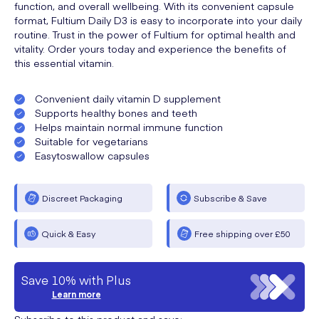
function, and overall wellbeing. With its convenient capsule
format, Fultium Daily D3 is easy to incorporate into your daily
routine. Trust in the power of Fultium for optimal health and
vitality. Order yours today and experience the benefits of
this essential vitamin.
Convenient daily vitamin D supplement
Supports healthy bones and teeth
Helps maintain normal immune function
Suitable for vegetarians
Easytoswallow capsules
Discreet Packaging
Subscribe & Save
Quick & Easy
Free shipping over £50
Save 10% with Plus
Learn more