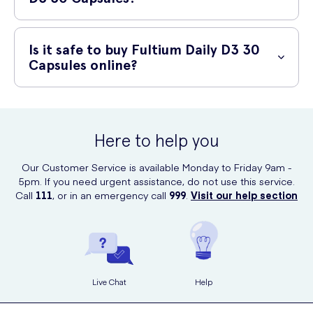
symptoms such as nausea, stomach cramps, or diarrhea. If you
experience any severe or persistent side effects, please discontinue
You can conveniently purchase Fultium Daily D3 30 Capsules online at
use and consult your healthcare professional.
UK Meds, a reputable online prescription service offering a wide
Is it safe to buy Fultium Daily D3 30
range of healthcare products. Visit their website and place your order
Capsules online?
in just a few simple clicks.
Yes, it is safe to buy Fultium Daily D3 30 Capsules online from UK
Meds. UK Meds ensures the authenticity and quality of their products,
and they operate with all necessary certifications and licenses. Your
Here to help you
personal information will be treated securely, and your purchase will
be delivered discreetly to your doorstep.
Our Customer Service is available Monday to Friday 9am -
5pm. If you need urgent assistance, do not use this service.
Call
111
, or in an emergency call
999
.
Visit our help section
Live Chat
Help