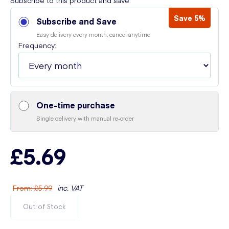
Subscribe to this product and save:
Save 5%
Subscribe and Save
Easy delivery every month, cancel anytime
Frequency:
One-time purchase
Single delivery with manual re-order
£5.69
From
:
£5.99
inc. VAT
Out of Stock