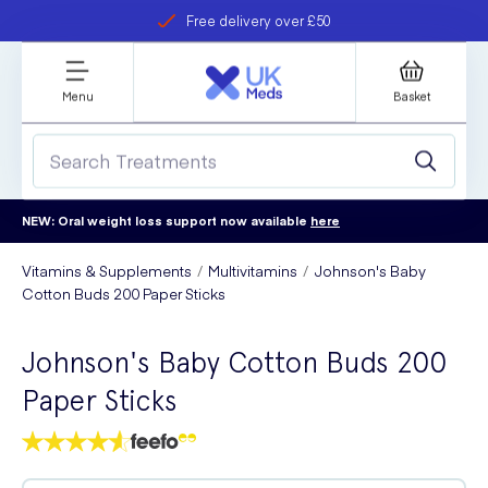
Free delivery over £50
Student discount
refer a friend
Menu
Basket
NEW: Oral weight loss support now available
here
Vitamins & Supplements
Multivitamins
Johnson's Baby
Cotton Buds 200 Paper Sticks
Johnson's Baby Cotton Buds 200
Paper Sticks