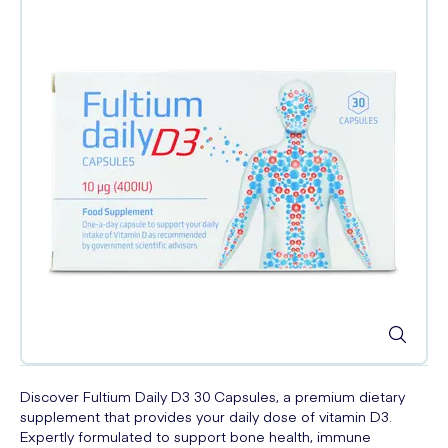
Discover Fultium Daily D3 30 Capsules, a premium dietary
supplement that provides your daily dose of vitamin D3.
Expertly formulated to support bone health, immune