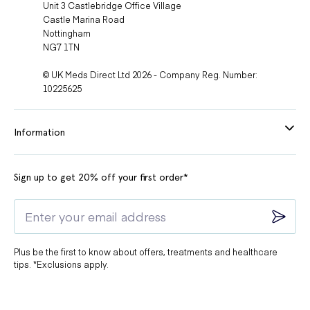
Unit 3 Castlebridge Office Village
Castle Marina Road
Nottingham
NG7 1TN
© UK Meds Direct Ltd 2026 - Company Reg. Number:
10225625
Information
Sign up to get 20% off your first order*
Plus be the first to know about offers, treatments and healthcare
tips. *Exclusions apply.