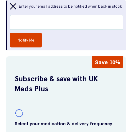
Enter your email address to be notified when back in stock
Notify Me
Save 10%
Subscribe & save with UK
Meds Plus
Select your medication & delivery frequency