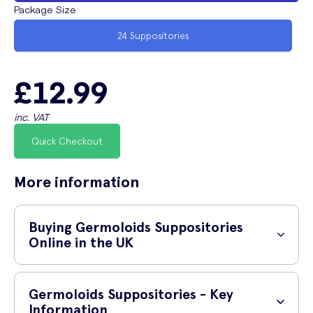
Package Size
:
24 Suppositories
£12.99
inc. VAT
Quick Checkout
More information
Buying Germoloids Suppositories
Online in the UK
How do I buy Germoloids Suppositories
Germoloids Suppositories - Key
online?
Information