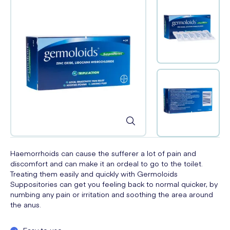
Haemorrhoids can cause the sufferer a lot of pain and
discomfort and can make it an ordeal to go to the toilet.
Treating them easily and quickly with Germoloids
Suppositories can get you feeling back to normal quicker, by
numbing any pain or irritation and soothing the area around
the anus.
Easy to use