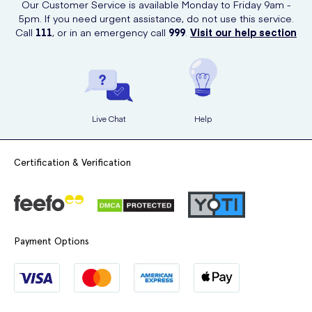
Our Customer Service is available Monday to Friday 9am -
What side effects can it have?
5pm. If you need urgent assistance, do not use this service.
Call
111
, or in an emergency call
999
.
Visit our help section
Like all medicines, this product can cause side effects. If you do
notice any pain or irritation from using the product or have any
unexpected side effects then discontinue use and contact a doctor.
Live Chat
Help
Certification & Verification
Payment Options