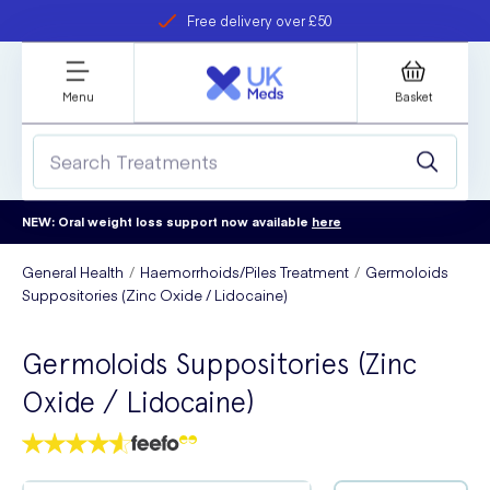
Free delivery over £50
Student discount
refer a friend
Menu
Basket
NEW: Oral weight loss support now available
here
General Health
Haemorrhoids/Piles Treatment
Germoloids
Suppositories (Zinc Oxide / Lidocaine)
Germoloids Suppositories (Zinc
Oxide / Lidocaine)