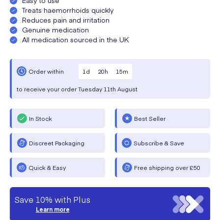
Treats haemorrhoids quickly
Reduces pain and irritation
Genuine medication
All medication sourced in the UK
1
d
20
h
15
m
Order within
to receive your order
Tuesday
11th August
In Stock
Best Seller
Discreet Packaging
Subscribe & Save
Quick & Easy
Free shipping over £50
Save 10% with Plus
Learn more