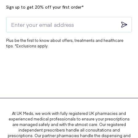
Sign up to get 20% off your first order*
Plus be the first to know about offers, treatments and healthcare
tips. *Exclusions apply.
At UK Meds, we work with fully registered UK pharmacies and
experienced medical professionals to ensure your prescriptions
are managed safely and with the utmost care. Our registered
independent prescribers handle all consultations and
prescriptions. Our partner pharmacies handle the dispensing and