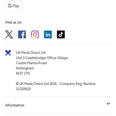
Find us on
UK Meds Direct Ltd
Unit 3 Castlebridge Office Village
Castle Marina Road
Nottingham
NG7 1TN
© UK Meds Direct Ltd 2026 - Company Reg. Number:
10225625
Information