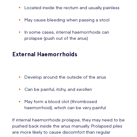
Located inside the rectum and usually painless
May cause bleeding when passing a stool
In some cases, internal haemorrhoids can
prolapse (push out of the anus)
External Haemorrhoids
Develop around the outside of the anus
Can be painful, itchy, and swollen
May form a blood clot (thrombosed
haemorrhoid), which can be very painful
If internal haemorrhoids prolapse, they may need to be
pushed back inside the anus manually. Prolapsed piles
are more likely to cause discomfort than regular