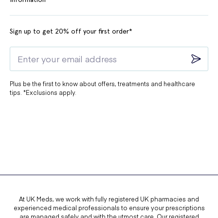
Sign up to get 20% off your first order*
Plus be the first to know about offers, treatments and healthcare
tips. *Exclusions apply.
At UK Meds, we work with fully registered UK pharmacies and
experienced medical professionals to ensure your prescriptions
are managed safely and with the utmost care. Our registered