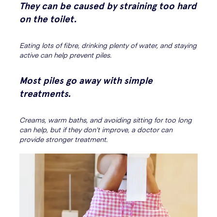
They can be caused by straining too hard
on the toilet.
Eating lots of fibre, drinking plenty of water, and staying
active can help prevent piles.
Most piles go away with simple
treatments.
Creams, warm baths, and avoiding sitting for too long
can help, but if they don’t improve, a doctor can
provide stronger treatment.