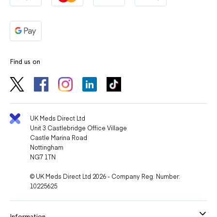
Find us on
UK Meds Direct Ltd
Unit 3 Castlebridge Office Village
Castle Marina Road
Nottingham
NG7 1TN
© UK Meds Direct Ltd 2026 - Company Reg. Number:
10225625
Information