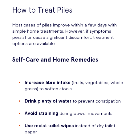
How to Treat Piles
Most cases of piles improve within a few days with
simple home treatments. However, if symptoms
persist or cause significant discomfort, treatment
options are available.
Self-Care and Home Remedies
Increase fibre intake
(fruits, vegetables, whole
grains) to soften stools
Drink plenty of water
to prevent constipation
Avoid straining
during bowel movements
Use moist toilet wipes
instead of dry toilet
paper