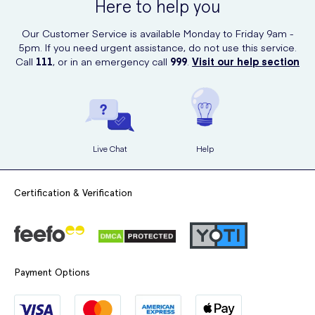
Here to help you
Our Customer Service is available Monday to Friday 9am -
5pm. If you need urgent assistance, do not use this service.
Call
111
, or in an emergency call
999
.
Visit our help section
Live Chat
Help
Certification & Verification
Payment Options