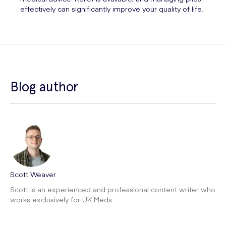
effectively can significantly improve your quality of life.
Blog author
Scott Weaver
Scott is an experienced and professional content writer who
works exclusively for UK Meds.