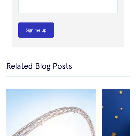
Sign me up
Related Blog Posts