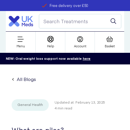
Free delivery over £50
Student discount
refer a friend
Menu
Help
Account
Basket
NEW: Oral weight loss support now available
here
All Blogs
Updated at:
February 13, 2025
General Health
4
min read