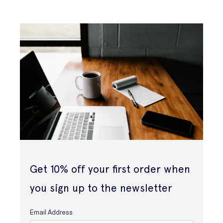
Get 10% off your first order when
you sign up to the newsletter
Email Address