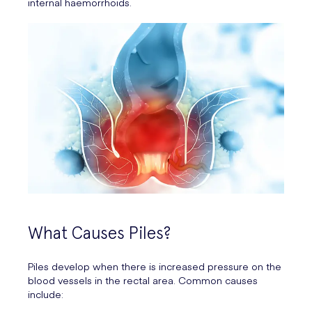
internal haemorrhoids.
What Causes Piles?
Piles develop when there is increased pressure on the
blood vessels in the rectal area. Common causes
include: