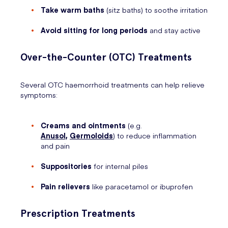
Take warm baths
(sitz baths) to soothe irritation
Avoid sitting for long periods
and stay active
Over-the-Counter (OTC) Treatments
Several OTC haemorrhoid treatments can help relieve
symptoms:
Creams and ointments
(e.g.
Anusol,
Germoloids
) to reduce inflammation
and pain
Suppositories
for internal piles
Pain relievers
like paracetamol or ibuprofen
Prescription Treatments