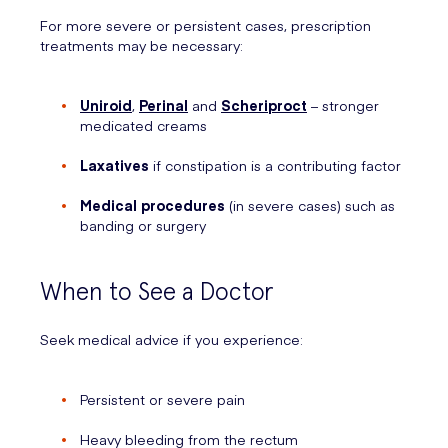
For more severe or persistent cases, prescription
treatments may be necessary:
Uniroid
,
Perinal
and
Scheriproct
– stronger
medicated creams
Laxatives
if constipation is a contributing factor
Medical procedures
(in severe cases) such as
banding or surgery
When to See a Doctor
Seek medical advice if you experience:
Persistent or severe pain
Heavy bleeding from the rectum