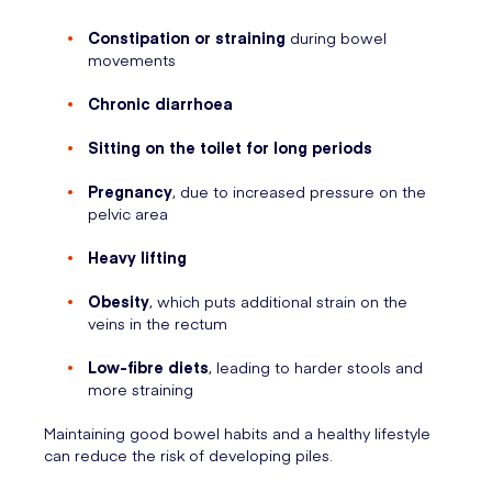
Constipation or straining
during bowel
movements
Chronic diarrhoea
Sitting on the toilet for long periods
Pregnancy
, due to increased pressure on the
pelvic area
Heavy lifting
Obesity
, which puts additional strain on the
veins in the rectum
Low-fibre diets
, leading to harder stools and
more straining
Maintaining good bowel habits and a healthy lifestyle
can reduce the risk of developing piles.