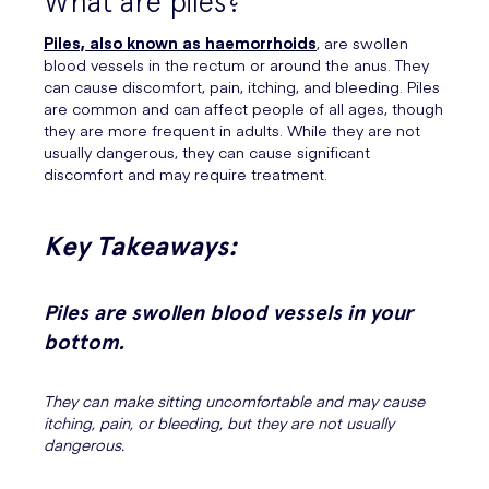
What are piles?
Piles, also known as haemorrhoids
, are swollen
blood vessels in the rectum or around the anus. They
can cause discomfort, pain, itching, and bleeding. Piles
are common and can affect people of all ages, though
they are more frequent in adults. While they are not
usually dangerous, they can cause significant
discomfort and may require treatment.
Key Takeaways:
Piles are swollen blood vessels in your
bottom.
They can make sitting uncomfortable and may cause
itching, pain, or bleeding, but they are not usually
dangerous.