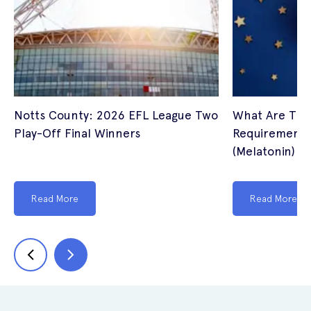
Notts County: 2026 EFL League Two
What Are The
Play-Off Final Winners
Requirements 
(Melatonin) I
Read More
Read More