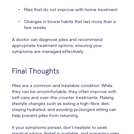
Piles that do not improve with home treatment
Changes in bowel habits that last more than a
few weeks
A doctor can diagnose piles and recommend
appropriate treatment options, ensuring your
symptoms are managed effectively.
Final Thoughts
Piles are a common and treatable condition. While
they can be uncomfortable, they often improve with
self-care and over-the-counter treatments. Making
lifestyle changes such as eating a high-fibre diet,
staying hydrated, and avoiding prolonged sitting can
help prevent piles from returning.
If your symptoms persist, don’t hesitate to seek
medical advice. Relief is available, and managing piles