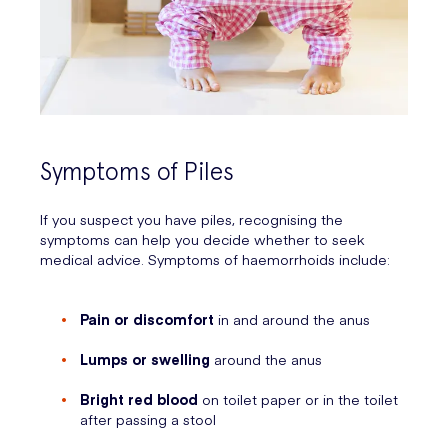
Symptoms of Piles
If you suspect you have piles, recognising the
symptoms can help you decide whether to seek
medical advice. Symptoms of haemorrhoids include:
Pain or discomfort
in and around the anus
Lumps or swelling
around the anus
Bright red blood
on toilet paper or in the toilet
after passing a stool