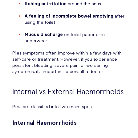
Itching or irritation
around the anus
A feeling of incomplete bowel emptying
after
using the toilet
Mucus discharge
on toilet paper or in
underwear
Piles symptoms often improve within a few days with
self-care or treatment. However, if you experience
persistent bleeding, severe pain, or worsening
symptoms, it’s important to consult a doctor.
Internal vs External Haemorrhoids
Piles are classified into two main types:
Internal Haemorrhoids