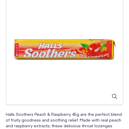
Halls Soothers Peach & Raspberry 45g are the perfect blend
of fruity goodness and soothing relief. Made with real peach
and raspberry extracts, these delicious throat lozenges