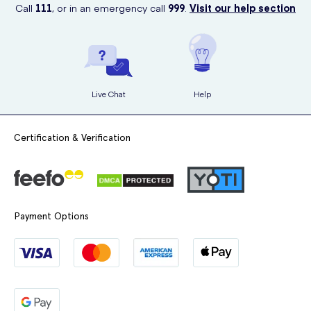
and have your desired products delivered to your doorstep in a
Call
111
, or in an emergency call
999
.
Visit our help section
discreet and timely manner.
Don't let a sore throat bother you any longer. Order your Halls
Soothers Peach & Raspberry 45g from UK Meds today and
experience soothing relief.
Live Chat
Help
Certification & Verification
Payment Options