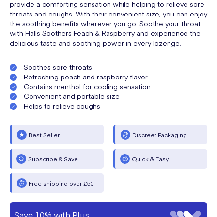
provide a comforting sensation while helping to relieve sore
throats and coughs. With their convenient size, you can enjoy
the soothing benefits wherever you go. Soothe your throat
with Halls Soothers Peach & Raspberry and experience the
delicious taste and soothing power in every lozenge.
Soothes sore throats
Refreshing peach and raspberry flavor
Contains menthol for cooling sensation
Convenient and portable size
Helps to relieve coughs
Best Seller
Discreet Packaging
Subscribe & Save
Quick & Easy
Free shipping over £50
Save 10% with Plus