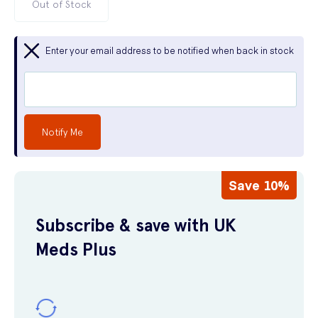
Out of Stock
Enter your email address to be notified when back in stock
Notify Me
Save 10%
Subscribe & save with UK
Meds Plus