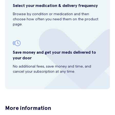
Select your medication & delivery frequency
Browse by condition or medication and then
choose how often you need them on the product
page.
Save money and get your meds delivered to
your door
No additional fees, save money and time, and
cancel your subscription at any time.
More information