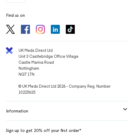
Find us on
UK Meds Direct Ltd
Unit 3 Castlebridge Office Village
Castle Marina Road
Nottingham
NG7 1TN
© UK Meds Direct Ltd 2026 - Company Reg. Number:
10225625
Information
Sign up to get 20% off your first order*