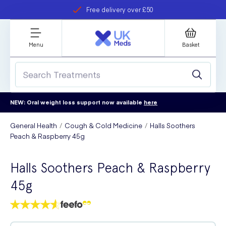
Free delivery over £50
Student discount
refer a friend
Menu
Basket
NEW: Oral weight loss support now available
here
General Health
Cough & Cold Medicine
Halls Soothers
Peach & Raspberry 45g
Halls Soothers Peach & Raspberry
45g