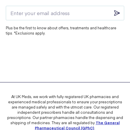
Plus be the first to know about offers, treatments and healthcare
tips. *Exclusions apply.
At UK Meds, we work with fully registered UK pharmacies and
experienced medical professionals to ensure your prescriptions
are managed safely and with the utmost care. Our registered
independent prescribers handle all consultations and
prescriptions. Our partner pharmacies handle the dispensing and
shipping of medicines. They are all regulated by
The General
Pharmaceutical Council (GPhC)
.