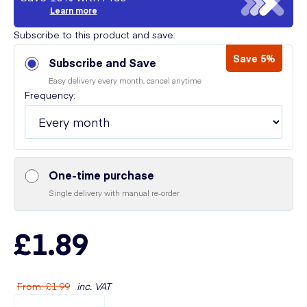
Learn more
Subscribe to this product and save:
Save 5%
Subscribe and Save
Easy delivery every month, cancel anytime
Frequency:
One-time purchase
Single delivery with manual re-order
£1.89
From
:
£1.99
inc. VAT