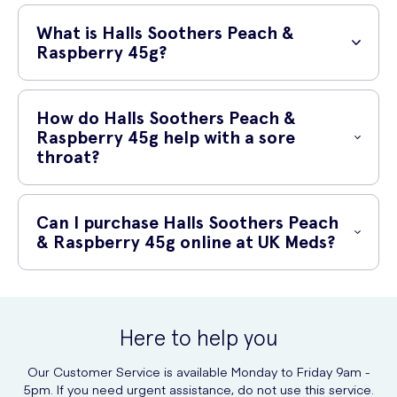
What is Halls Soothers Peach &
Raspberry 45g?
Halls Soothers Peach & Raspberry is a delicious and soothing throat
lozenge that combines the refreshing taste of peach and raspberry.
How do Halls Soothers Peach &
Each pack contains 45g of these individually wrapped lozenges.
Raspberry 45g help with a sore
throat?
These throat lozenges provide effective relief for sore throats,
thanks to their active ingredient, menthol. Menthol has a soothing and
Can I purchase Halls Soothers Peach
cooling effect on the throat, helping to alleviate discomfort and
& Raspberry 45g online at UK Meds?
reduce irritation. The peach and raspberry flavor also provides a
pleasant taste sensation.
Yes, you can conveniently purchase Halls Soothers Peach &
Raspberry 45g online at UK Meds. UK Meds is a trusted online
prescription service that offers a wide range of healthcare products,
Here to help you
including throat lozenges, delivered straight to your door.
Our Customer Service is available Monday to Friday 9am -
With UK Meds, you can enjoy the convenience of online shopping
5pm. If you need urgent assistance, do not use this service.