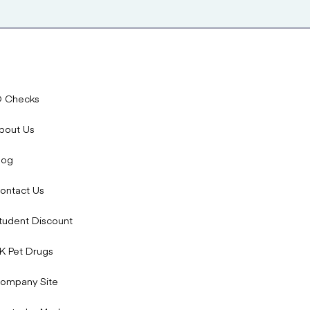
D Checks
bout Us
log
ontact Us
tudent Discount
K Pet Drugs
ompany Site