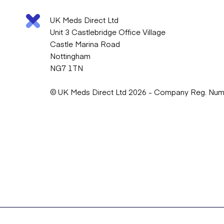
UK Meds Direct Ltd
Unit 3 Castlebridge Office Village
Castle Marina Road
Nottingham
NG7 1TN
© UK Meds Direct Ltd 2026 - Company Reg. Nu