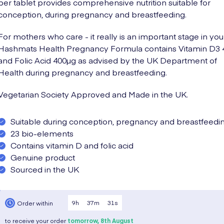
per tablet provides comprehensive nutrition suitable for
conception, during pregnancy and breastfeeding.
For mothers who care - it really is an important stage in your 
Hashmats Health Pregnancy Formula contains Vitamin D3 
and Folic Acid 400µg as advised by the UK Department of
Health during pregnancy and breastfeeding.
Vegetarian Society Approved and Made in the UK.
Suitable during conception, pregnancy and breastfeedi
23 bio-elements
Contains vitamin D and folic acid
Genuine product
Sourced in the UK
9
h
37
m
30
s
Order within
to receive your order
tomorrow,
8th August