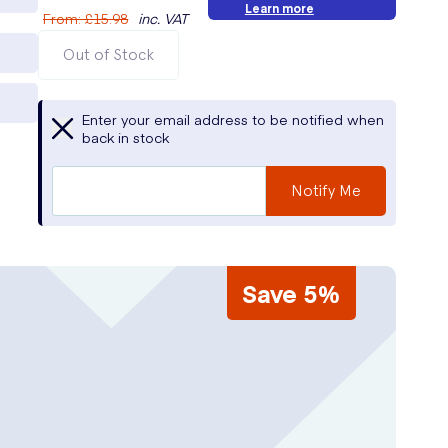
Learn more
From
:
£15.98
inc. VAT
Out of Stock
Enter your email address to be notified when
back in stock
Notify Me
Save 5%