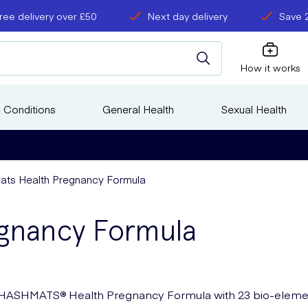
ree delivery over £50
Next day delivery
Save 
How it works
 Conditions
General Health
Sexual Health
ts Health Pregnancy Formula
gnancy Formula
HASHMATS® Health Pregnancy Formula with 23 bio-eleme