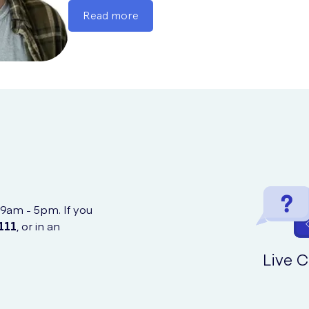
Read more
 9am - 5pm. If you
111
, or in an
Live C