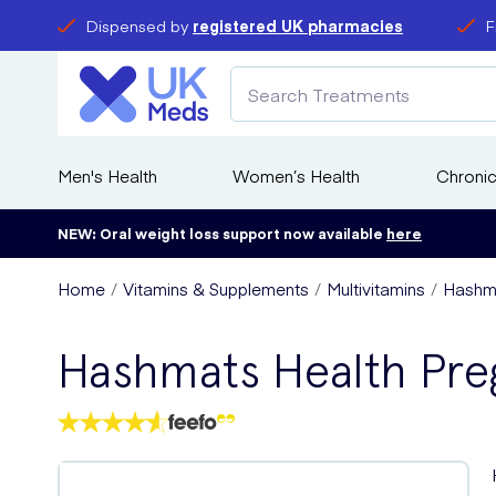
Dispensed by
registered UK pharmacies
F
Men's Health
Women’s Health
Chronic
NEW: Oral weight loss support now available
here
Home
Vitamins & Supplements
Multivitamins
Hashma
Hashmats Health Pre