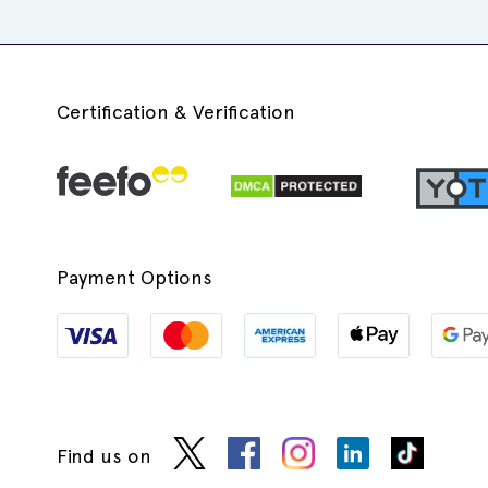
Certification & Verification
Payment Options
Find us on