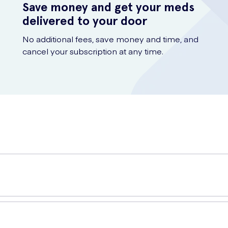
Save money and get your meds
delivered to your door
No additional fees, save money and time, and
cancel your subscription at any time.
se), Magnesium Oxide, Vitamin C (as Ascorbic Acid), Ferrous Fumarat
oxypropylcellulose, Miglyol (Medium Chain Triglycerides)), Niacin (
ng Agent (Magnesium Stearate), Copper Bisglycinate, Pantothenic Aci