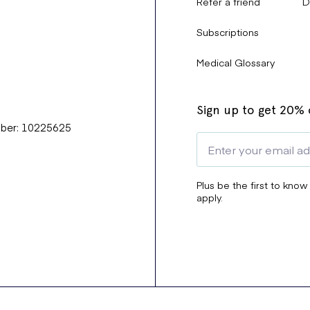
Refer a friend
D
Subscriptions
Medical Glossary
Sign up to get 20% o
mber: 10225625
Plus be the first to know
apply.