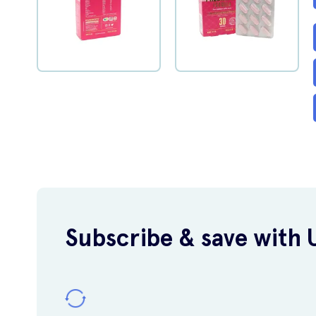
Subscribe & save with 