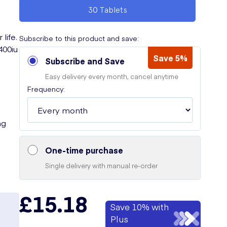
30 Tablets
life.
Subscribe to this product and save:
400iu
Save 5%
Subscribe and Save
Easy delivery every month, cancel anytime
Frequency:
ng
One-time purchase
Single delivery with manual re-order
£15.18
Save 10% with
Plus