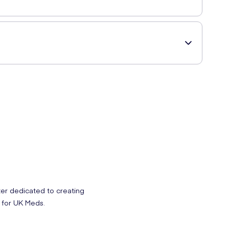
itamin B12 (Cyanocobalamin), Colourant (Beetroot Extract),
medication or under medical supervision it is advisable to
ter dedicated to creating
 for UK Meds.