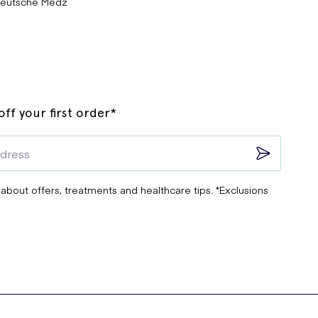
eutsche Medz
ff your first order*
 about offers, treatments and healthcare tips. *Exclusions