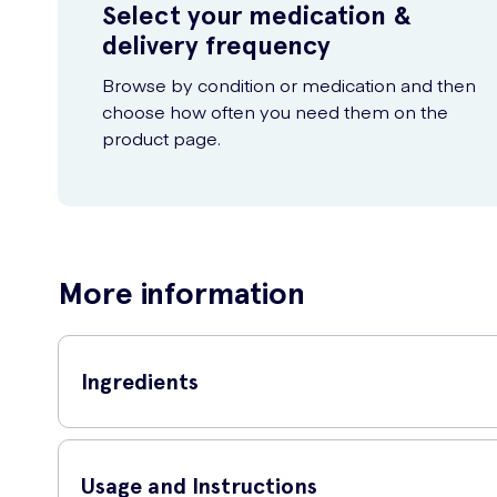
Select your medication &
delivery frequency
Browse by condition or medication and then
choose how often you need them on the
product page.
More information
Ingredients
Calcium Carbonate, Bulking Agent (Microcrystalline Cellulo
Glazing Agents (Hypromellose, Titanium Dioxide, Talc, Hydr
Usage and Instructions
(Pyridoxine Hydrochloride), L-Choline Bitartrate, Anti-Caki