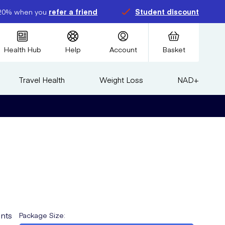
20% when you
refer a friend
Student discount
Health Hub
Help
Account
Basket
Travel Health
Weight Loss
NAD+
nts
Package Size
: