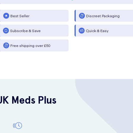
Best Seller
Discreet Packaging
Subscribe & Save
Quick & Easy
Free shipping over £50
UK Meds Plus