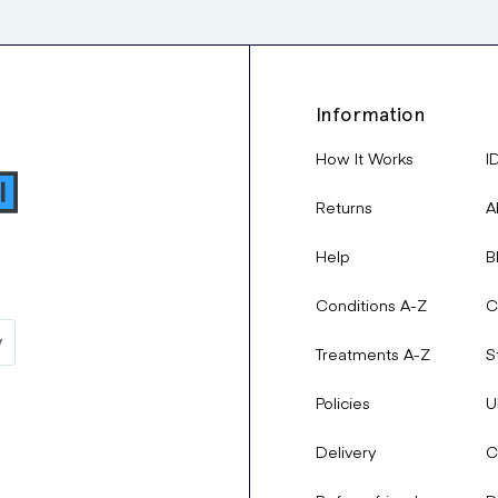
Information
How It Works
I
Returns
A
Help
B
Conditions A-Z
C
Treatments A-Z
S
Policies
U
Delivery
C