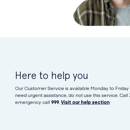
Here to help you
Our Customer Service is available Monday to Friday
need urgent assistance, do not use this service. Call
emergency call
999
.
Visit our help section