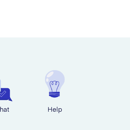
hat
Help