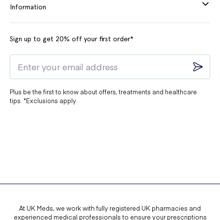
Information
Sign up to get 20% off your first order*
Plus be the first to know about offers, treatments and healthcare
tips. *Exclusions apply.
At UK Meds, we work with fully registered UK pharmacies and
experienced medical professionals to ensure your prescriptions