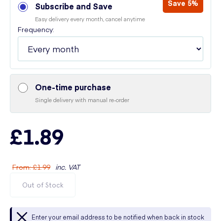
Save 5%
Subscribe and Save
Easy delivery every month, cancel anytime
Frequency:
One-time purchase
Single delivery with manual re-order
£1.89
From
:
£1.99
inc. VAT
Out of Stock
Enter your email address to be notified when back in stock