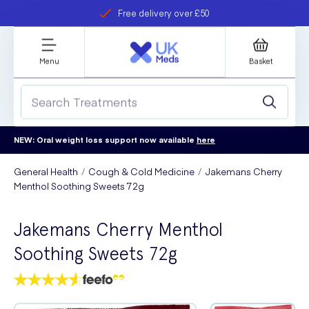
Free delivery over £50
Student discount
refer a friend
Menu
Basket
NEW: Oral weight loss support now available
here
General Health
Cough & Cold Medicine
Jakemans Cherry
Menthol Soothing Sweets 72g
Jakemans Cherry Menthol
Soothing Sweets 72g