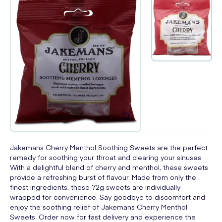
Jakemans Cherry Menthol Soothing Sweets are the perfect
remedy for soothing your throat and clearing your sinuses.
With a delightful blend of cherry and menthol, these sweets
provide a refreshing burst of flavour. Made from only the
finest ingredients, these 72g sweets are individually
wrapped for convenience. Say goodbye to discomfort and
enjoy the soothing relief of Jakemans Cherry Menthol
Sweets. Order now for fast delivery and experience the