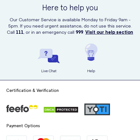
for ordering various healthcare products, including these soothing
Here to help you
sweets.
Our Customer Service is available Monday to Friday 9am -
Order your pack of Jakemans Cherry Menthol Soothing Sweets from
5pm. If you need urgent assistance, do not use this service.
UK Meds today and experience the delightful soothing sensation
Call
111
, or in an emergency call
999
.
Visit our help section
they provide!
Live Chat
Help
Certification & Verification
Payment Options