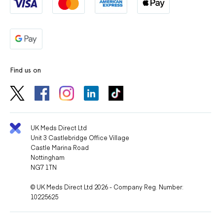
Find us on
UK Meds Direct Ltd
Unit 3 Castlebridge Office Village
Castle Marina Road
Nottingham
NG7 1TN
© UK Meds Direct Ltd 2026 - Company Reg. Number:
10225625