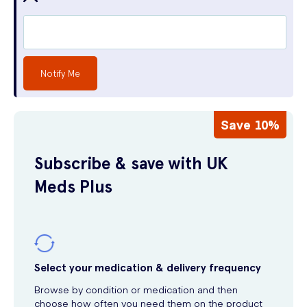
Notify Me
Save 10%
Subscribe & save with UK
Meds Plus
Select your medication & delivery frequency
Browse by condition or medication and then
choose how often you need them on the product