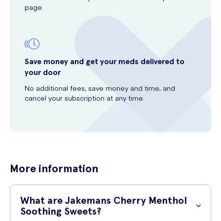
page.
Save money and get your meds delivered to
your door
No additional fees, save money and time, and
cancel your subscription at any time.
More information
What are Jakemans Cherry Menthol
Soothing Sweets?