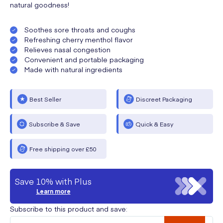
natural goodness!
Soothes sore throats and coughs
Refreshing cherry menthol flavor
Relieves nasal congestion
Convenient and portable packaging
Made with natural ingredients
Best Seller
Discreet Packaging
Subscribe & Save
Quick & Easy
Free shipping over £50
Save 10% with Plus
Learn more
Subscribe to this product and save: