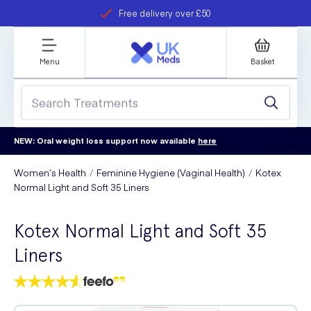
Free delivery over £50
Student discount
refer a friend
Menu
Basket
NEW: Oral weight loss support now available
here
Women’s Health
Feminine Hygiene (Vaginal Health)
Kotex
Normal Light and Soft 35 Liners
Kotex Normal Light and Soft 35
Liners