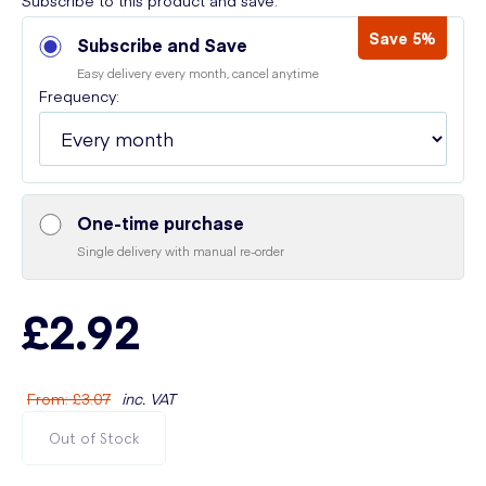
Subscribe to this product and save:
Save 5%
Subscribe and Save
Easy delivery every month, cancel anytime
Frequency:
One-time purchase
Single delivery with manual re-order
£2.92
From
:
£3.07
inc. VAT
Out of Stock