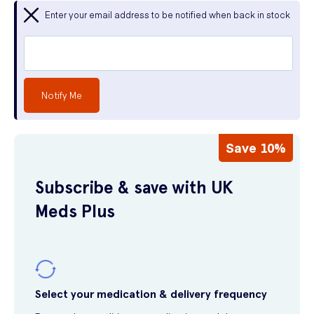
Enter your email address to be notified when back in stock
Notify Me
Save 10%
Subscribe & save with UK
Meds Plus
Select your medication & delivery frequency