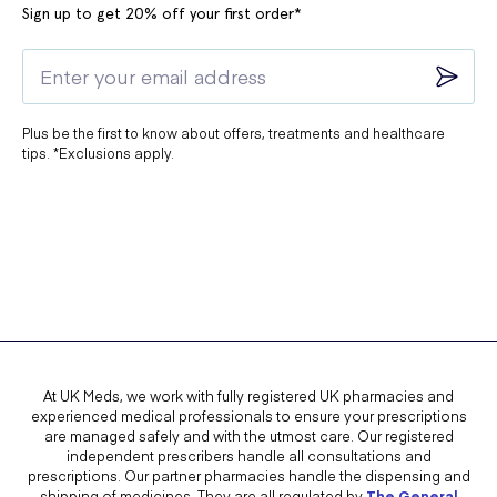
Sign up to get 20% off your first order*
Plus be the first to know about offers, treatments and healthcare
tips. *Exclusions apply.
At UK Meds, we work with fully registered UK pharmacies and
experienced medical professionals to ensure your prescriptions
are managed safely and with the utmost care. Our registered
independent prescribers handle all consultations and
prescriptions. Our partner pharmacies handle the dispensing and
shipping of medicines. They are all regulated by
The General