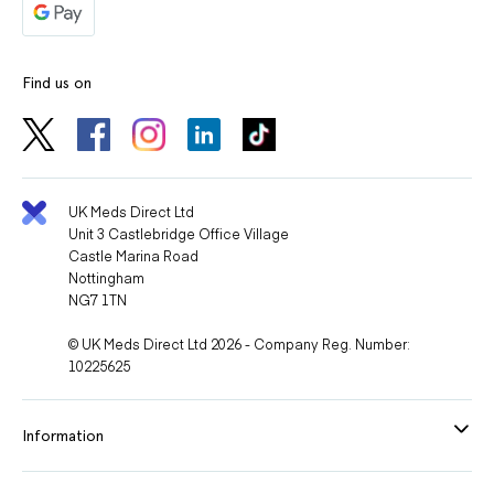
Find us on
UK Meds Direct Ltd
Unit 3 Castlebridge Office Village
Castle Marina Road
Nottingham
NG7 1TN
© UK Meds Direct Ltd 2026 - Company Reg. Number:
10225625
Information