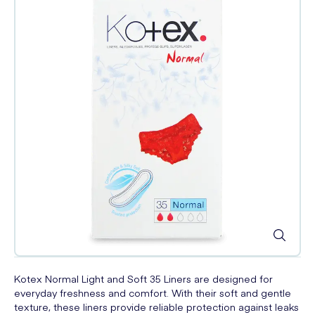
Kotex Normal Light and Soft 35 Liners are designed for
everyday freshness and comfort. With their soft and gentle
texture, these liners provide reliable protection against leaks