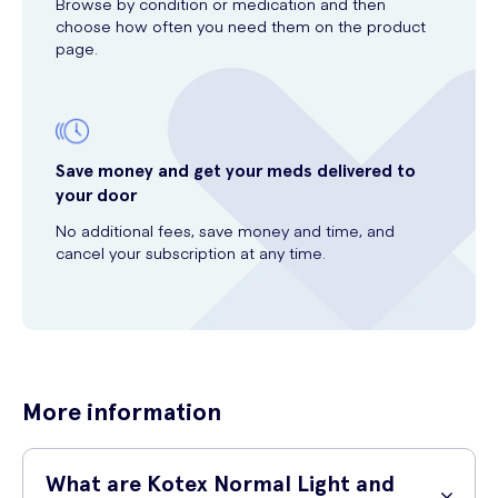
Browse by condition or medication and then
choose how often you need them on the product
page.
Save money and get your meds delivered to
your door
No additional fees, save money and time, and
cancel your subscription at any time.
More information
What are Kotex Normal Light and