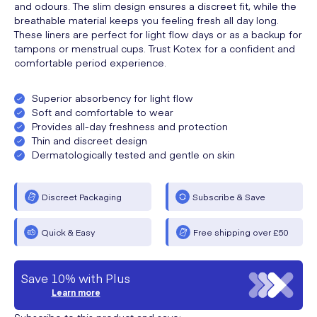
and odours. The slim design ensures a discreet fit, while the
breathable material keeps you feeling fresh all day long.
These liners are perfect for light flow days or as a backup for
tampons or menstrual cups. Trust Kotex for a confident and
comfortable period experience.
Superior absorbency for light flow
Soft and comfortable to wear
Provides all-day freshness and protection
Thin and discreet design
Dermatologically tested and gentle on skin
Discreet Packaging
Subscribe & Save
Quick & Easy
Free shipping over £50
Save 10% with Plus
Learn more