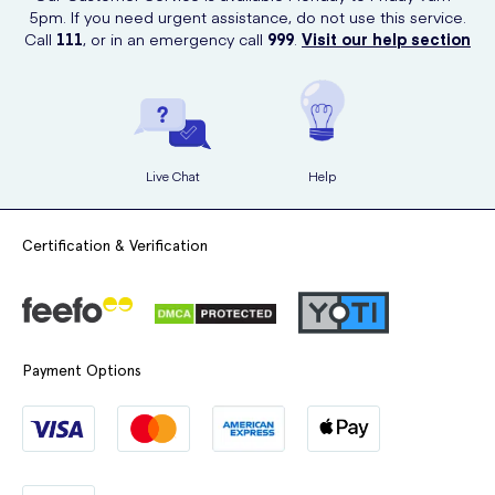
clicks, you'll have your liners delivered straight to your doorstep.
5pm. If you need urgent assistance, do not use this service.
Call
111
, or in an emergency call
999
.
Visit our help section
Live Chat
Help
Certification & Verification
Payment Options