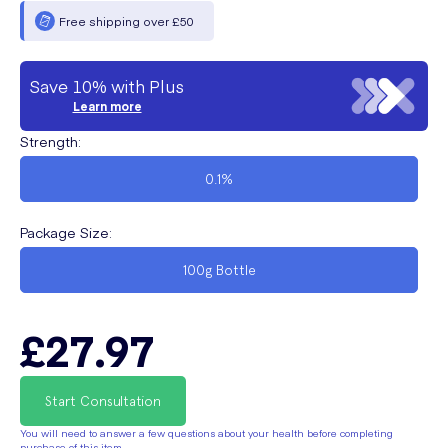
Free shipping over £50
Save 10% with Plus
Learn more
Strength
:
0.1%
Package Size
:
100g Bottle
£27.97
Start Consultation
You will need to answer a few questions about your health before completing
purchase of this item.