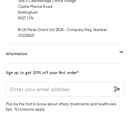
Unit 3 Castlebridge Office Village
Castle Marina Road
Nottingham
NG7 1TN
© UK Meds Direct Ltd 2026 - Company Reg. Number:
10225625
Information
Sign up to get 20% off your first order*
Plus be the first to know about offers, treatments and healthcare
tips. *Exclusions apply.