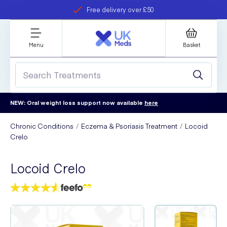
Free delivery over £50
Student discount
refer a friend
Menu
Basket
NEW: Oral weight loss support now available
here
Chronic Conditions
Eczema & Psoriasis Treatment
Locoid
Crelo
Locoid Crelo