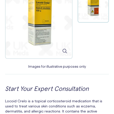
Images for illustrative purposes only
Start Your Expert Consultation
Locoid Crelo is a topical corticosteroid medication that is
used to treat various skin conditions such as eczema,
dermatitis, and allergic reactions. It contains the active