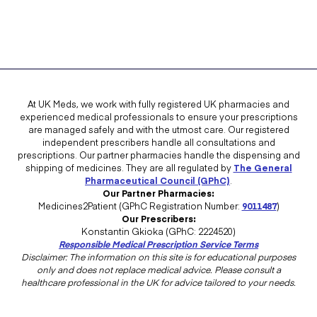
At UK Meds, we work with fully registered UK pharmacies and
experienced medical professionals to ensure your prescriptions
are managed safely and with the utmost care. Our registered
independent prescribers handle all consultations and
prescriptions. Our partner pharmacies handle the dispensing and
shipping of medicines. They are all regulated by
The General
Pharmaceutical Council (GPhC)
.
Our Partner Pharmacies:
Medicines2Patient (GPhC Registration Number:
9011487
)
Our Prescribers:
Konstantin Gkioka (GPhC: 2224520)
Responsible Medical Prescription Service Terms
Disclaimer: The information on this site is for educational purposes
only and does not replace medical advice. Please consult a
healthcare professional in the UK for advice tailored to your needs.