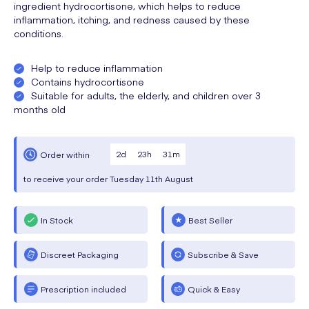
ingredient hydrocortisone, which helps to reduce
inflammation, itching, and redness caused by these
conditions.
Help to reduce inflammation
Contains hydrocortisone
Suitable for adults, the elderly, and children over 3
months old
2
d
23
h
31
m
Order within
to receive your order
Tuesday
11th August
In Stock
Best Seller
Discreet Packaging
Subscribe & Save
Prescription included
Quick & Easy