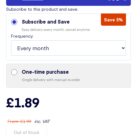
Subscribe to this product and save:
Save 5%
Subscribe and Save
Easy delivery every month, cancel anytime
Frequency:
One-time purchase
Single delivery with manual re-order
£1.89
From
:
£1.99
inc. VAT
Out of Stock