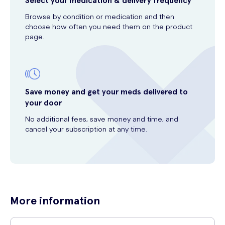
Select your medication & delivery frequency
Browse by condition or medication and then
choose how often you need them on the product
page.
Save money and get your meds delivered to
your door
No additional fees, save money and time, and
cancel your subscription at any time.
More information