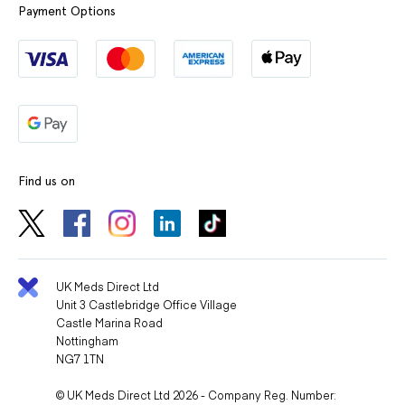
Payment Options
Find us on
UK Meds Direct Ltd
Unit 3 Castlebridge Office Village
Castle Marina Road
Nottingham
NG7 1TN
© UK Meds Direct Ltd 2026 - Company Reg. Number: