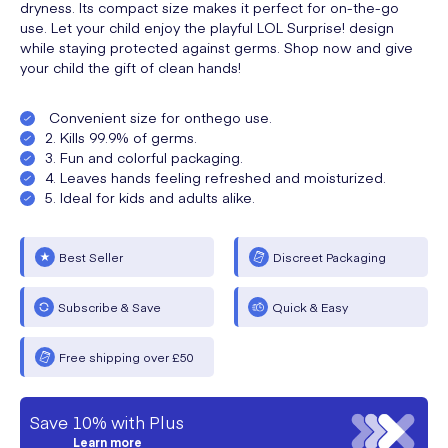
dryness. Its compact size makes it perfect for on-the-go
use. Let your child enjoy the playful LOL Surprise! design
while staying protected against germs. Shop now and give
your child the gift of clean hands!
Convenient size for onthego use.
2. Kills 99.9% of germs.
3. Fun and colorful packaging.
4. Leaves hands feeling refreshed and moisturized.
5. Ideal for kids and adults alike.
Best Seller
Discreet Packaging
Subscribe & Save
Quick & Easy
Free shipping over £50
Save 10% with Plus
Learn more