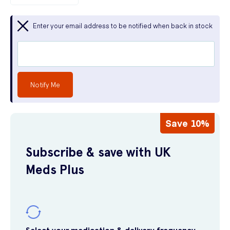
Enter your email address to be notified when back in stock
Notify Me
Save 10%
Subscribe & save with UK
Meds Plus