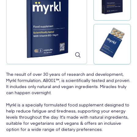
The result of over 30 years of research and development,
Myrkl formulation, AB001™, is scientifically tested and proven.
It includes only natural and vegan ingredients. Miracles truly
can happen overnight.
Myrkl is a specially formulated food supplement designed to
help reduce fatigue and tiredness, supporting your energy
levels throughout the day. It's made with natural ingredients,
suitable for vegetarians and vegans & offers an inclusive
option for a wide range of dietary preferences.