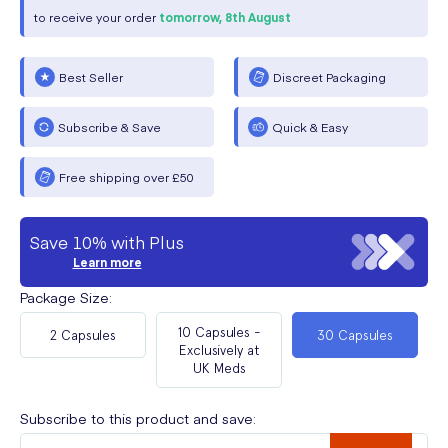
to receive your order
tomorrow,
8th August
Best Seller
Discreet Packaging
Subscribe & Save
Quick & Easy
Free shipping over £50
Save 10% with Plus
Learn more
Package Size
:
10 Capsules -
2 Capsules
30 Capsules
Exclusively at
UK Meds
Subscribe to this product and save: