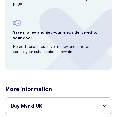
page.
Save money and get your meds delivered to
your door
No additional fees, save money and time, and
cancel your subscription at any time.
More information
Buy Myrkl UK