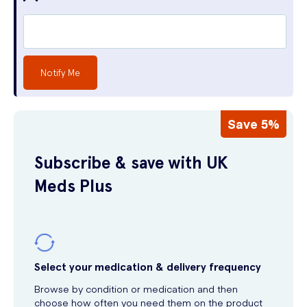
Notify Me
Save 5%
Subscribe & save with UK
Meds Plus
Select your medication & delivery frequency
Browse by condition or medication and then
choose how often you need them on the product