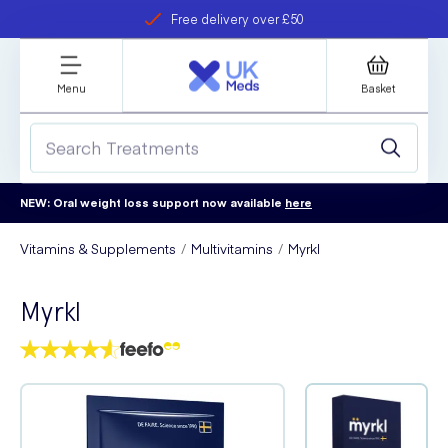
Free delivery over £50
Student discount
refer a friend
Menu
Basket
NEW: Oral weight loss support now available
here
Vitamins & Supplements
Multivitamins
Myrkl
Myrkl