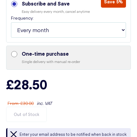
Save 5%
Subscribe and Save
Easy delivery every month, cancel anytime
Frequency:
One-time purchase
Single delivery with manual re-order
£28.50
From
:
£30.00
inc. VAT
Out of Stock
Enter your email address to be notified when back in stock