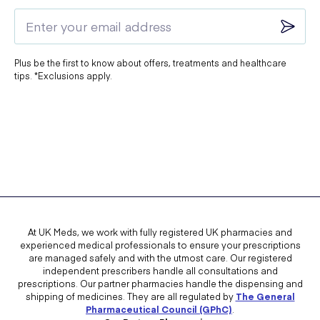
intended to be used as part of a balanced diet and healthy lifestyle.
Does Myrkl stop you getting drunk?
Plus be the first to know about offers, treatments and healthcare
tips. *Exclusions apply.
No,
Myrkl does not stop you from getting drunk
and should not be
used for this purpose.
Myrkl contains probiotics,
L-cysteine
, and
vitamin B12
, which
support gut health and may help reduce the risk of dehydration when
taken as recommended. However, it does not prevent intoxication or
its effects.
To avoid a hangover, the best approach is to:
At UK Meds, we work with fully registered UK pharmacies and
experienced medical professionals to ensure your prescriptions
Drink moderately
or avoid alcohol altogether.
are managed safely and with the utmost care. Our registered
independent prescribers handle all consultations and
Stay hydrated
by drinking plenty of water.
prescriptions. Our partner pharmacies handle the dispensing and
shipping of medicines. They are all regulated by
The General
Eat a healthy, balanced diet
to support your body’s recovery.
Pharmaceutical Council (GPhC)
.