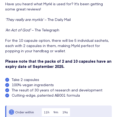
Have you heard what Myrkl is used for? It's been getting
some great reviews!
‘They really are myrkls’
– The Daily Mail
‘An Act of God’
– The Telegraph
For the 10 capsule option, there will be 5 individual sachets,
each with 2 capsules in them, making Myrkl perfect for
popping in your handbag or wallet.
Please note that the packs of 2 and 10 capsules have an
expiry date of September 2025.
Take 2 capsules
100% vegan ingredients
The result of 30 years of research and development
Cutting-edge, patented AB001 formula
11
h
9
m
19
s
Order within