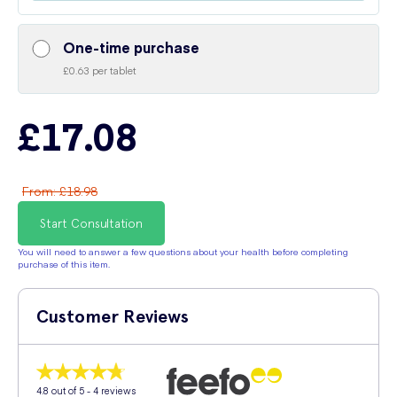
One-time purchase
£0.63 per tablet
£17.08
From
:
£18.98
Start Consultation
You will need to answer a few questions about your health before completing
purchase of this item.
Customer Reviews
4.8
out of 5 -
4
reviews