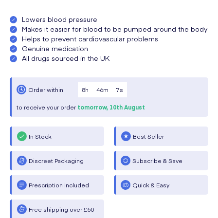
Lowers blood pressure
Makes it easier for blood to be pumped around the body
Helps to prevent cardiovascular problems
Genuine medication
All drugs sourced in the UK
8
h
46
m
6
s
Order within
to receive your order
tomorrow,
10th August
In Stock
Best Seller
Discreet Packaging
Subscribe & Save
Prescription included
Quick & Easy
Free shipping over £50