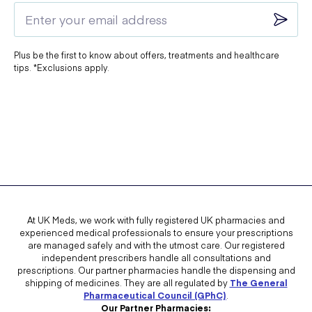
Blood tests for potassium and other markers.
Always follow your doctor's advice to ensure safe and effective
Plus be the first to know about offers, treatments and healthcare
treatment.
tips. *Exclusions apply.
At UK Meds, we work with fully registered UK pharmacies and
experienced medical professionals to ensure your prescriptions
are managed safely and with the utmost care. Our registered
independent prescribers handle all consultations and
prescriptions. Our partner pharmacies handle the dispensing and
shipping of medicines. They are all regulated by
The General
Pharmaceutical Council (GPhC)
.
Our Partner Pharmacies: