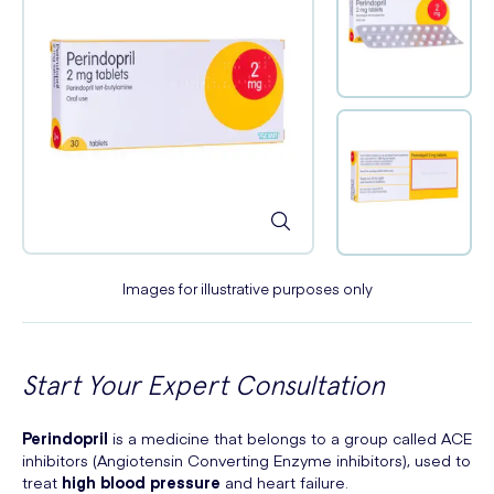
Images for illustrative purposes only
Start Your Expert Consultation
Perindopril
is a medicine that belongs to a group called ACE
inhibitors (Angiotensin Converting Enzyme inhibitors), used to
treat
high blood pressure
and heart failure.