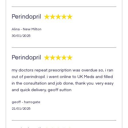
Perindopril
Alina - New Milton
30/01/2025
Perindopril
my doctors repeat prescription was overdue so, i ran
out of perindropil. i went online to UK Meds and filled
in the consultation and job done, thank you. very easy
and quick delivery, geoff sutton
geoff - harrogate
21/01/2025