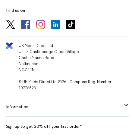
supplements, or treatments you are using to avoid harmful
Find us on
interactions.
Lifestyle Recommendations
Pair Perindopril with healthy habits:
UK Meds Direct Ltd
Unit 3 Castlebridge Office Village
Castle Marina Road
Eat a balanced, low-salt diet.
Nottingham
Exercise regularly.
NG7 1TN
Avoid smoking and limit alcohol consumption.
© UK Meds Direct Ltd 2026 - Company Reg. Number:
10225625
Monitoring While Using Perindopril
Your doctor may perform regular tests to monitor:
Information
Blood pressure levels.
Sign up to get 20% off your first order*
Kidney function.