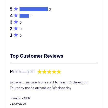
5
3
4
1
3
0
2
0
1
0
Top Customer Reviews
Perindopril
Excellent service from start to finish Ordered on
Thursday meds arrived on Wednesday
Lorraine - GBR
01/05/2026