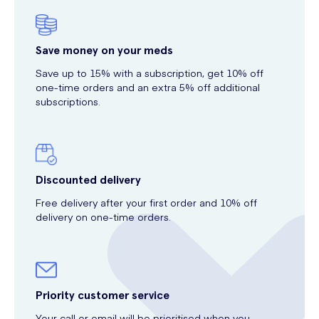
Save money on your meds
Save up to 15% with a subscription, get 10% off
one-time orders and an extra 5% off additional
subscriptions.
Discounted delivery
Free delivery after your first order and 10% off
delivery on one-time orders.
Priority customer service
Your call or email will be prioritised when you