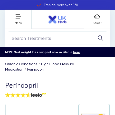
Free delivery over £50
Student discount
refer a friend
Menu
Basket
NEW: Oral weight loss support now available
here
Chronic Conditions
High Blood Pressure
Medication
Perindopril
Perindopril