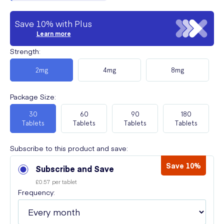
Save 10% with Plus
Learn more
Strength
:
2mg
4mg
8mg
Package Size
:
30
60
90
180
Tablets
Tablets
Tablets
Tablets
Subscribe to this product and save:
Save 10%
Subscribe and Save
£0.57 per tablet
Frequency: