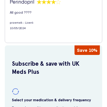
Perindopril
All good ????
przemek - Liver6
10/05/2024
Save 10%
Subscribe & save with UK
Meds Plus
Select your medication & delivery frequency