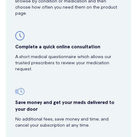
Browse by condition or medication and then
choose how often you need them on the product
page.
Complete a quick online consultation
A short medical questionnaire which allows our
trusted prescribers to review your medication
request.
Save money and get your meds delivered to
your door
No additional fees, save money and time, and
cancel your subscription at any time.