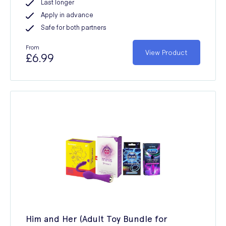
Last longer
Apply in advance
Safe for both partners
From
View Product
£6.99
Him and Her (Adult Toy Bundle for