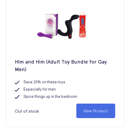
Him and Him (Adult Toy Bundle for Gay
Men)
Save 10% on these toys
Especially for men
Spice things up in the bedroom
Out of stock
View Product