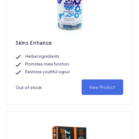
Skins Enhance
Herbal ingredients
Promotes male function
Restores youthful vigour
Out of stock
View Product