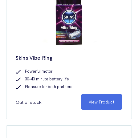
Skins Vibe Ring
Powerful motor
30-40 minute battery life
Pleasure for both partners
Out of stock
View Product