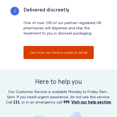
Delivered discreetly
One of over 100 of our partner regulated UK
pharmacies will dispense and ship the
treatment to you in discreet packaging.
See how our service works in detail
Here to help you
Our Customer Service is available Monday to Friday 9am -
5pm. If you need urgent assistance, do not use this service.
Call
111
, or in an emergency call
999
.
Visit our help section