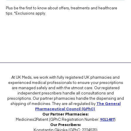
Plus be the first to know about offers, treatments and healthcare
tips. *Exclusions apply.
At UK Meds, we work with fully registered UK pharmacies and
experienced medical professionals to ensure your prescriptions
are managed safely and with the utmost care. Our registered
independent prescribers handle all consultations and
prescriptions. Our partner pharmacies handle the dispensing and
shipping of medicines. They are all regulated by
The General
Pharmaceutical Council (GPhC)
.
Our Partner Pharmacies:
Medicines2Patient (GPhC Registration Number:
9011487
)
Our Prescribers:
Konstantin Gkioka (GPhC: 2224520)