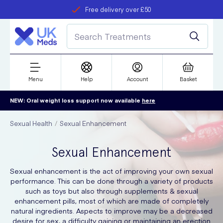
Free delivery over £50
Student discount
refer a friend
Menu
Help
Account
Basket
NEW: Oral weight loss support now available
here
Sexual Health
Sexual Enhancement
Sexual Enhancement
Sexual enhancement is the act of improving your own sexual
performance. This can be done through a variety of products
such as toys but also through supplements & sexual
enhancement pills, most of which are made of completely
natural ingredients. Aspects to improve may be a decreased
desire for sex, a difficulty gaining or maintaining an erection