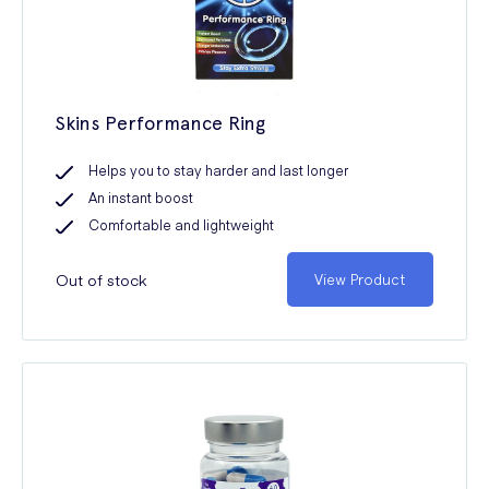
Skins Performance Ring
Helps you to stay harder and last longer
An instant boost
Comfortable and lightweight
Out of stock
View Product