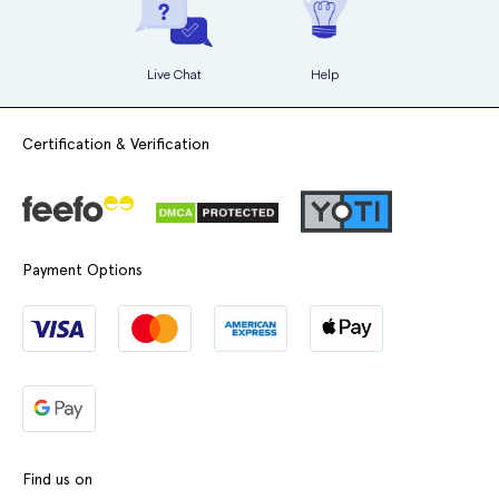
Live Chat
Help
Certification & Verification
Payment Options
Find us on