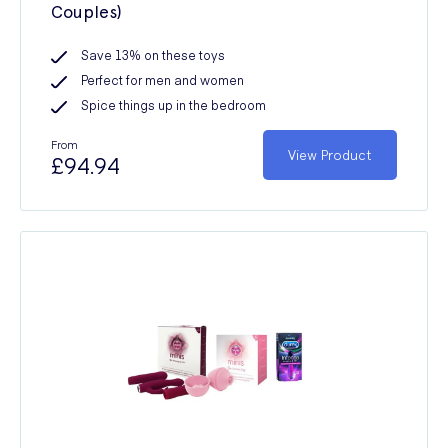
Couples)
Save 13% on these toys
Perfect for men and women
Spice things up in the bedroom
From
View Product
£94.94