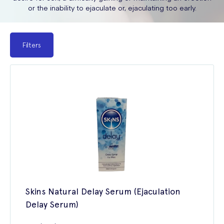
or the inability to ejaculate or, ejaculating too early.
Filters
Skins Natural Delay Serum (Ejaculation
Delay Serum)