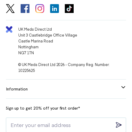
UK Meds Direct Ltd
Unit 3 Castlebridge Office Village
Castle Marina Road
Nottingham
NG7 1TN
© UK Meds Direct Ltd 2026 - Company Reg. Number:
10225625
Information
Sign up to get 20% off your first order*