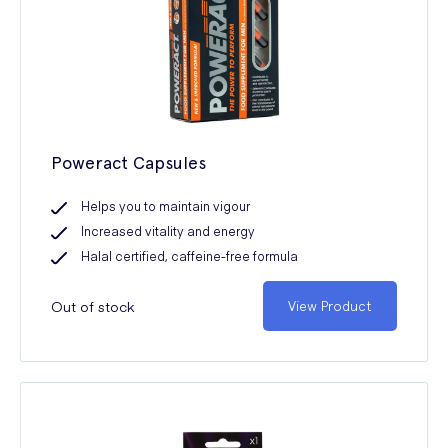
Poweract Capsules
Helps you to maintain vigour
Increased vitality and energy
Halal certified, caffeine-free formula
Out of stock
View Product