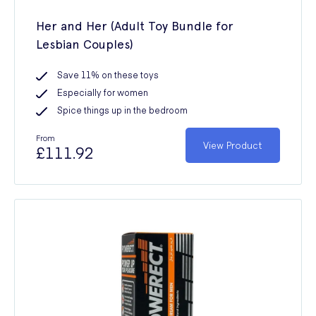
Her and Her (Adult Toy Bundle for
Lesbian Couples)
Save 11% on these toys
Especially for women
Spice things up in the bedroom
From
View Product
£111.92