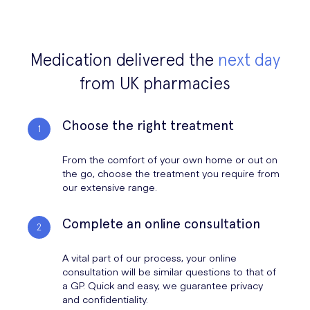
Medication delivered the
next day
from UK pharmacies
Choose the right treatment
From the comfort of your own home or out on
the go, choose the treatment you require from
our extensive range.
Complete an online consultation
A vital part of our process, your online
consultation will be similar questions to that of
a GP. Quick and easy, we guarantee privacy
and confidentiality.