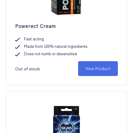
Powerect Cream
Fast acting
Made from 100% natural ingredients
Does not numb or desensitise
Out of stock
View Product