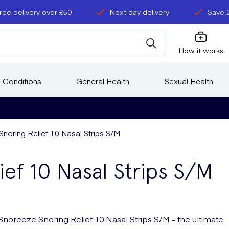
ree delivery over £50
Next day delivery
Save 
How it works
 Conditions
General Health
Sexual Health
noring Relief 10 Nasal Strips S/M
ief 10 Nasal Strips S/M
Snoreeze Snoring Relief 10 Nasal Strips S/M - the ultimate