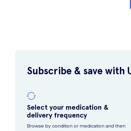
Subscribe & save with 
Select your medication &
delivery frequency
Browse by condition or medication and then