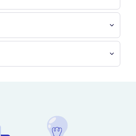
s most nose sizes comfortably. However, if you have a
with a healthcare professional if you have any concerns.
-free shopping experience, delivering directly to your