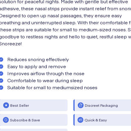
solution for peaceful nights. Made with gentle but effective
adhesive, these nasal strips provide instant relief from snori
Designed to open up nasal passages, they ensure easy
breathing and uninterrupted sleep. With their comfortable fi
these strips are suitable for small to medium-sized noses. 
goodbye to restless nights and hello to quiet, restful sleep w
Snoreeze!
Reduces snoring effectively
Easy to apply and remove
Improves airflow through the nose
Comfortable to wear during sleep
Suitable for small to mediumsized noses
Best Seller
Discreet Packaging
Subscribe & Save
Quick & Easy