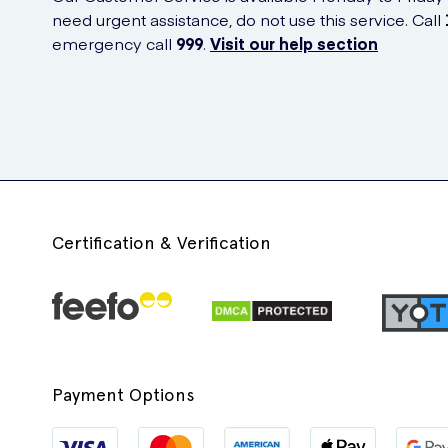
need urgent assistance, do not use this service. Call
emergency call
999
.
Visit our help section
Certification & Verification
Payment Options