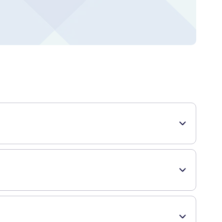
eep! These nasal strips are designed to comfortably open up
nabling a smoother flow of air through your nose. By