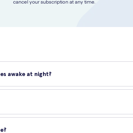
cancel your subscription at any time.
nes awake at night?
 and effective solution to help reduce snoring and improve your sl
u sleep.
n up your nasal passages. This helps to reduce airway resistance, e
uce snoring and promote a more restful sleep.
me?