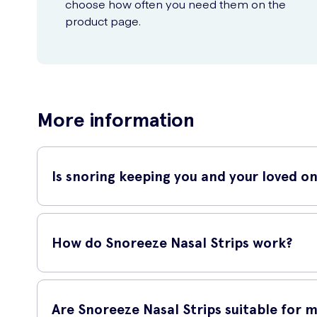
choose how often you need them on the
product page.
More information
Is snoring keeping you and your loved o
Try Snoreeze Snoring Relief 10 Nasal Strips S/M – a simple
your nasal passages, allowing for easier breathing while yo
How do Snoreeze Nasal Strips work?
When applied to your nose, these strips gently lift and ope
improving nasal airflow, these strips can significantly red
Are Snoreeze Nasal Strips suitable for 