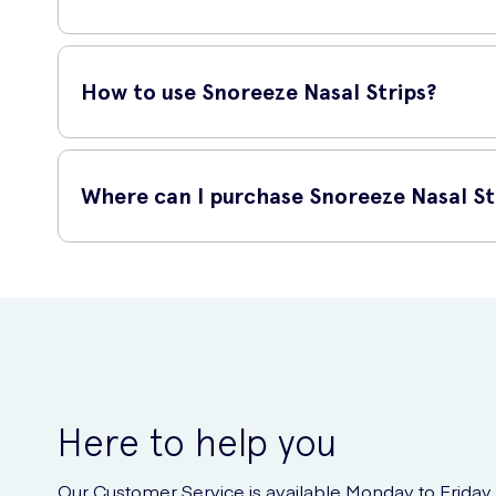
Snoreeze Nasal Strips are suitable for most adults who suff
severely deviated septum or other nasal obstructions, thes
How to use Snoreeze Nasal Strips?
Using these nasal strips is quick and easy! Follow these ste
Where can I purchase Snoreeze Nasal St
Clean and dry your nose before application.
You can conveniently purchase Snoreeze Snoring Relief 10 N
Peel off the protective liner from the adhesive side of
door. Say goodbye to snoring and enjoy peaceful nights of
Position the strip over the bridge of your nose, ensur
Press down and gently smooth the strip onto your nos
Note: Avoid touching the adhesive side of the strip to maint
Here to help you
Our Customer Service is available Monday to Friday