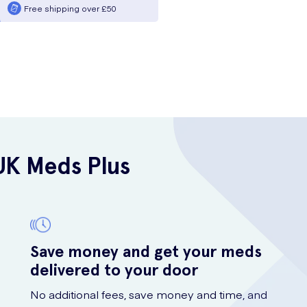
Free shipping over £50
UK Meds Plus
Save money and get your meds
delivered to your door
No additional fees, save money and time, and