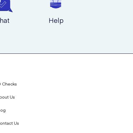
hat
Help
D Checks
bout Us
log
ontact Us