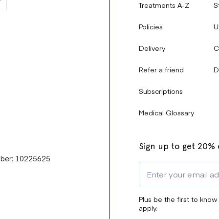
Treatments A-Z
S
Policies
U
Delivery
C
Refer a friend
D
Subscriptions
Medical Glossary
Sign up to get 20% o
mber: 10225625
Plus be the first to know
apply.