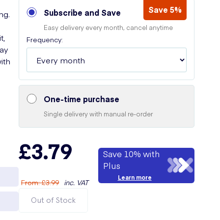
Save 5%
Subscribe and Save
ng.
Easy delivery every month, cancel anytime
t,
Frequency:
Say
ith
One-time purchase
Single delivery with manual re-order
£3.79
Save 10% with
Plus
Learn more
From
:
£3.99
inc. VAT
Out of Stock