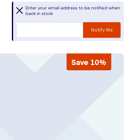
Enter your email address to be notified when
back in stock
Notify Me
Save 10%