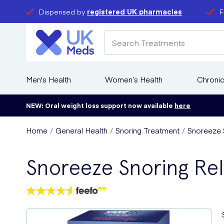
Dispensed by
registered UK pharmacies
F
Men's Health
Women’s Health
Chronic
NEW: Oral weight loss support now available
here
Home
General Health
Snoring Treatment
Snoreeze S
Snoreeze Snoring Rel