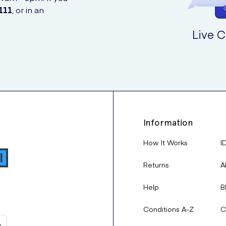
111
, or in an
Live C
Information
How It Works
I
Returns
A
Help
B
Conditions A-Z
C