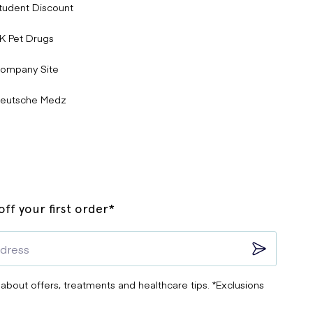
tudent Discount
K Pet Drugs
ompany Site
eutsche Medz
ff your first order*
 about offers, treatments and healthcare tips. *Exclusions