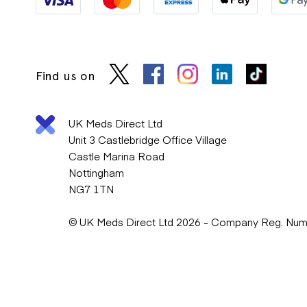
Find us on
UK Meds Direct Ltd
Unit 3 Castlebridge Office Village
Castle Marina Road
Nottingham
NG7 1TN
© UK Meds Direct Ltd 2026 - Company Reg. Nu