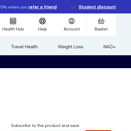
20% when you
refer a friend
Student discount
Health Hub
Help
Account
Basket
Travel Health
Weight Loss
NAD+
Subscribe to this product and save: