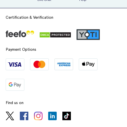
Penile irritations
Pruritus
Certification & Verification
Influenza
Chest pains
Increased blood pressure
Payment Options
Heart murmurs
Increased body temperature
Increase in PSA
Increase in blood creatinine
Spedra is not suitable for everyone and so you should ensure to tell
your doctor before taking it if:
Find us on
You have heart problems