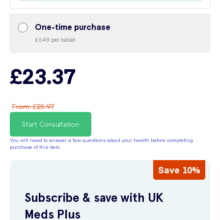
One-time purchase
£6.49 per tablet
£23.37
From
:
£25.97
Start Consultation
You will need to answer a few questions about your health before completing
purchase of this item.
Save 10%
Subscribe & save with UK
Meds Plus