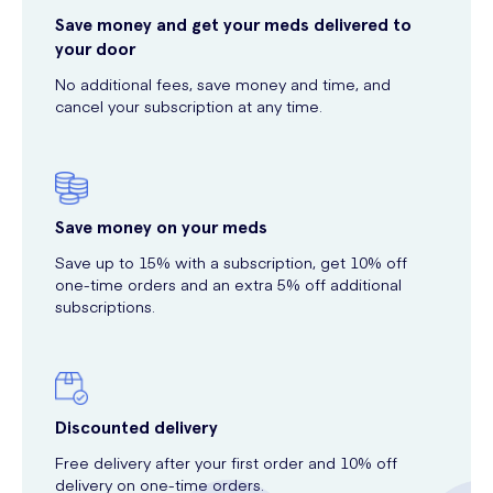
Save money and get your meds delivered to
your door
No additional fees, save money and time, and
cancel your subscription at any time.
Save money on your meds
Save up to 15% with a subscription, get 10% off
one-time orders and an extra 5% off additional
subscriptions.
Discounted delivery
Free delivery after your first order and 10% off
delivery on one-time orders.