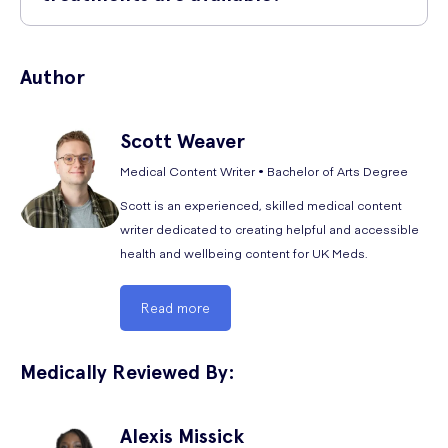
Tadalafil.
Blurred vision
You can also find alternative forms of erectile dysfunction treatments
Back pain
to typical oral PDE5 inhibitor medications for sexual dysfunction at UK
Author
Meds. These include ED creams such as
Alprostadil (Vitaros) penis
Heart palpitations
cream
.
Hot flushes
Scott
Weaver
Stomach pains
Medical Content Writer • Bachelor of Arts Degree
Congested sinuses
Scott is an experienced, skilled medical content
Muscle tiredness
writer dedicated to creating helpful and accessible
health and wellbeing content for UK Meds.
Vomiting
General fatigue
Read more
The following are the rare side effects of Spedra:
Medically Reviewed By:
Dry mouth
Diarrhoea
Alexis
Missick