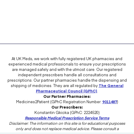
You suffer from angina.
You suffer from low or high blood pressure.
You have kidney problems.
You suffer from non-arteritic ischemic optic neuropathy.
You have a family history of serious eye conditions.
Spedra interacts with certain medications. Share with your doctor a
At UK Meds, we work with fully registered UK pharmacies and
list of all the medications you are currently taking so they can check if
experienced medical professionals to ensure your prescriptions
any of them interacts with Spedra.
are managed safely and with the utmost care. Our registered
independent prescribers handle all consultations and
prescriptions. Our partner pharmacies handle the dispensing and
Discuss with your doctor the medications that are known to interact
shipping of medicines. They are all regulated by
The General
with Spedra. Do not start taking a new medication without discussing
Pharmaceutical Council (GPhC)
.
with your doctor its possible interaction with Spedra.
Our Partner Pharmacies:
Medicines2Patient (GPhC Registration Number:
9011487
)
A doctor's overview of the side effects of this
Our Prescribers:
medication and how to manage them:
Konstantin Gkioka (GPhC: 2224520)
Responsible Medical Prescription Service Terms
Disclaimer: The information on this site is for educational purposes
only and does not replace medical advice. Please consult a
NHS Specialty Doctor in Sexual and
healthcare professional in the UK for advice tailored to your needs.