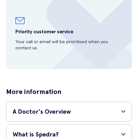
Priority customer service
Your call or email will be prioritised when you
contact us.
More information
A Doctor's Overview
GP and surgeon,
Dr Shane Charles (MBBS, MRCS,
What is Spedra?
PgDip SEM)
provides a simple explanation of the