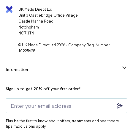
You suffer from any condition which affects the shape of your
penis
UK Meds Direct Ltd
Unit 3 Castlebridge Office Village
You suffer persistent erections which last for over four hours
Castle Marina Road
Nottingham
You suffer from a bleeding disorder or active peptic ulceration.
NG7 1TN
Do not take Spedra if:
© UK Meds Direct Ltd 2026 - Company Reg. Number:
10225625
You are taking ritonavir, indinavir, nelfinavir, or atanazavir to treat
HIV or AIDS.
Information
You are taking nitrate medicines for chest pain.
You are taking an antifungal medication.
Sign up to get 20% off your first order*
You are taking an antibiotic such as telithromycin.
You have a heart problem
You have a stroke or heart attack in the past 6 months.
Plus be the first to know about offers, treatments and healthcare
You have an irregular heartbeat.
tips. *Exclusions apply.