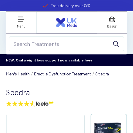
Free delivery over £50
Student discount
refer a friend
Menu
Basket
NEW: Oral weight loss support now available
here
Men's Health
Erectile Dysfunction Treatment
Spedra
Spedra