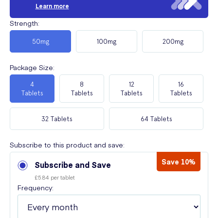
Learn more
Strength
:
50mg
100mg
200mg
Package Size
:
4
8
12
16
Tablets
Tablets
Tablets
Tablets
32 Tablets
64 Tablets
Subscribe to this product and save:
Save 10%
Subscribe and Save
£5.84 per tablet
Frequency: