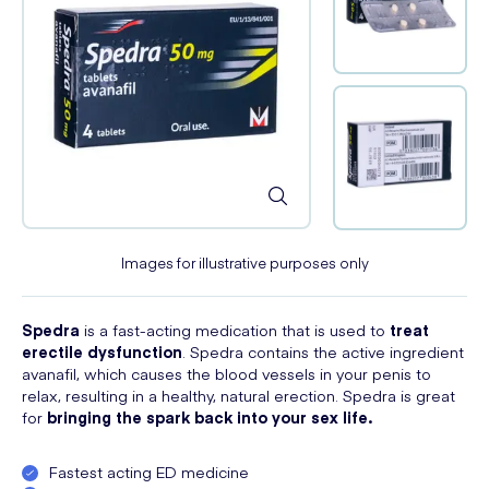
Images for illustrative purposes only
Spedra
is a fast-acting medication that is used to
treat
erectile dysfunction
. Spedra contains the active ingredient
avanafil, which causes the blood vessels in your penis to
relax, resulting in a healthy, natural erection. Spedra is great
for
bringing the spark back into your sex life.
Fastest acting ED medicine