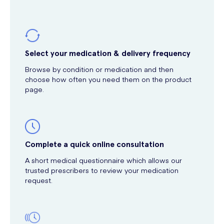
Select your medication & delivery frequency
Browse by condition or medication and then
choose how often you need them on the product
page.
Complete a quick online consultation
A short medical questionnaire which allows our
trusted prescribers to review your medication
request.