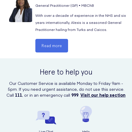
Gout
General Practitioner (GP) • MBChB
Insomnia
With over a decade of experience in the NHS and six
years internationally, Alexis is a seasoned General
Seasonal allergy
Practitioner hailing from Turks and Caicos.
Increased heart rate
Hypertension
Read more
Premature ejaculation
Angina
Here to help you
Weight gain
Mood swings
Our Customer Service is available Monday to Friday 9am -
5pm. If you need urgent assistance, do not use this service.
Gastritis
Call
111
, or in an emergency call
999
.
Visit our help section
Back pain
Lower abdominal pain
Muscle spasms
Spontaneous penile erections
Live Chat
Help