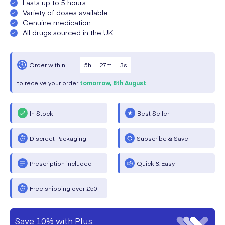
Lasts up to 5 hours
Variety of doses available
Genuine medication
All drugs sourced in the UK
5
h
27
m
3
s
Order within
to receive your order
tomorrow,
8th August
In Stock
Best Seller
Discreet Packaging
Subscribe & Save
Prescription included
Quick & Easy
Free shipping over £50
Save 10% with Plus