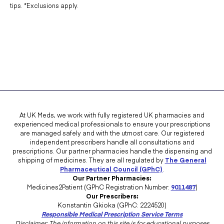
tips. *Exclusions apply.
At UK Meds, we work with fully registered UK pharmacies and
experienced medical professionals to ensure your prescriptions
are managed safely and with the utmost care. Our registered
independent prescribers handle all consultations and
prescriptions. Our partner pharmacies handle the dispensing and
shipping of medicines. They are all regulated by
The General
Pharmaceutical Council (GPhC)
.
Our Partner Pharmacies:
Medicines2Patient (GPhC Registration Number:
9011487
)
Our Prescribers:
Konstantin Gkioka (GPhC: 2224520)
Responsible Medical Prescription Service Terms
Disclaimer: The information on this site is for educational purposes