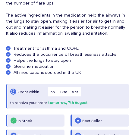
the number of flare ups.
The active ingredients in the medication help the airways in
the lungs to stay open, making it easier for air to get in and
out and making it easier for the person to breathe normally.
It also reduces inflammation, swelling and irritation.
Treatment for asthma and COPD
Reduces the occurrence of breathlessness attacks
Helps the lungs to stay open
Genuine medication
All medications sourced in the UK
5
h
12
m
57
s
Order within
to receive your order
tomorrow,
7th August
In Stock
Best Seller