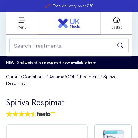
Free delivery over £50
Student discount
refer a friend
Menu
Basket
NEW: Oral weight loss support now available
here
Chronic Conditions
Asthma/COPD Treatment
Spiriva
Respimat
Spiriva Respimat