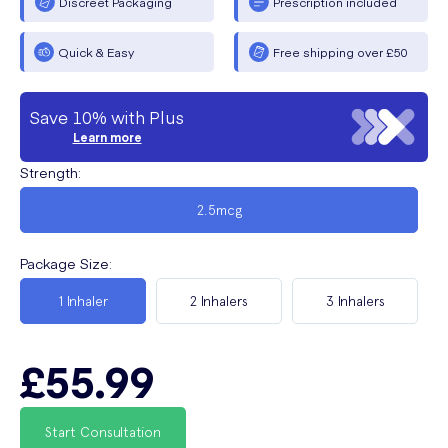
Discreet Packaging
Prescription included
Quick & Easy
Free shipping over £50
Save 10% with Plus
Learn more
Strength
:
2.5mcg
Package Size
:
1 Inhaler
2 Inhalers
3 Inhalers
£55.99
Start Consultation