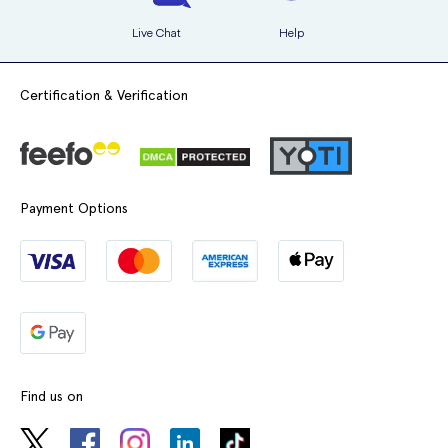
Live Chat
Help
Certification & Verification
Payment Options
Find us on