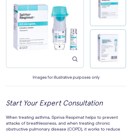
Images for illustrative purposes only
Start Your Expert Consultation
When treating asthma, Spiriva Respimat helps to prevent
attacks of breathlessness, and when treating chronic
obstructive pulmonary disease (COPD), it works to reduce