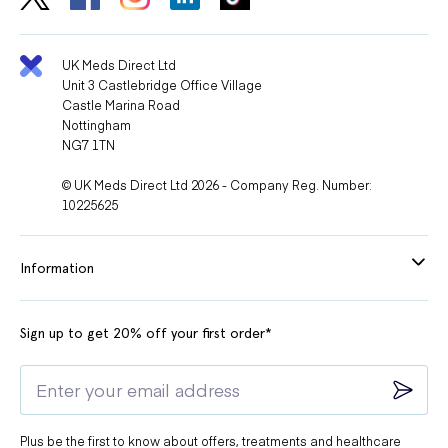
UK Meds Direct Ltd
Unit 3 Castlebridge Office Village
Castle Marina Road
Nottingham
NG7 1TN
© UK Meds Direct Ltd 2026 - Company Reg. Number:
10225625
Information
Sign up to get 20% off your first order*
Plus be the first to know about offers, treatments and healthcare