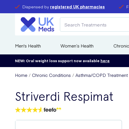
Dispensed by
registered UK pharmacies
F
Men's Health
Women’s Health
Chronic
NEW: Oral weight loss support now available
here
Home
Chronic Conditions
Asthma/COPD Treatment
Striverdi Respimat