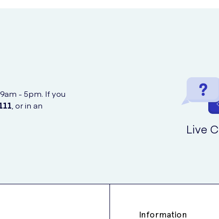
spimat can affect or be affected by other medicines. Particular med
ilar to this medicine
h blood pressure
ur blood
 9am - 5pm. If you
111
, or in an
Live C
ne
iatric disorders like Parkinson’s disease or depression.
hould make your doctor aware so that they can advise whether or not
t and should not be relied upon in the event of an attack of breat
Information