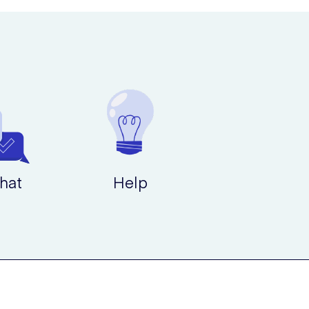
ications that you may experience this with include the
hat
Help
 Striverdi Respimat will be the best course of action for
hlessness. You should therefore always have a fast-acting