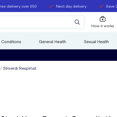
ree delivery over £50
Next day delivery
Save 
How it works
 Conditions
General Health
Sexual Health
Striverdi Respimat