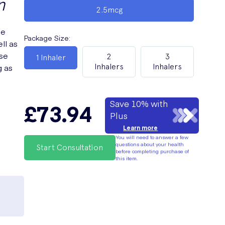
n
2.5mcg
le
Package Size
:
ll as
ese
2
3
1 Inhaler
g as
Inhalers
Inhalers
Save 10% with
£73.94
Plus
Learn more
You will need to answer a few
questions about your health
Start Consultation
before completing purchase of
this item.