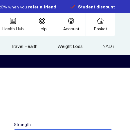
20% when you
refer a friend
Student discount
Health Hub
Help
Account
Basket
Travel Health
Weight Loss
NAD+
Strength
: