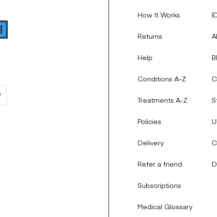
lt your doctor before starting this medication, as they may decide
How It Works
I
include:
Returns
A
Help
B
Conditions A-Z
C
Treatments A-Z
S
Policies
U
Delivery
C
they persist or worsen, then inform your doctor right away. You sho
Refer a friend
D
ling of the mouth and face.
e side effects of this medication
Subscriptions
Medical Glossary