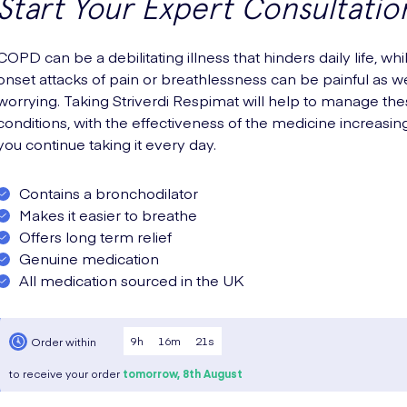
Start Your Expert Consultatio
COPD can be a debilitating illness that hinders daily life, whi
onset attacks of pain or breathlessness can be painful as we
worrying. Taking Striverdi Respimat will help to manage th
conditions, with the effectiveness of the medicine increasin
you continue taking it every day.
Contains a bronchodilator
Makes it easier to breathe
Offers long term relief
Genuine medication
All medication sourced in the UK
9
h
16
m
20
s
Order within
to receive your order
tomorrow,
8th August