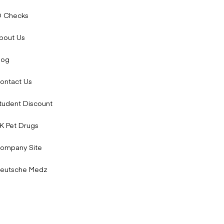
 that another treatment is more appropriate.
D Checks
bout Us
log
ontact Us
tudent Discount
K Pet Drugs
ompany Site
uld also contact your doctor if you notice any serious side
eutsche Medz
 and how to manage them: