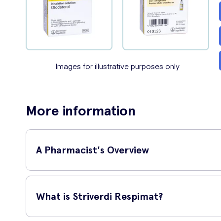
Images for illustrative purposes only
More information
A Pharmacist's Overview
NHS Senior Clinical Pharmacist,
I
What is Striverdi Respimat?
'
Striverdi Respimat contains a l