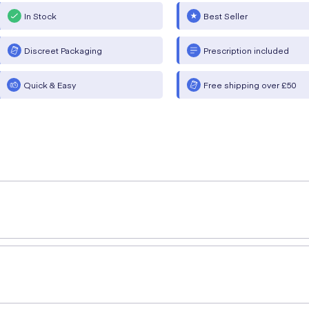
In Stock
Best Seller
Discreet Packaging
Prescription included
Quick & Easy
Free shipping over £50
rsalan Ahmed (MPharm)
provides a simple explanation of 
ong-acting bronchodilator used in maintenance COPD treatm