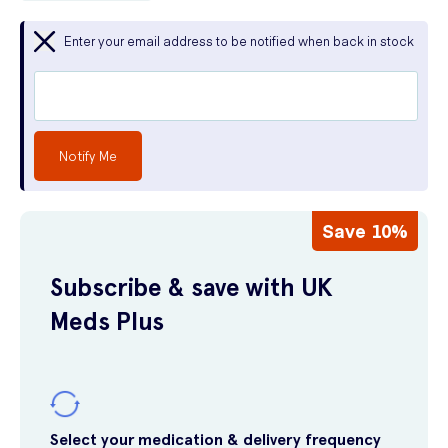
Enter your email address to be notified when back in stock
Notify Me
Save 10%
Subscribe & save with UK
Meds Plus
Select your medication & delivery frequency