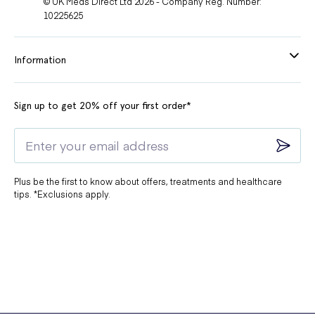
© UK Meds Direct Ltd 2026 - Company Reg. Number:
10225625
Information
Sign up to get 20% off your first order*
Plus be the first to know about offers, treatments and healthcare
tips. *Exclusions apply.