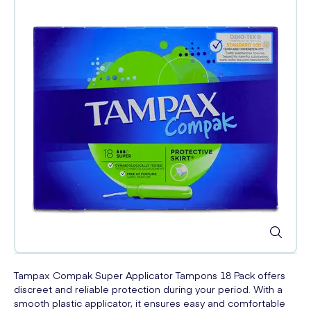
Tampax Compak Super Applicator Tampons 18 Pack offers
discreet and reliable protection during your period. With a
smooth plastic applicator, it ensures easy and comfortable