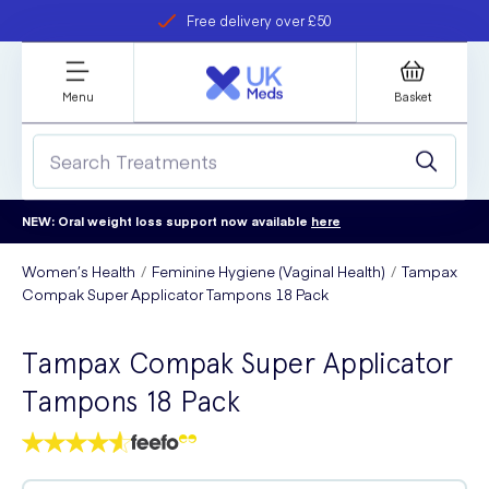
Free delivery over £50
Student discount
refer a friend
Menu
Basket
NEW: Oral weight loss support now available
here
Women’s Health
Feminine Hygiene (Vaginal Health)
Tampax
Compak Super Applicator Tampons 18 Pack
Tampax Compak Super Applicator
Tampons 18 Pack