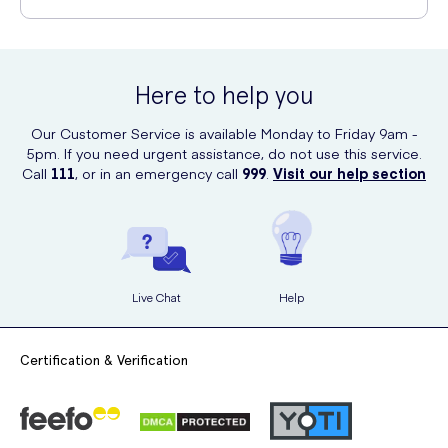
offers fast and discreet delivery to your desired address.
Tampax is committed to sustainability. The tampons are made with a
tampon string that is sewn into the tampon itself, eliminating the need
for a plastic wrapper. Additionally, the applicator is made with
Here to help you
biodegradable materials, reducing environmental impact.
Our Customer Service is available Monday to Friday 9am -
5pm. If you need urgent assistance, do not use this service.
Call
111
, or in an emergency call
999
.
Visit our help section
Live Chat
Help
Certification & Verification