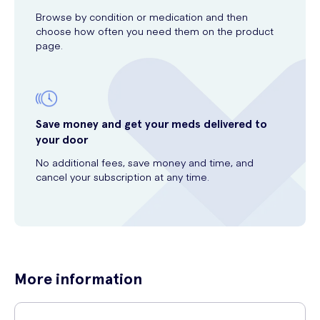
Browse by condition or medication and then
choose how often you need them on the product
page.
Save money and get your meds delivered to
your door
No additional fees, save money and time, and
cancel your subscription at any time.
More information