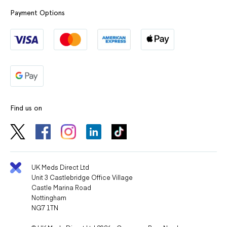
Payment Options
Find us on
UK Meds Direct Ltd
Unit 3 Castlebridge Office Village
Castle Marina Road
Nottingham
NG7 1TN