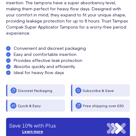
insertion. The tampons have a super absorbency level,
making them perfect for heavy flow days. Designed with
your comfort in mind, they expand to fit your unique shape,
providing leakage protection for up to 8 hours. Trust Tampax
Compak Super Applicator Tampons for a worry-free period
experience.
Convenient and discreet packaging
Easy and comfortable insertion
Provides effective leak protection
Absorbs quickly and efficiently
Ideal for heavy flow days
Discreet Packaging
Subscribe & Save
Quick & Easy
Free shipping over £50
Save 10% with Plus
Learn more