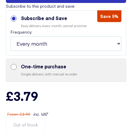
Subscribe to this product and save:
Save 5%
Subscribe and Save
Easy delivery every month, cancel anytime
Frequency:
One-time purchase
Single delivery with manual re-order
£3.79
From
:
£3.99
inc. VAT
Out of Stock