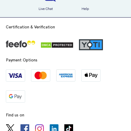
Live Chat
Help
Certification & Verification
Payment Options
Find us on