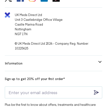
UK Meds Direct Ltd
Unit 3 Castlebridge Office Village
Castle Marina Road
Nottingham
NG7 1TN
© UK Meds Direct Ltd 2026 - Company Reg. Number:
10225625
Information
Sign up to get 20% off your first order*
Plus be the first to know about offers, treatments and healthcare