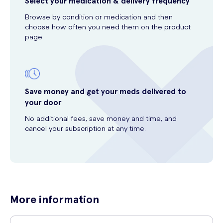
Select your medication & delivery frequency
Browse by condition or medication and then
choose how often you need them on the product
page.
Save money and get your meds delivered to
your door
No additional fees, save money and time, and
cancel your subscription at any time.
More information