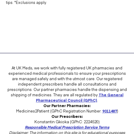
tips. *Exclusions apply.
At UK Meds, we work with fully registered UK pharmacies and
experienced medical professionals to ensure your prescriptions
are managed safely and with the utmost care. Our registered
independent prescribers handle all consultations and
prescriptions. Our partner pharmacies handle the dispensing and
shipping of medicines. They are all regulated by
The General
Pharmaceutical Council (GPhC)
.
Our Partner Pharmacies:
Medicines2Patient (GPhC Registration Number:
9011487
)
Our Prescribers:
Konstantin Gkioka (GPhC: 2224520)
Responsible Medical Prescription Service Terms
Disclaimer: The information on this site is for educational purposes