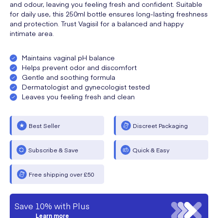
and odour, leaving you feeling fresh and confident. Suitable
for daily use, this 250ml bottle ensures long-lasting freshness
and protection. Trust Vagisil for a balanced and happy
intimate area.
Maintains vaginal pH balance
Helps prevent odor and discomfort
Gentle and soothing formula
Dermatologist and gynecologist tested
Leaves you feeling fresh and clean
Best Seller
Discreet Packaging
Subscribe & Save
Quick & Easy
Free shipping over £50
Save 10% with Plus
Learn more