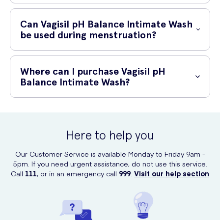
Yes, Vagisil pH Balance Intimate Wash is specially formulated for
everyday use. Its gentle and soap-free formula is designed to
Can Vagisil pH Balance Intimate Wash
cleanse without causing dryness or irritation.
be used during menstruation?
Absolutely! Vagisil pH Balance Intimate Wash is safe to use during
menstruation. In fact, it can help maintain the pH balance and provide
Where can I purchase Vagisil pH
relief from any discomfort or itchiness that may occur during this time.
Balance Intimate Wash?
You can purchase Vagisil pH Balance Intimate Wash online at UK
Meds. They offer a convenient and discreet way to buy this product,
ensuring your privacy while receiving a trusted brand.
Here to help you
Our Customer Service is available Monday to Friday 9am -
5pm. If you need urgent assistance, do not use this service.
Call
111
, or in an emergency call
999
.
Visit our help section