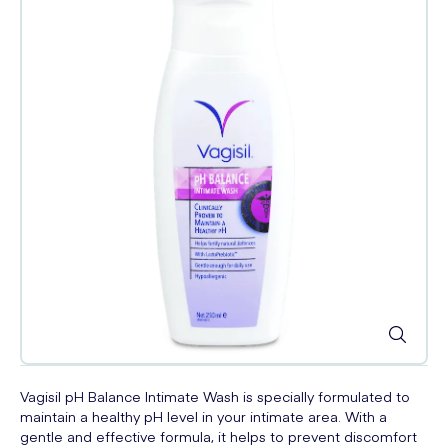
Vagisil pH Balance Intimate Wash is specially formulated to
maintain a healthy pH level in your intimate area. With a
gentle and effective formula, it helps to prevent discomfort