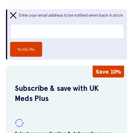
Enter your email address to be notified when back in stock
Notify Me
Save 10%
Subscribe & save with UK
Meds Plus