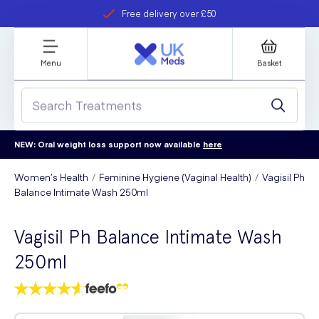
Free delivery over £50
Student discount
refer a friend
Menu
Basket
NEW: Oral weight loss support now available
here
Women’s Health
Feminine Hygiene (Vaginal Health)
Vagisil Ph
Balance Intimate Wash 250ml
Vagisil Ph Balance Intimate Wash
250ml