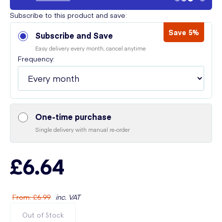
Subscribe to this product and save:
Save 5%
Subscribe and Save
Easy delivery every month, cancel anytime
Frequency:
One-time purchase
Single delivery with manual re-order
£6.64
From
:
£6.99
inc. VAT
Out of Stock