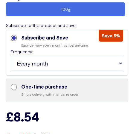
100g
Subscribe to this product and save:
Save 5%
Subscribe and Save
Easy delivery every month, cancel anytime
Frequency:
One-time purchase
Single delivery with manual re-order
£8.54