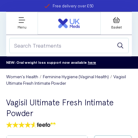
Free delivery over £50
Student discount
refer a friend
Menu
Basket
NEW: Oral weight loss support now available
here
Women’s Health
Feminine Hygiene (Vaginal Health)
Vagisil
Ultimate Fresh Intimate Powder
Vagisil Ultimate Fresh Intimate
Powder