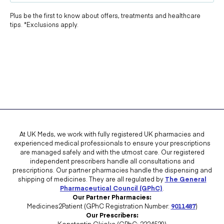
Plus be the first to know about offers, treatments and healthcare
tips. *Exclusions apply.
At UK Meds, we work with fully registered UK pharmacies and
experienced medical professionals to ensure your prescriptions
are managed safely and with the utmost care. Our registered
independent prescribers handle all consultations and
prescriptions. Our partner pharmacies handle the dispensing and
shipping of medicines. They are all regulated by
The General
Pharmaceutical Council (GPhC)
.
Our Partner Pharmacies:
Medicines2Patient (GPhC Registration Number:
9011487
)
Our Prescribers:
Konstantin Gkioka (GPhC: 2224520)