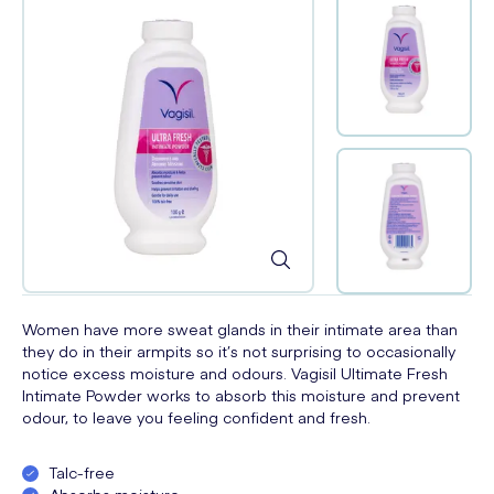
Women have more sweat glands in their intimate area than
they do in their armpits so it’s not surprising to occasionally
notice excess moisture and odours. Vagisil Ultimate Fresh
Intimate Powder works to absorb this moisture and prevent
odour, to leave you feeling confident and fresh.
Talc-free
Absorbs moisture