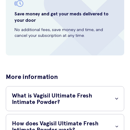
Save money and get your meds delivered to
your door
No additional fees, save money and time, and
cancel your subscription at any time.
More information
What is Vagisil Ultimate Fresh
Intimate Powder?
Vagisil Ultimate Fresh Intimate Powder is a talc-free, clinically tested
powder designed to deodorise your intimate area and absorb
How does Vagisil Ultimate Fresh
moisture.
Intimate Powder work?