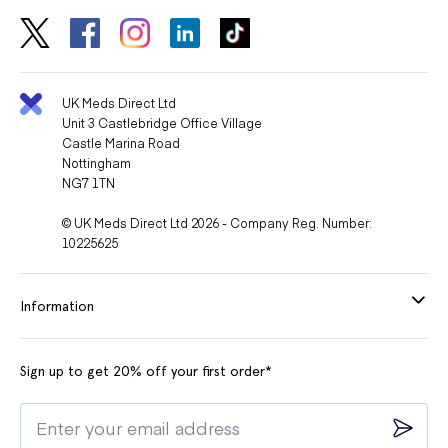
UK Meds Direct Ltd
Unit 3 Castlebridge Office Village
Castle Marina Road
Nottingham
NG7 1TN
© UK Meds Direct Ltd 2026 - Company Reg. Number:
10225625
Information
Sign up to get 20% off your first order*