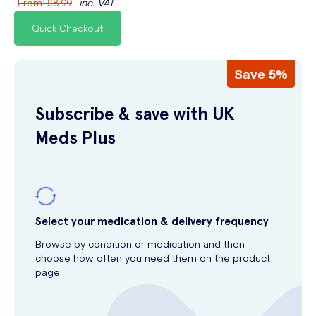
From
:
£8.99
inc. VAT
Quick Checkout
Save 5%
Subscribe & save with UK
Meds Plus
Select your medication & delivery frequency
Browse by condition or medication and then
choose how often you need them on the product
page.