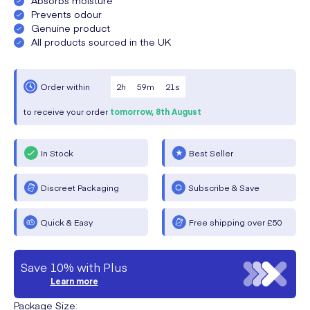
Prevents odour
Genuine product
All products sourced in the UK
2
h
59
m
20
s
Order within
to receive your order
tomorrow,
8th August
In Stock
Best Seller
Discreet Packaging
Subscribe & Save
Quick & Easy
Free shipping over £50
Save 10% with Plus
Learn more
Package Size
: