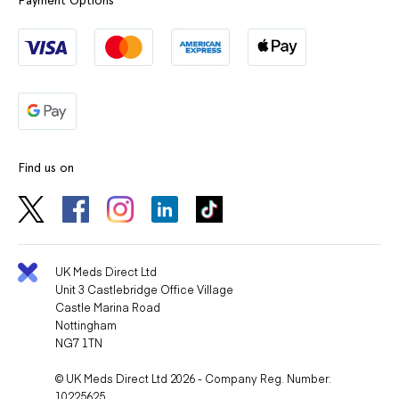
Payment Options
Find us on
UK Meds Direct Ltd
Unit 3 Castlebridge Office Village
Castle Marina Road
Nottingham
NG7 1TN
© UK Meds Direct Ltd 2026 - Company Reg. Number:
10225625