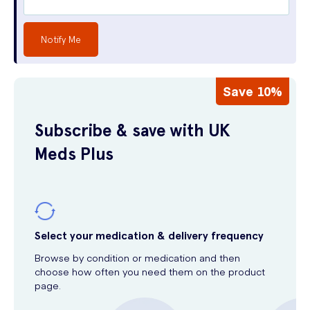
Notify Me
Save 10%
Subscribe & save with UK
Meds Plus
Select your medication & delivery frequency
Browse by condition or medication and then
choose how often you need them on the product
page.