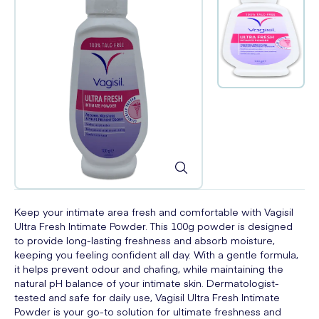
Keep your intimate area fresh and comfortable with Vagisil
Ultra Fresh Intimate Powder. This 100g powder is designed
to provide long-lasting freshness and absorb moisture,
keeping you feeling confident all day. With a gentle formula,
it helps prevent odour and chafing, while maintaining the
natural pH balance of your intimate skin. Dermatologist-
tested and safe for daily use, Vagisil Ultra Fresh Intimate
Powder is your go-to solution for ultimate freshness and