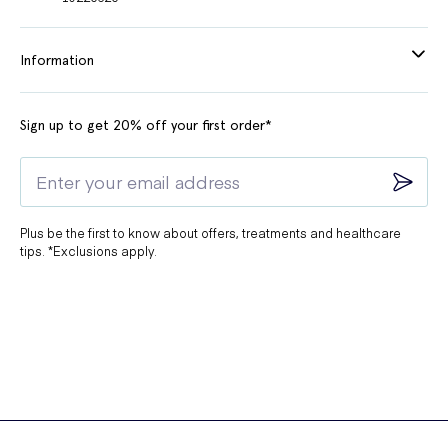
Information
Sign up to get 20% off your first order*
Plus be the first to know about offers, treatments and healthcare
tips. *Exclusions apply.