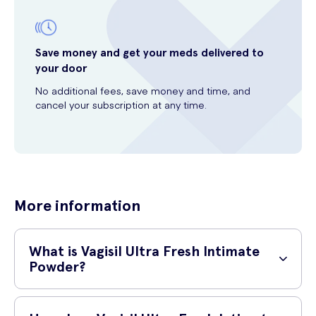
Save money and get your meds delivered to
your door
No additional fees, save money and time, and
cancel your subscription at any time.
More information
What is Vagisil Ultra Fresh Intimate
Powder?
Vagisil Ultra Fresh Intimate Powder is a specially formulated powder
for intimate hygiene. It helps to absorb moisture, eliminate odour, and