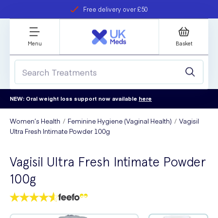
Free delivery over £50
Student discount
refer a friend
Menu
Basket
NEW: Oral weight loss support now available
here
Women’s Health
Feminine Hygiene (Vaginal Health)
Vagisil
Ultra Fresh Intimate Powder 100g
Vagisil Ultra Fresh Intimate Powder
100g