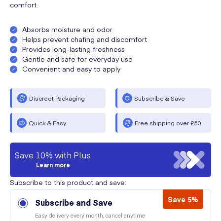
comfort.
Absorbs moisture and odor
Helps prevent chafing and discomfort
Provides long-lasting freshness
Gentle and safe for everyday use
Convenient and easy to apply
Discreet Packaging
Subscribe & Save
Quick & Easy
Free shipping over £50
Save 10% with Plus
Learn more
Subscribe to this product and save:
Save 5%
Subscribe and Save
Easy delivery every month, cancel anytime