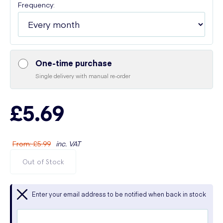
Frequency:
One-time purchase
Single delivery with manual re-order
£5.69
From
:
£5.99
inc. VAT
Out of Stock
Enter your email address to be notified when back in stock