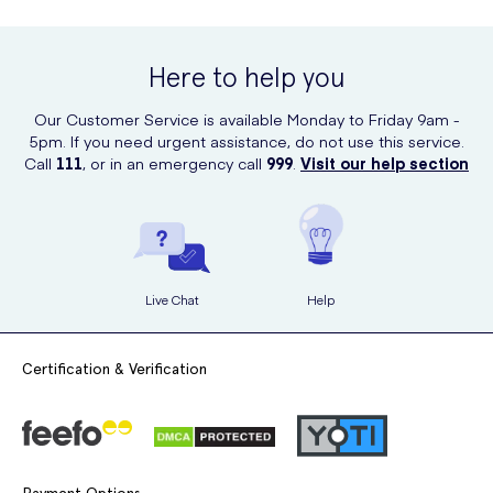
long.
Vagisil Ultra Fresh Intimate Powder can be conveniently purchased
online at UK Meds. Visit their website to place your order and have
the product delivered right to your doorstep. UK Meds offers an easy
Here to help you
and discreet way to purchase intimate hygiene products.
Our Customer Service is available Monday to Friday 9am -
5pm. If you need urgent assistance, do not use this service.
Call
111
, or in an emergency call
999
.
Visit our help section
Live Chat
Help
Certification & Verification