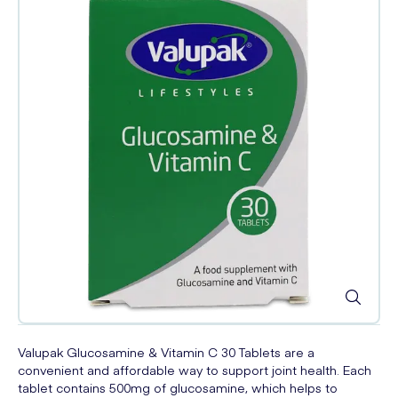
Valupak Glucosamine & Vitamin C 30 Tablets are a
convenient and affordable way to support joint health. Each
tablet contains 500mg of glucosamine, which helps to