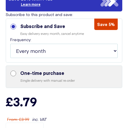
Learn more
Subscribe to this product and save:
Save 5%
Subscribe and Save
Easy delivery every month, cancel anytime
Frequency:
One-time purchase
Single delivery with manual re-order
£3.79
From
:
£3.99
inc. VAT