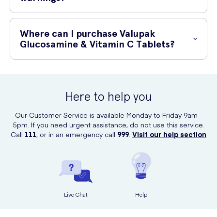
If you are pregnant, breastfeeding, or taking any medications, consult
your doctor or pharmacist before taking this product. Glucosamine
Where can I purchase Valupak
may interact with certain medications, such as blood-thinning drugs.
Glucosamine & Vitamin C Tablets?
Keep out of reach of children. Store in a cool, dry place.
You can purchase Valupak Glucosamine & Vitamin C Tablets online at
UK Meds. UK Meds is a reputable online prescription service that
offers a wide range of healthcare products and delivers them directly
Here to help you
to your doorstep. Ordering online is convenient and ensures you
receive genuine products from trusted brands.
Our Customer Service is available Monday to Friday 9am -
5pm. If you need urgent assistance, do not use this service.
Call
111
, or in an emergency call
999
.
Visit our help section
Live Chat
Help