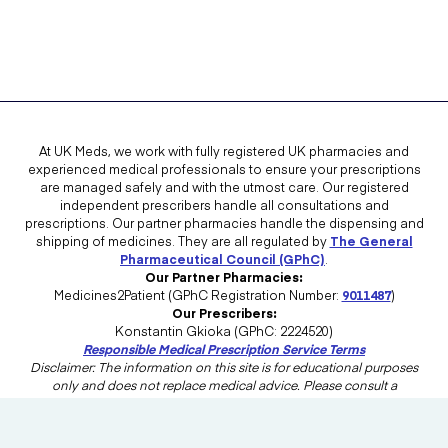
At UK Meds, we work with fully registered UK pharmacies and
experienced medical professionals to ensure your prescriptions
are managed safely and with the utmost care. Our registered
independent prescribers handle all consultations and
prescriptions. Our partner pharmacies handle the dispensing and
shipping of medicines. They are all regulated by
The General
Pharmaceutical Council (GPhC)
.
Our Partner Pharmacies:
Medicines2Patient (GPhC Registration Number:
9011487
)
Our Prescribers:
Konstantin Gkioka (GPhC: 2224520)
Responsible Medical Prescription Service Terms
Disclaimer: The information on this site is for educational purposes
only and does not replace medical advice. Please consult a
healthcare professional in the UK for advice tailored to your needs.