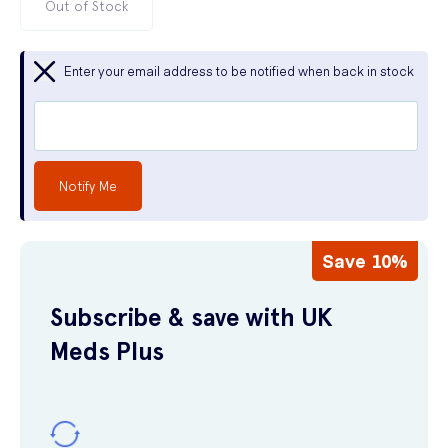
Out of Stock
Enter your email address to be notified when back in stock
Notify Me
Save 10%
Subscribe & save with UK
Meds Plus