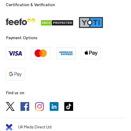
Certification & Verification
Payment Options
Find us on
UK Meds Direct Ltd