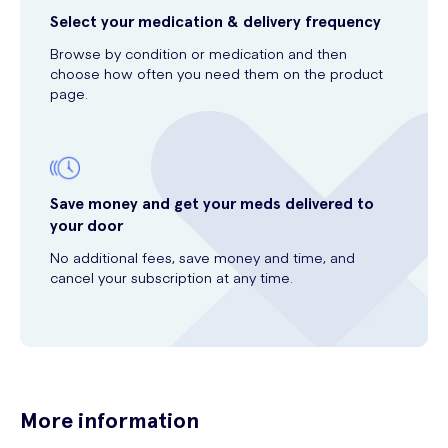
Select your medication & delivery frequency
Browse by condition or medication and then
choose how often you need them on the product
page.
Save money and get your meds delivered to
your door
No additional fees, save money and time, and
cancel your subscription at any time.
More information