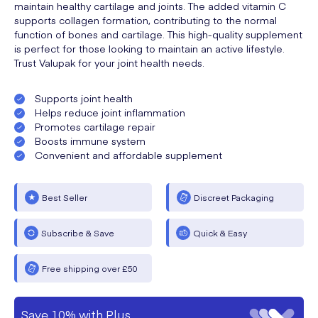
maintain healthy cartilage and joints. The added vitamin C
supports collagen formation, contributing to the normal
function of bones and cartilage. This high-quality supplement
is perfect for those looking to maintain an active lifestyle.
Trust Valupak for your joint health needs.
Supports joint health
Helps reduce joint inflammation
Promotes cartilage repair
Boosts immune system
Convenient and affordable supplement
Best Seller
Discreet Packaging
Subscribe & Save
Quick & Easy
Free shipping over £50
Save 10% with Plus