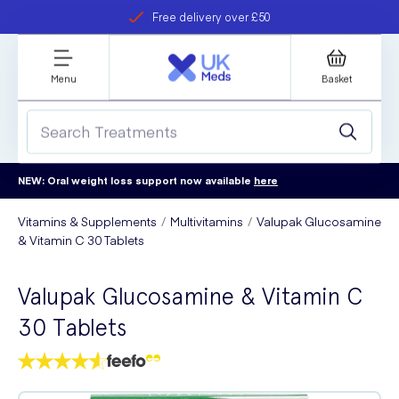
Free delivery over £50
Student discount
refer a friend
Menu
Basket
NEW: Oral weight loss support now available
here
Vitamins & Supplements
Multivitamins
Valupak Glucosamine
& Vitamin C 30 Tablets
Valupak Glucosamine & Vitamin C
30 Tablets