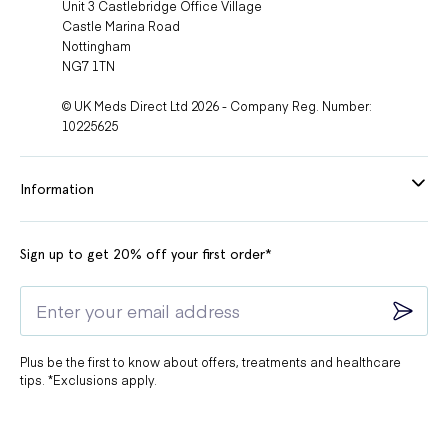
Unit 3 Castlebridge Office Village
Castle Marina Road
Nottingham
NG7 1TN
© UK Meds Direct Ltd 2026 - Company Reg. Number:
10225625
Information
Sign up to get 20% off your first order*
Plus be the first to know about offers, treatments and healthcare
tips. *Exclusions apply.