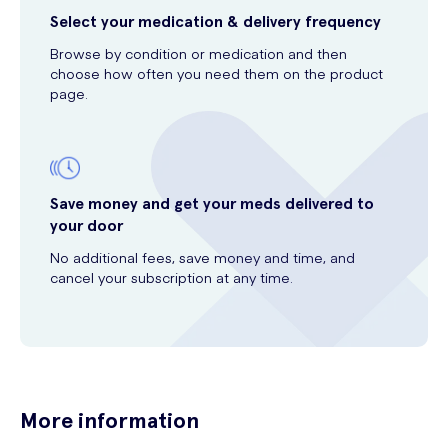
Select your medication & delivery frequency
Browse by condition or medication and then
choose how often you need them on the product
page.
Save money and get your meds delivered to
your door
No additional fees, save money and time, and
cancel your subscription at any time.
More information