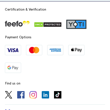
Certification & Verification
Payment Options
Find us on