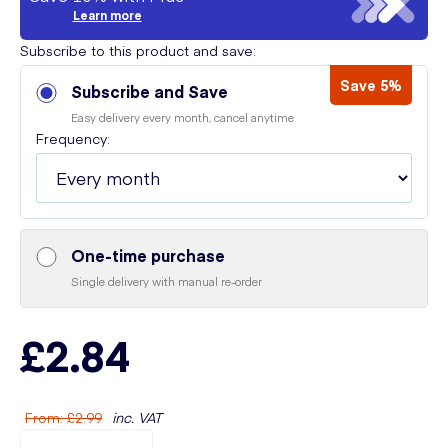
Learn more
Subscribe to this product and save:
Save 5%
Subscribe and Save
Easy delivery every month, cancel anytime
Frequency:
One-time purchase
Single delivery with manual re-order
£2.84
From
:
£2.99
inc. VAT