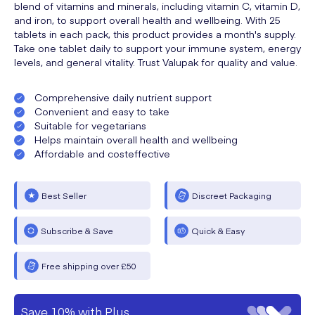
blend of vitamins and minerals, including vitamin C, vitamin D,
and iron, to support overall health and wellbeing. With 25
tablets in each pack, this product provides a month's supply.
Take one tablet daily to support your immune system, energy
levels, and general vitality. Trust Valupak for quality and value.
Comprehensive daily nutrient support
Convenient and easy to take
Suitable for vegetarians
Helps maintain overall health and wellbeing
Affordable and costeffective
Best Seller
Discreet Packaging
Subscribe & Save
Quick & Easy
Free shipping over £50
Save 10% with Plus