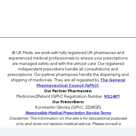
At UK Meds, we work with fully registered UK pharmacies and
experienced medical professionals to ensure your prescriptions
are managed safely and with the utmost care. Our registered
independent prescribers handle all consultations and
prescriptions. Our partner pharmacies handle the dispensing and
shipping of medicines. They are all regulated by
The General
Pharmaceutical Council (GPhC)
.
Our Partner Pharmacies:
Medicines2Patient (GPhC Registration Number:
9011487
)
Our Prescribers:
Konstantin Gkioka (GPhC: 2224520)
Responsible Medical Prescription Service Terms
Disclaimer: The information on this site is for educational purposes
only and does not replace medical advice. Please consult a
healthcare professional in the UK for advice tailored to your needs.