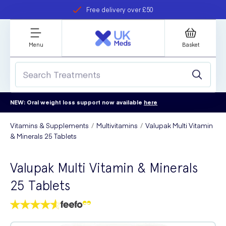
Free delivery over £50
Student discount
refer a friend
Menu
Basket
NEW: Oral weight loss support now available
here
Vitamins & Supplements
Multivitamins
Valupak Multi Vitamin
& Minerals 25 Tablets
Valupak Multi Vitamin & Minerals
25 Tablets