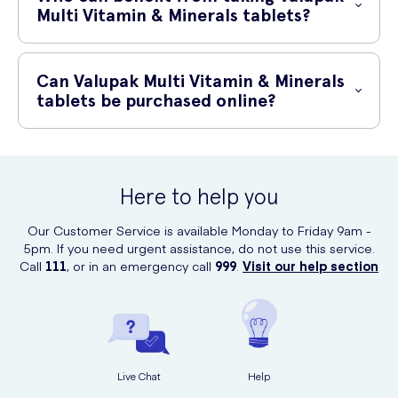
supervision.
Multi Vitamin & Minerals tablets?
Valupak Multi Vitamin & Minerals tablets are suitable for individuals
who may have inadequate dietary intake of essential vitamins and
Can Valupak Multi Vitamin & Minerals
minerals. It can be particularly beneficial for those with busy lifestyles,
tablets be purchased online?
restricted diets, or individuals looking to support their overall health
and wellbeing.
Yes, Valupak Multi Vitamin & Minerals tablets can be conveniently
purchased online at UK Meds.
Here to help you
Our Customer Service is available Monday to Friday 9am -
5pm. If you need urgent assistance, do not use this service.
Call
111
, or in an emergency call
999
.
Visit our help section
Live Chat
Help