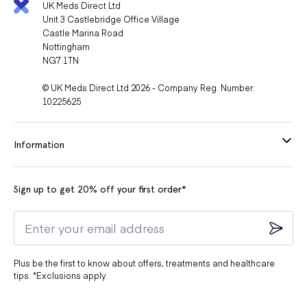
UK Meds Direct Ltd
Unit 3 Castlebridge Office Village
Castle Marina Road
Nottingham
NG7 1TN
© UK Meds Direct Ltd 2026 - Company Reg. Number:
10225625
Information
Sign up to get 20% off your first order*
Plus be the first to know about offers, treatments and healthcare
tips. *Exclusions apply.