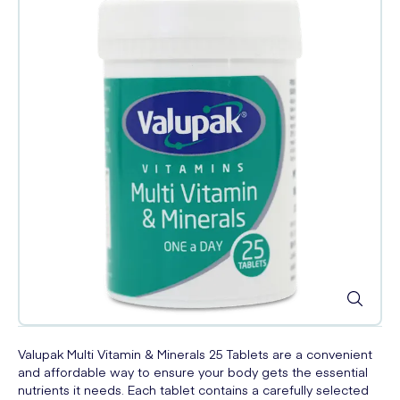
Valupak Multi Vitamin & Minerals 25 Tablets are a convenient
and affordable way to ensure your body gets the essential
nutrients it needs. Each tablet contains a carefully selected