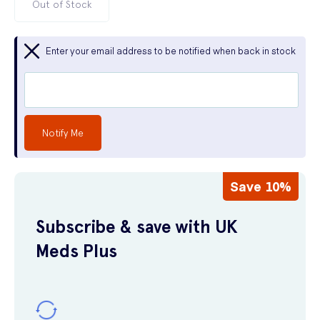
Out of Stock
Enter your email address to be notified when back in stock
Notify Me
Save 10%
Subscribe & save with UK
Meds Plus