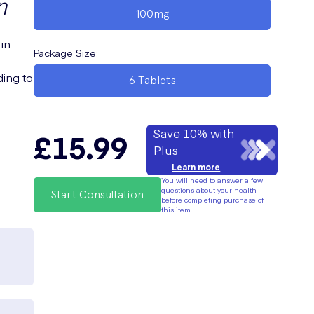
n
100mg
 in
Package Size
:
ding to
6 Tablets
Save 10% with
£15.99
Plus
Learn more
You will need to answer a few
questions about your health
Start Consultation
before completing purchase of
this item.