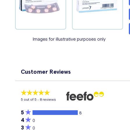
Images for illustrative purposes only
Customer Reviews
5
out of 5 -
8
reviews
5
8
4
0
3
0