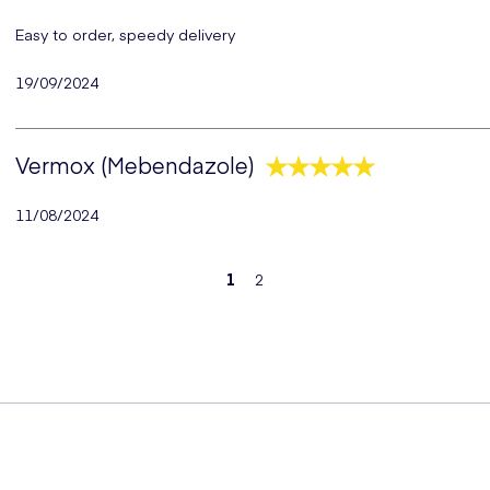
Easy to order, speedy delivery
19/09/2024
Vermox (Mebendazole)
11/08/2024
1
2