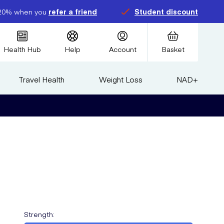
20% when you
refer a friend
Student discount
Health Hub
Help
Account
Basket
Travel Health
Weight Loss
NAD+
Strength
: