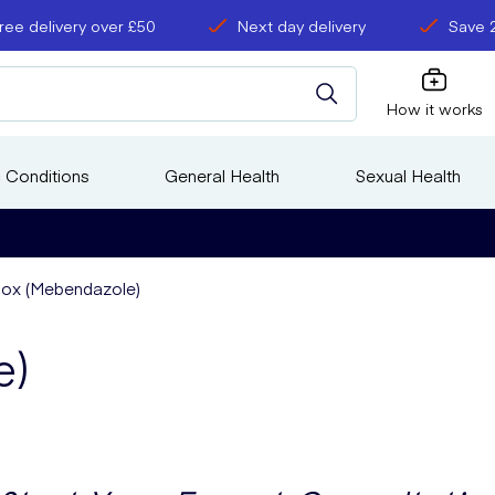
ree delivery over £50
Next day delivery
Save 
How it works
 Conditions
General Health
Sexual Health
ox (Mebendazole)
e)