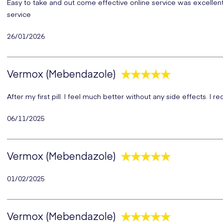
Easy to take and out come effective online service was excellent a
service
26/01/2026
Vermox (Mebendazole)
After my first pill. I feel much better without any side effects. I
06/11/2025
Vermox (Mebendazole)
01/02/2025
Vermox (Mebendazole)