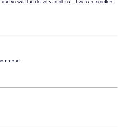
nd so was the delivery so all in all it was an excellent
 recommend.