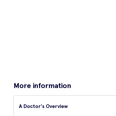
More information
A Doctor's Overview