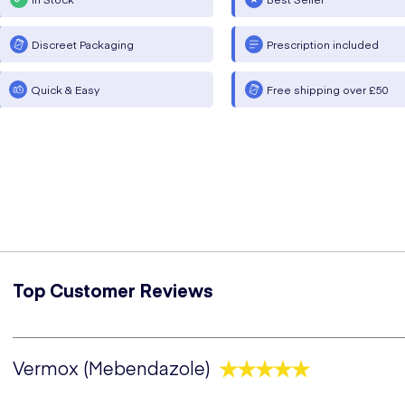
Discreet Packaging
Prescription included
Quick & Easy
Free shipping over £50
Top Customer Reviews
Vermox (Mebendazole)