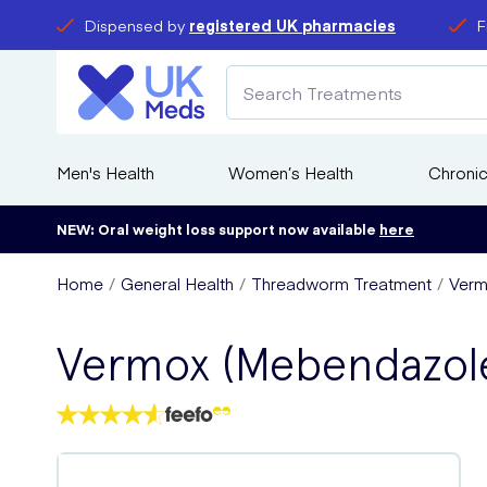
Dispensed by
registered UK pharmacies
F
Men's Health
Women’s Health
Chronic
NEW: Oral weight loss support now available
here
Home
General Health
Threadworm Treatment
Verm
Vermox (Mebendazol