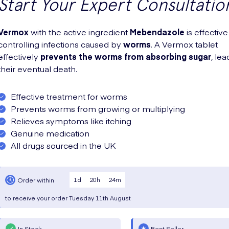
Start Your Expert Consultatio
Vermox
with the active ingredient
Mebendazole
is effective
controlling infections caused by
worms
. A Vermox tablet
effectively
prevents the worms from absorbing sugar
, lea
their eventual death.
Effective treatment for worms
Prevents worms from growing or multiplying
Relieves symptoms like itching
Genuine medication
All drugs sourced in the UK
1
d
20
h
24
m
Order within
to receive your order
Tuesday
11th August
In Stock
Best Seller