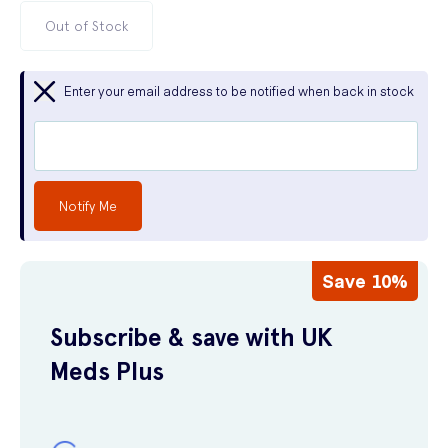
Out of Stock
Enter your email address to be notified when back in stock
Notify Me
Save 10%
Subscribe & save with UK
Meds Plus