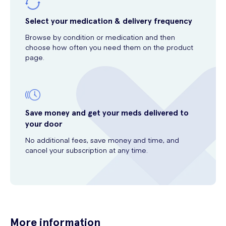
Select your medication & delivery frequency
Browse by condition or medication and then
choose how often you need them on the product
page.
Save money and get your meds delivered to
your door
No additional fees, save money and time, and
cancel your subscription at any time.
More information