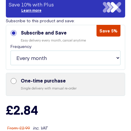
Save 10% with Plus
Learn more
Subscribe to this product and save:
Save 5%
Subscribe and Save
Easy delivery every month, cancel anytime
Frequency:
One-time purchase
Single delivery with manual re-order
£2.84
From
:
£2.99
inc. VAT