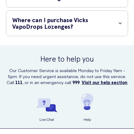
24 hours.
Vicks VapoDrops Lozenges are suitable for adults and children 12
years and older. However, it is recommended to consult a healthcare
Where can I purchase Vicks
professional before giving them to children under 12 years of age.
VapoDrops Lozenges?
Vicks VapoDrops Lozenges with Eucalyptus Oil can be conveniently
purchased online at UK Meds. Simply visit their website and place
your order for quick and reliable delivery.
Here to help you
Our Customer Service is available Monday to Friday 9am -
5pm. If you need urgent assistance, do not use this service.
Call
111
, or in an emergency call
999
.
Visit our help section
Live Chat
Help