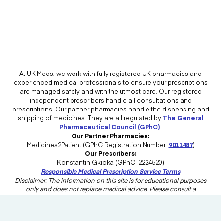
At UK Meds, we work with fully registered UK pharmacies and
experienced medical professionals to ensure your prescriptions
are managed safely and with the utmost care. Our registered
independent prescribers handle all consultations and
prescriptions. Our partner pharmacies handle the dispensing and
shipping of medicines. They are all regulated by
The General
Pharmaceutical Council (GPhC)
.
Our Partner Pharmacies:
Medicines2Patient (GPhC Registration Number:
9011487
)
Our Prescribers:
Konstantin Gkioka (GPhC: 2224520)
Responsible Medical Prescription Service Terms
Disclaimer: The information on this site is for educational purposes
only and does not replace medical advice. Please consult a
healthcare professional in the UK for advice tailored to your needs.