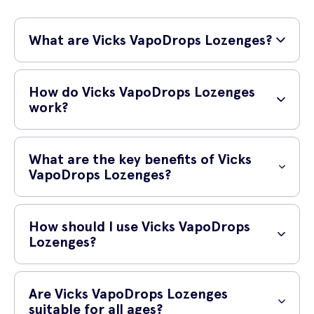
What are Vicks VapoDrops Lozenges?
Vicks VapoDrops Lozenges with Eucalyptus Oil are soothing throat
lozenges that provide temporary relief from sore throat and cough.
How do Vicks VapoDrops Lozenges
Infused with the powerful benefits of eucalyptus oil, these lozenges
work?
offer a comforting and refreshing experience.
Vicks VapoDrops Lozenges work by slowly dissolving in your mouth,
allowing the soothing eucalyptus oil vapors to provide relief for your
What are the key benefits of Vicks
sore throat. The eucalyptus oil helps to ease cough symptoms and
VapoDrops Lozenges?
provides a cooling sensation, making it easier to breathe.
Vicks VapoDrops Lozenges offer several key benefits:
How should I use Vicks VapoDrops
Temporary relief from sore throat and cough
Lozenges?
Soothing eucalyptus oil vapors for a refreshing experience
To use Vicks VapoDrops Lozenges, simply dissolve one lozenge
Cooling sensation for easier breathing
slowly in your mouth. For adults and children 12 years and older, take
Are Vicks VapoDrops Lozenges
one lozenge every 2 hours as needed. Do not exceed 8 lozenges in
suitable for all ages?