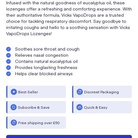
Infused with the natural goodness of eucalyptus oil, these
lozenges offer a refreshing and comforting experience. With
their authoritative formula, Vicks VapoDrops are a trusted
choice for tackling respiratory discomfort. Say goodbye to
irritating coughs and hello to a soothing sensation with Vicks
VapoDrops Lozenges!
Soothes sore throat and cough
Relieves nasal congestion
Contains natural eucalyptus oil
Provides longlasting freshness
Helps clear blocked airways
Best Seller
Discreet Packaging
Subscribe & Save
Quick & Easy
Free shipping over £50