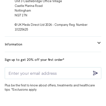
Unit 3 Castlebridge Office Village
Castle Marina Road
Nottingham
NG7 1TN
© UK Meds Direct Ltd 2026 - Company Reg. Number:
10225625
Information
Sign up to get 20% off your first order*
Plus be the first to know about offers, treatments and healthcare
tips. *Exclusions apply.