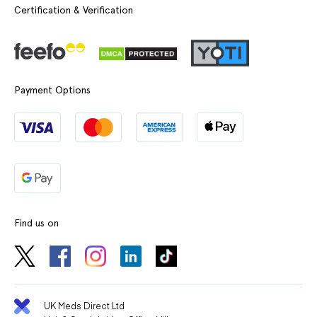
Certification & Verification
Payment Options
Find us on
UK Meds Direct Ltd