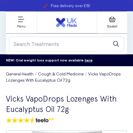
Free delivery over £50
Student discount
refer a friend
Menu
Basket
NEW: Oral weight loss support now available
here
General Health
Cough & Cold Medicine
Vicks VapoDrops
Lozenges With Eucalyptus Oil 72g
Vicks VapoDrops Lozenges With
Eucalyptus Oil 72g