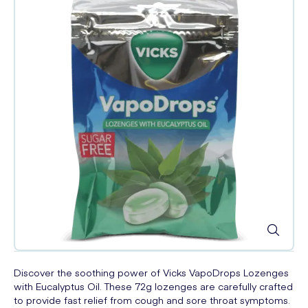
Discover the soothing power of Vicks VapoDrops Lozenges
with Eucalyptus Oil. These 72g lozenges are carefully crafted
to provide fast relief from cough and sore throat symptoms.