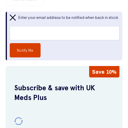
Enter your email address to be notified when back in stock
Notify Me
Save 10%
Subscribe & save with UK
Meds Plus