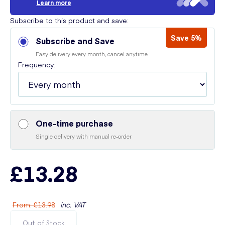
Learn more
Subscribe to this product and save:
Save 5%
Subscribe and Save
Easy delivery every month, cancel anytime
Frequency:
One-time purchase
Single delivery with manual re-order
£13.28
From
:
£13.98
inc. VAT
Out of Stock