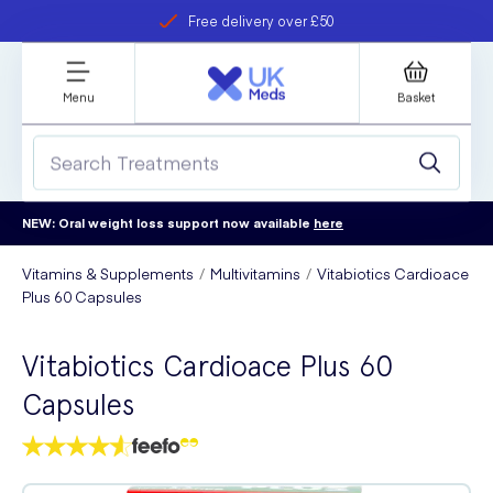
Free delivery over £50
Student discount
refer a friend
Menu
Basket
NEW: Oral weight loss support now available
here
Vitamins & Supplements
Multivitamins
Vitabiotics Cardioace
Plus 60 Capsules
Vitabiotics Cardioace Plus 60
Capsules