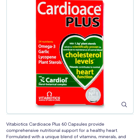
Vitabiotics Cardioace Plus 60 Capsules provide
comprehensive nutritional support for a healthy heart.
Formulated with a unique blend of vitamins, minerals, and