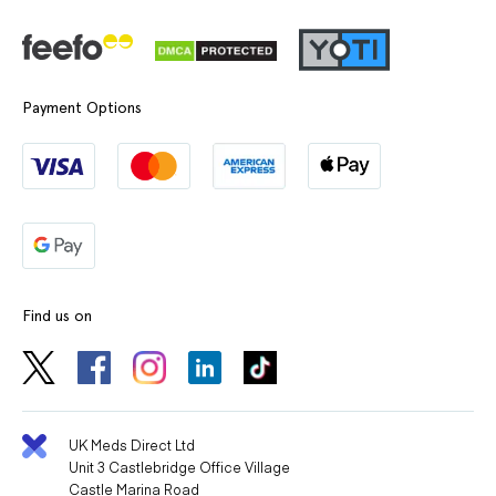
Payment Options
Find us on
UK Meds Direct Ltd
Unit 3 Castlebridge Office Village
Castle Marina Road