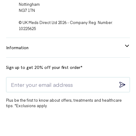
Nottingham
NG7 1TN
© UK Meds Direct Ltd 2026 - Company Reg. Number:
10225625
Information
Sign up to get 20% off your first order*
Plus be the first to know about offers, treatments and healthcare
tips. *Exclusions apply.