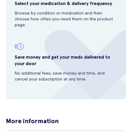
Select your medication & delivery frequency
Browse by condition or medication and then
choose how often you need them on the product
page.
Save money and get your meds delivered to
your door
No additional fees, save money and time, and
cancel your subscription at any time.
More information