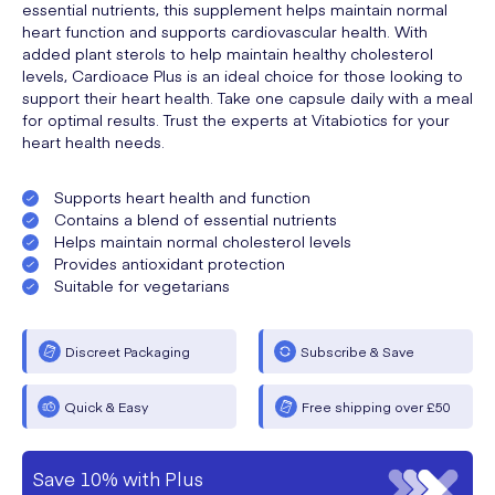
essential nutrients, this supplement helps maintain normal
heart function and supports cardiovascular health. With
added plant sterols to help maintain healthy cholesterol
levels, Cardioace Plus is an ideal choice for those looking to
support their heart health. Take one capsule daily with a meal
for optimal results. Trust the experts at Vitabiotics for your
heart health needs.
Supports heart health and function
Contains a blend of essential nutrients
Helps maintain normal cholesterol levels
Provides antioxidant protection
Suitable for vegetarians
Discreet Packaging
Subscribe & Save
Quick & Easy
Free shipping over £50
Save 10% with Plus