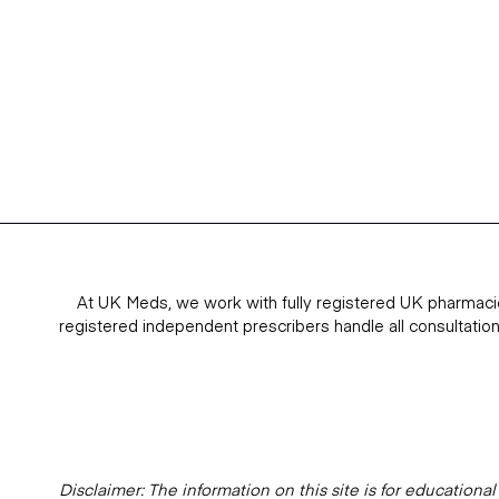
At UK Meds, we work with fully registered UK pharmaci
registered independent prescribers handle all consultatio
Disclaimer: The information on this site is for education