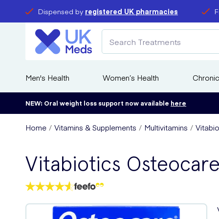
Dispensed by
registered UK pharmacies
F
Men's Health
Women’s Health
Chronic
NEW: Oral weight loss support now available
here
Home
Vitamins & Supplements
Multivitamins
Vitabi
Vitabiotics Osteocare