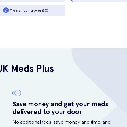
Free shipping over £50
UK Meds Plus
Save money and get your meds
delivered to your door
No additional fees, save money and time, and