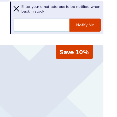
Enter your email address to be notified when
back in stock
Notify Me
Save 10%