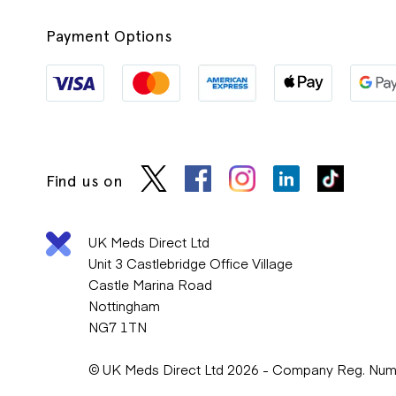
Payment Options
Find us on
UK Meds Direct Ltd
Unit 3 Castlebridge Office Village
Castle Marina Road
Nottingham
NG7 1TN
© UK Meds Direct Ltd 2026 - Company Reg. Nu