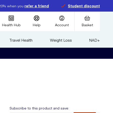
20% when you
refer a friend
Student discount
Health Hub
Help
Account
Basket
Travel Health
Weight Loss
NAD+
Subscribe to this product and save: