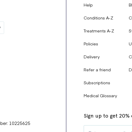
Help
B
Conditions A-Z
C
Treatments A-Z
S
Policies
U
Delivery
C
Refer a friend
D
Subscriptions
Medical Glossary
Sign up to get 20% o
mber: 10225625