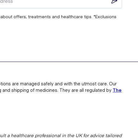
 about offers, treatments and healthcare tips. *Exclusions
tions are managed safely and with the utmost care. Our
g and shipping of medicines. They are all regulated by
The
lt a healthcare professional in the UK for advice tailored