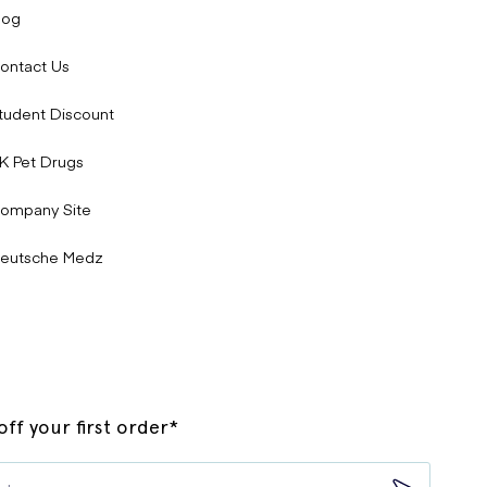
log
ontact Us
tudent Discount
K Pet Drugs
ompany Site
eutsche Medz
ff your first order*