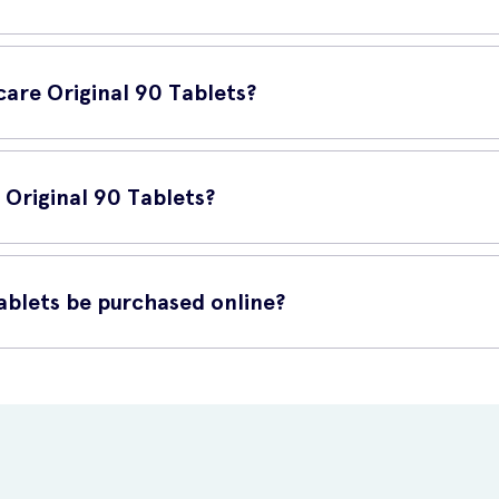
 in Vitabiotics Osteocare Original 90 Tablets helps to support ca
are Original 90 Tablets?
one looking to maintain strong and healthy bones. It is especially bene
 Original 90 Tablets?
Swallow with water or a cold drink. Do not exceed the recommended 
ablets be purchased online?
 for purchase online at UK Meds. UK Meds offers a reliable and conv