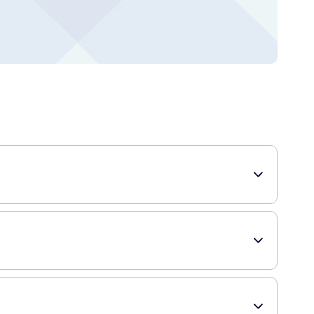
s and teeth.
nes. It contains calcium, magnesium, zinc, and vitamin D,