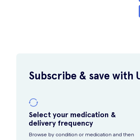
Subscribe & save with 
Select your medication &
delivery frequency
Browse by condition or medication and then