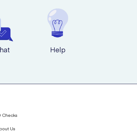
hat
Help
D Checks
bout Us