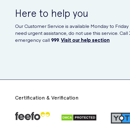
Here to help you
Our Customer Service is available Monday to Friday
need urgent assistance, do not use this service. Call
emergency call
999
.
Visit our help section
Certification & Verification