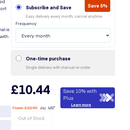
ted
Save 5%
Subscribe and Save
ort
Easy delivery every month, cancel anytime
Frequency:
al is
 with
One-time purchase
Single delivery with manual re-order
£10.44
Save 10% with
Plus
Learn more
From
:
£10.99
inc. VAT
Out of Stock