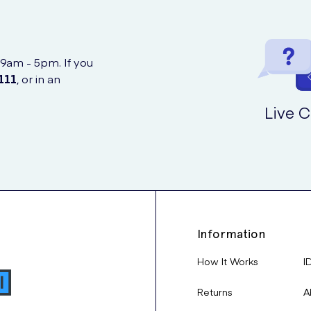
 9am - 5pm. If you
111
, or in an
Live C
Information
How It Works
I
Returns
A