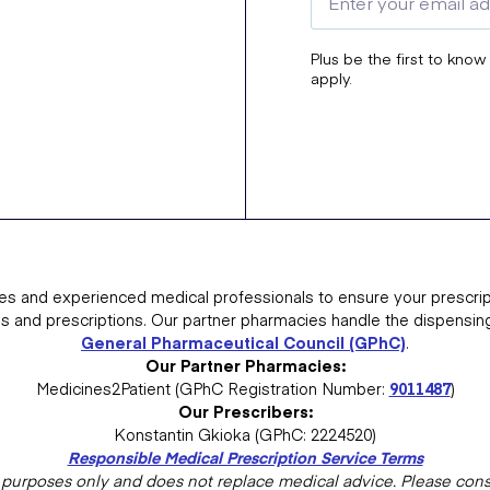
Plus be the first to know
apply.
es and experienced medical professionals to ensure your prescrip
ns and prescriptions. Our partner pharmacies handle the dispensin
General Pharmaceutical Council (GPhC)
.
Our Partner Pharmacies:
Medicines2Patient (GPhC Registration Number:
9011487
)
Our Prescribers:
Konstantin Gkioka (GPhC: 2224520)
Responsible Medical Prescription Service Terms
al purposes only and does not replace medical advice. Please consu