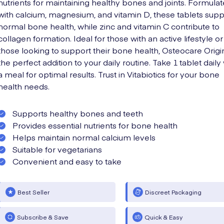
nutrients for maintaining healthy bones and joints. Formula
with calcium, magnesium, and vitamin D, these tablets supp
normal bone health, while zinc and vitamin C contribute to
collagen formation. Ideal for those with an active lifestyle or
those looking to support their bone health, Osteocare Origin
the perfect addition to your daily routine. Take 1 tablet daily
a meal for optimal results. Trust in Vitabiotics for your bone
health needs.
Supports healthy bones and teeth
Provides essential nutrients for bone health
Helps maintain normal calcium levels
Suitable for vegetarians
Convenient and easy to take
Best Seller
Discreet Packaging
Subscribe & Save
Quick & Easy