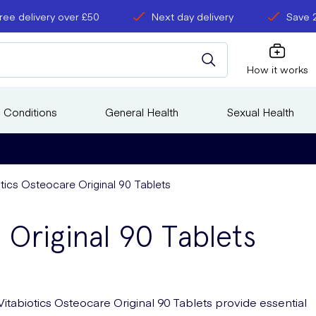
ree delivery over £50
Next day delivery
Save 
How it works
 Conditions
General Health
Sexual Health
otics Osteocare Original 90 Tablets
 Original 90 Tablets
Vitabiotics Osteocare Original 90 Tablets provide essential