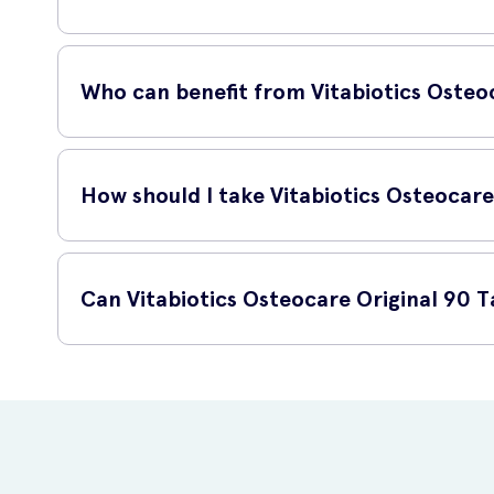
The combination of calcium, magnesium, zinc, and vitamin D
mineralization and overall bone health.
Who can benefit from Vitabiotics Osteoc
Vitabiotics Osteocare Original 90 Tablets is suitable for any
postmenopausal women and older adults.
How should I take Vitabiotics Osteocare
For optimal results, take two tablets daily with a meal. 
Can Vitabiotics Osteocare Original 90 T
Yes, Vitabiotics Osteocare Original 90 Tablets is available
your own home.