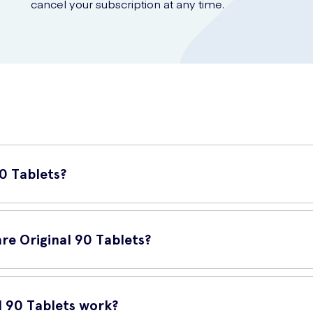
cancel your subscription at any time.
90 Tablets?
y calcium and vitamin D supplement designed to support healthy bone
re Original 90 Tablets?
balance of essential nutrients for maintaining strong and healthy bo
l 90 Tablets work?