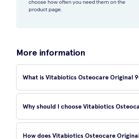
choose how often you need them on the
product page.
More information
What is Vitabiotics Osteocare Original 
Vitabiotics Osteocare Original 90 Tablets is a high-qualit
Why should I choose Vitabiotics Osteoca
Vitabiotics Osteocare Original 90 Tablets provides an ideal 
which are all vital for bone health.
How does Vitabiotics Osteocare Origina