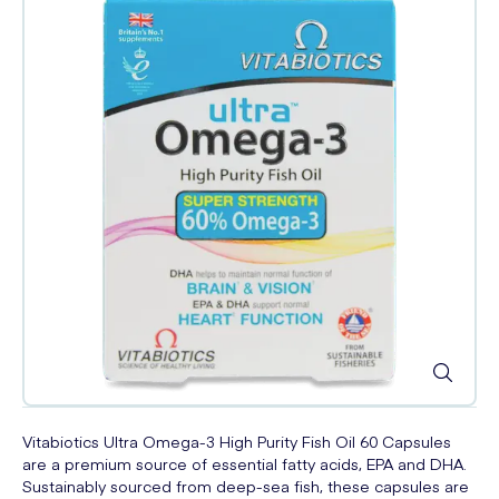
Vitabiotics Ultra Omega-3 High Purity Fish Oil 60 Capsules
are a premium source of essential fatty acids, EPA and DHA.
Sustainably sourced from deep-sea fish, these capsules are