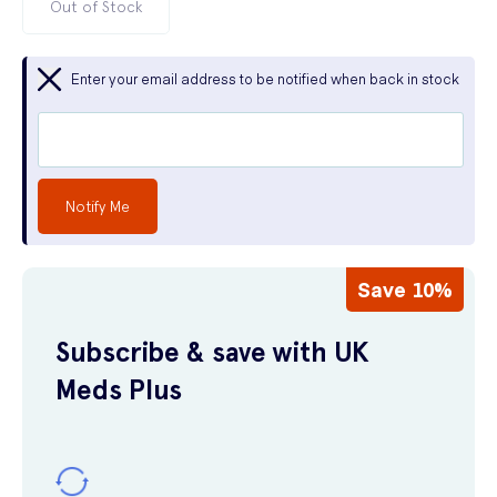
Out of Stock
Enter your email address to be notified when back in stock
Notify Me
Save 10%
Subscribe & save with UK
Meds Plus