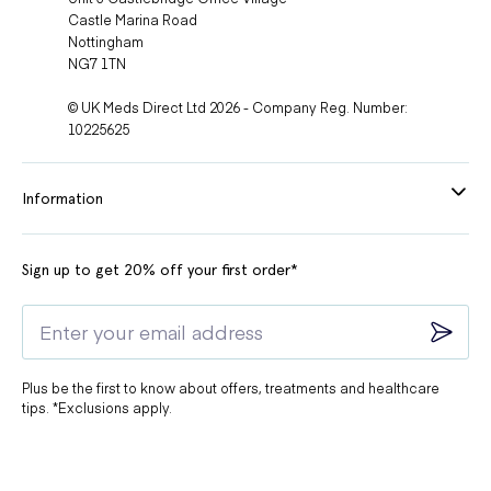
Castle Marina Road
Nottingham
NG7 1TN
© UK Meds Direct Ltd 2026 - Company Reg. Number:
10225625
Information
Sign up to get 20% off your first order*
Plus be the first to know about offers, treatments and healthcare
tips. *Exclusions apply.