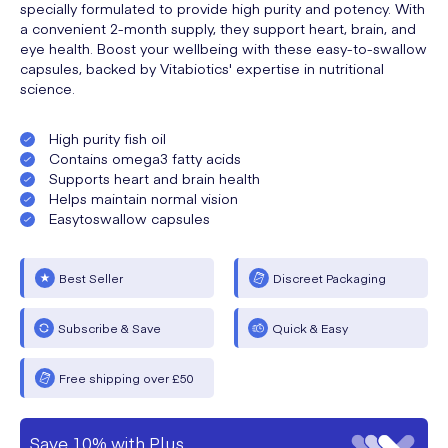
specially formulated to provide high purity and potency. With
a convenient 2-month supply, they support heart, brain, and
eye health. Boost your wellbeing with these easy-to-swallow
capsules, backed by Vitabiotics' expertise in nutritional
science.
High purity fish oil
Contains omega3 fatty acids
Supports heart and brain health
Helps maintain normal vision
Easytoswallow capsules
Best Seller
Discreet Packaging
Subscribe & Save
Quick & Easy
Free shipping over £50
Save 10% with Plus