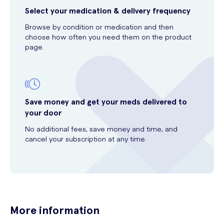
Select your medication & delivery frequency
Browse by condition or medication and then
choose how often you need them on the product
page.
Save money and get your meds delivered to
your door
No additional fees, save money and time, and
cancel your subscription at any time.
More information