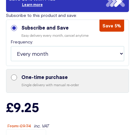
Learn more
Subscribe to this product and save:
Save 5%
Subscribe and Save
Easy delivery every month, cancel anytime
Frequency:
One-time purchase
Single delivery with manual re-order
£9.25
From
:
£9.74
inc. VAT