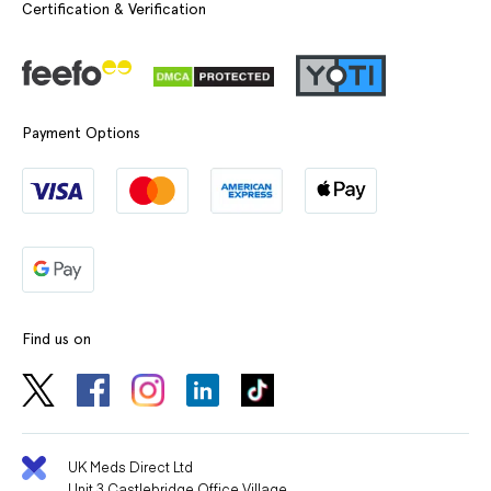
Certification & Verification
Payment Options
Find us on
UK Meds Direct Ltd
Unit 3 Castlebridge Office Village