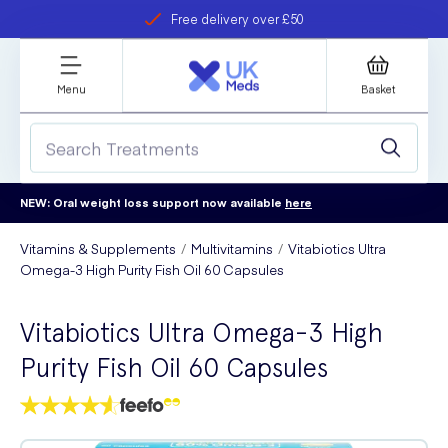
Free delivery over £50
Student discount
refer a friend
Menu
Basket
NEW: Oral weight loss support now available
here
Vitamins & Supplements
Multivitamins
Vitabiotics Ultra
Omega-3 High Purity Fish Oil 60 Capsules
Vitabiotics Ultra Omega-3 High
Purity Fish Oil 60 Capsules