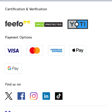
Certification & Verification
Payment Options
Find us on