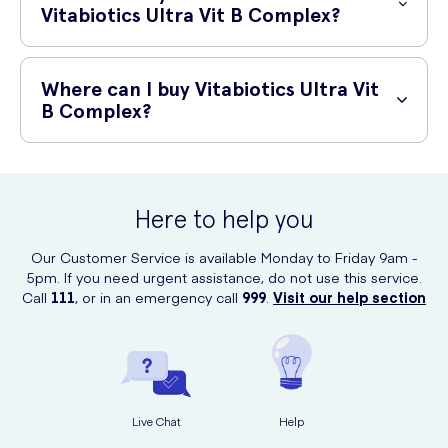
sources.
Vitabiotics Ultra Vit B Complex?
Vitabiotics Ultra Vit B Complex is generally well-tolerated when taken
as recommended. However, in rare cases, some individuals may
Where can I buy Vitabiotics Ultra Vit
experience mild stomach upset or allergic reactions. If you
B Complex?
experience any adverse effects, discontinue use and consult a
healthcare professional.
Vitabiotics Ultra Vit B Complex can be conveniently purchased online
at UK Meds. UK Meds is a trusted online retailer that offers a wide
range of healthcare products, including dietary supplements, with
Here to help you
reliable shipping options.
Our Customer Service is available Monday to Friday 9am -
5pm. If you need urgent assistance, do not use this service.
Call
111
, or in an emergency call
999
.
Visit our help section
Live Chat
Help