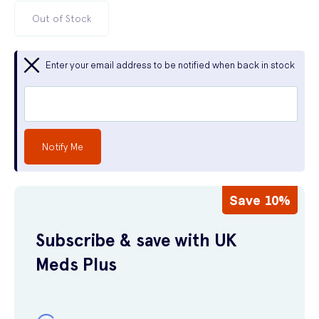
Out of Stock
Enter your email address to be notified when back in stock
Notify Me
Save 10%
Subscribe & save with UK
Meds Plus