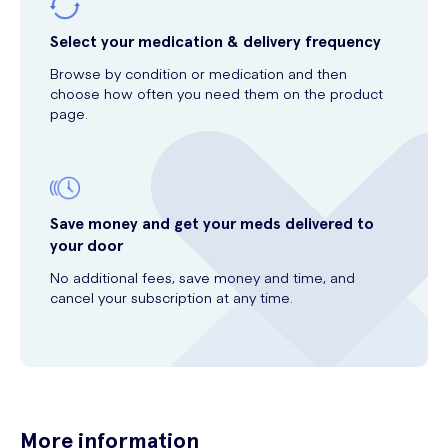
Select your medication & delivery frequency
Browse by condition or medication and then
choose how often you need them on the product
page.
Save money and get your meds delivered to
your door
No additional fees, save money and time, and
cancel your subscription at any time.
More information