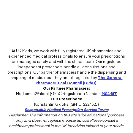
At UK Meds, we work with fully registered UK pharmacies and
experienced medical professionals to ensure your prescriptions
are managed safely and with the utmost care. Our registered
independent prescribers handle all consultations and
prescriptions. Our partner pharmacies handle the dispensing and
shipping of medicines. They are all regulated by
The General
Pharmaceutical Council (GPhC)
.
Our Partner Pharmacies:
Medicines2Patient (GPhC Registration Number:
9011487
)
Our Prescribers:
Konstantin Gkioka (GPhC: 2224520)
Responsible Medical Prescription Service Terms
Disclaimer: The information on this site is for educational purposes
only and does not replace medical advice. Please consult a
healthcare professional in the UK for advice tailored to your needs.