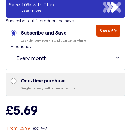
Save 10% with Plus
Learn more
Subscribe to this product and save:
Save 5%
Subscribe and Save
Easy delivery every month, cancel anytime
Frequency:
One-time purchase
Single delivery with manual re-order
£5.69
From
:
£5.99
inc. VAT