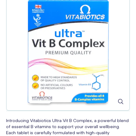
Introducing Vitabiotics Ultra Vit B Complex, a powerful blend
of essential B vitamins to support your overall wellbeing.
Each tablet is carefully formulated with high-quality