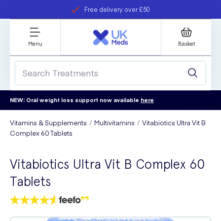
Free delivery over £50
Student discount
refer a friend
Menu
Basket
NEW: Oral weight loss support now available
here
Vitamins & Supplements
Multivitamins
Vitabiotics Ultra Vit B
Complex 60 Tablets
Vitabiotics Ultra Vit B Complex 60
Tablets