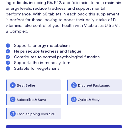
ingredients, including B6, B12, and folic acid, to help maintain
energy levels, reduce tiredness, and support mental
performance. With 60 tablets in each pack, this supplement
is perfect for those looking to boost their daily intake of B
vitamins. Take control of your health with Vitabiotics Ultra Vit
B Complex.
Supports energy metabolism
Helps reduce tiredness and fatigue
Contributes to normal psychological function
Supports the immune system
Suitable for vegetarians
Best Seller
Discreet Packaging
Subscribe & Save
Quick & Easy
Free shipping over £50