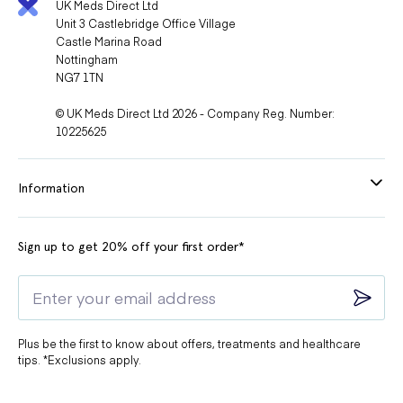
UK Meds Direct Ltd
Unit 3 Castlebridge Office Village
Castle Marina Road
Nottingham
NG7 1TN
© UK Meds Direct Ltd 2026 - Company Reg. Number:
10225625
Information
Sign up to get 20% off your first order*
Plus be the first to know about offers, treatments and healthcare
tips. *Exclusions apply.