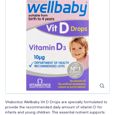
Vitabiotics Wellbaby Vit D Drops are specially formulated to
provide the recommended daily amount of vitamin D for
infants and young children. This essential nutrient supports