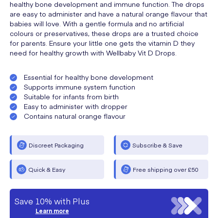
healthy bone development and immune function. The drops
are easy to administer and have a natural orange flavour that
babies will love. With a gentle formula and no artificial
colours or preservatives, these drops are a trusted choice
for parents. Ensure your little one gets the vitamin D they
need for healthy growth with Wellbaby Vit D Drops.
Essential for healthy bone development
Supports immune system function
Suitable for infants from birth
Easy to administer with dropper
Contains natural orange flavour
Discreet Packaging
Subscribe & Save
Quick & Easy
Free shipping over £50
Save 10% with Plus
Learn more