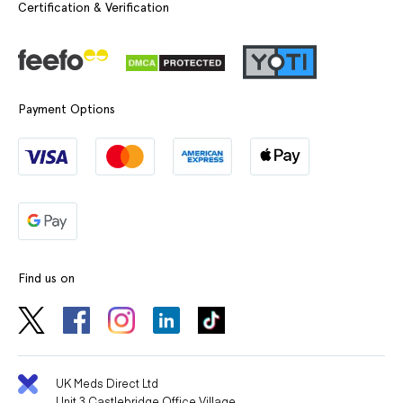
Certification & Verification
Payment Options
Find us on
UK Meds Direct Ltd
Unit 3 Castlebridge Office Village