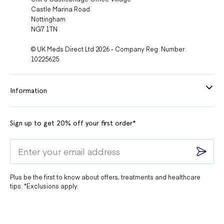
Castle Marina Road
Nottingham
NG7 1TN
© UK Meds Direct Ltd 2026 - Company Reg. Number:
10225625
Information
Sign up to get 20% off your first order*
Plus be the first to know about offers, treatments and healthcare
tips. *Exclusions apply.