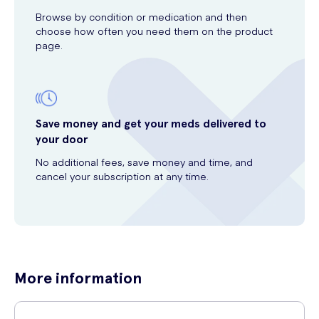
Browse by condition or medication and then
choose how often you need them on the product
page.
Save money and get your meds delivered to
your door
No additional fees, save money and time, and
cancel your subscription at any time.
More information