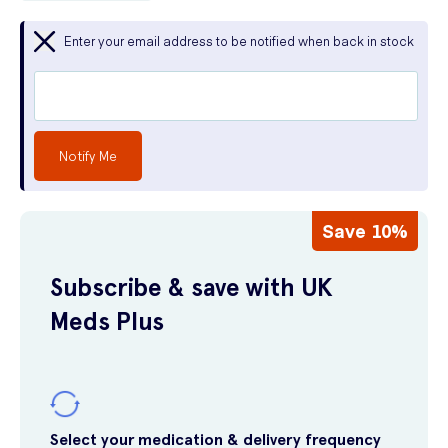
Enter your email address to be notified when back in stock
Notify Me
Save 10%
Subscribe & save with UK
Meds Plus
Select your medication & delivery frequency