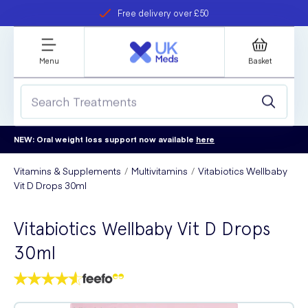
Free delivery over £50
Student discount
refer a friend
Menu
Basket
NEW: Oral weight loss support now available
here
Vitamins & Supplements
Multivitamins
Vitabiotics Wellbaby
Vit D Drops 30ml
Vitabiotics Wellbaby Vit D Drops
30ml