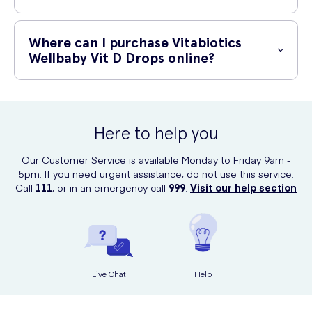
Absolutely! These drops are safe to use for both breastfed and
formula-fed babies. They can be given from birth onwards.
Where can I purchase Vitabiotics
Wellbaby Vit D Drops online?
You can conveniently purchase Vitabiotics Wellbaby Vit D Drops
online at UK Meds. They offer a wide range of healthcare products
and ensure fast and secure delivery to your doorstep.
Here to help you
Our Customer Service is available Monday to Friday 9am -
5pm. If you need urgent assistance, do not use this service.
Call
111
, or in an emergency call
999
.
Visit our help section
Live Chat
Help