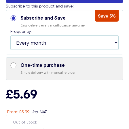
Subscribe to this product and save:
Save 5%
Subscribe and Save
Easy delivery every month, cancel anytime
Frequency:
One-time purchase
Single delivery with manual re-order
£5.69
From
:
£5.99
inc. VAT
Out of Stock