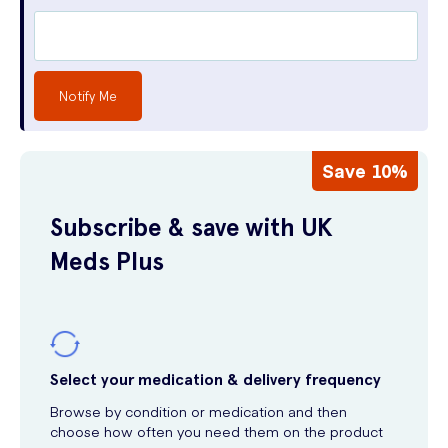
Notify Me
Save 10%
Subscribe & save with UK
Meds Plus
Select your medication & delivery frequency
Browse by condition or medication and then
choose how often you need them on the product