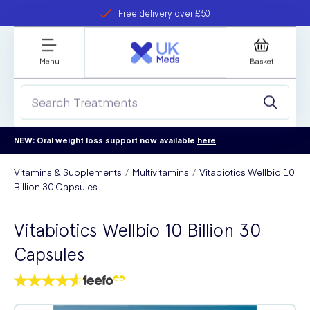
Free delivery over £50
Student discount
refer a friend
Menu
Basket
NEW: Oral weight loss support now available
here
Vitamins & Supplements
Multivitamins
Vitabiotics Wellbio 10
Billion 30 Capsules
Vitabiotics Wellbio 10 Billion 30
Capsules