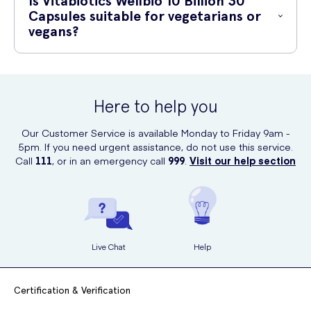
Is Vitabiotics Wellbio 10 Billion 30
that offers a convenient and secure way of purchasing healthcare
Capsules suitable for vegetarians or
products.
vegans?
Yes, Vitabiotics Wellbio 10 Billion 30 Capsules are suitable for both
vegetarians and vegans. The capsules are made from a plant-based
ingredient, making it suitable for those following a vegetarian or
Here to help you
vegan lifestyle.
Our Customer Service is available Monday to Friday 9am -
5pm. If you need urgent assistance, do not use this service.
Call
111
, or in an emergency call
999
.
Visit our help section
Live Chat
Help
Certification & Verification