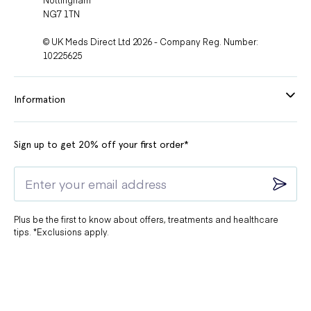
NG7 1TN
© UK Meds Direct Ltd 2026 - Company Reg. Number:
10225625
Information
Sign up to get 20% off your first order*
Plus be the first to know about offers, treatments and healthcare
tips. *Exclusions apply.