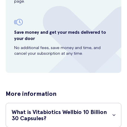
page.
Save money and get your meds delivered to
your door
No additional fees, save money and time, and
cancel your subscription at any time.
More information
What is Vitabiotics Wellbio 10 Billion
30 Capsules?