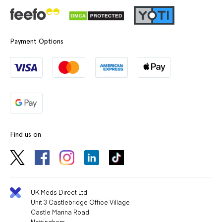
Payment Options
Find us on
UK Meds Direct Ltd
Unit 3 Castlebridge Office Village
Castle Marina Road
Nottingham