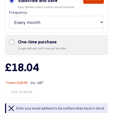
Subscribe and Save
Easy delivery every month, cancel anytime
Frequency:
One-time purchase
Single delivery with manual re-order
£18.04
From
:
£18.99
inc. VAT
Out of Stock
Enter your email address to be notified when back in stock