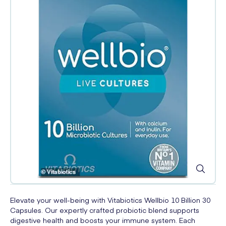
Elevate your well-being with Vitabiotics Wellbio 10 Billion 30
Capsules. Our expertly crafted probiotic blend supports
digestive health and boosts your immune system. Each