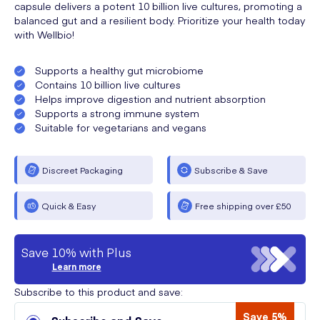
capsule delivers a potent 10 billion live cultures, promoting a
balanced gut and a resilient body. Prioritize your health today
with Wellbio!
Supports a healthy gut microbiome
Contains 10 billion live cultures
Helps improve digestion and nutrient absorption
Supports a strong immune system
Suitable for vegetarians and vegans
Discreet Packaging
Subscribe & Save
Quick & Easy
Free shipping over £50
Save 10% with Plus
Learn more
Subscribe to this product and save:
Save 5%