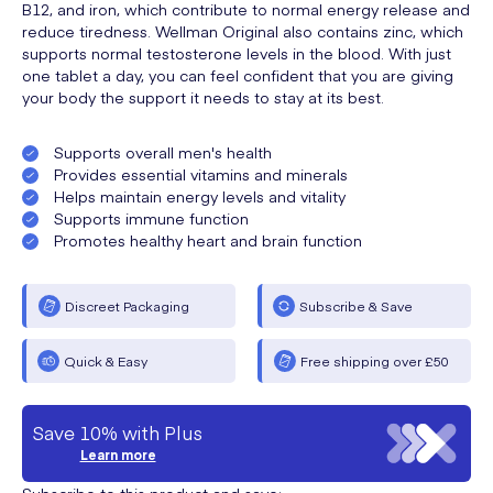
B12, and iron, which contribute to normal energy release and
reduce tiredness. Wellman Original also contains zinc, which
supports normal testosterone levels in the blood. With just
one tablet a day, you can feel confident that you are giving
your body the support it needs to stay at its best.
Supports overall men's health
Provides essential vitamins and minerals
Helps maintain energy levels and vitality
Supports immune function
Promotes healthy heart and brain function
Discreet Packaging
Subscribe & Save
Quick & Easy
Free shipping over £50
Save 10% with Plus
Learn more