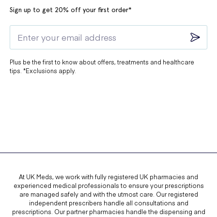
Sign up to get 20% off your first order*
Plus be the first to know about offers, treatments and healthcare
tips. *Exclusions apply.
At UK Meds, we work with fully registered UK pharmacies and
experienced medical professionals to ensure your prescriptions
are managed safely and with the utmost care. Our registered
independent prescribers handle all consultations and
prescriptions. Our partner pharmacies handle the dispensing and