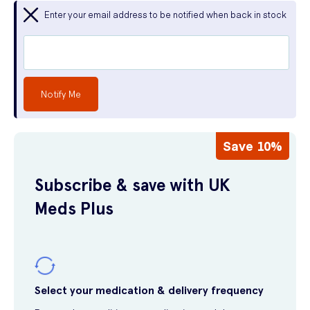
Enter your email address to be notified when back in stock
Notify Me
Save 10%
Subscribe & save with UK
Meds Plus
Select your medication & delivery frequency