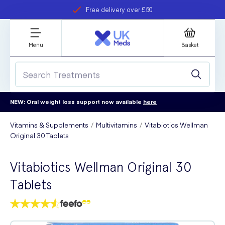
Free delivery over £50
Student discount
refer a friend
Menu
Basket
NEW: Oral weight loss support now available
here
Vitamins & Supplements
Multivitamins
Vitabiotics Wellman
Original 30 Tablets
Vitabiotics Wellman Original 30
Tablets