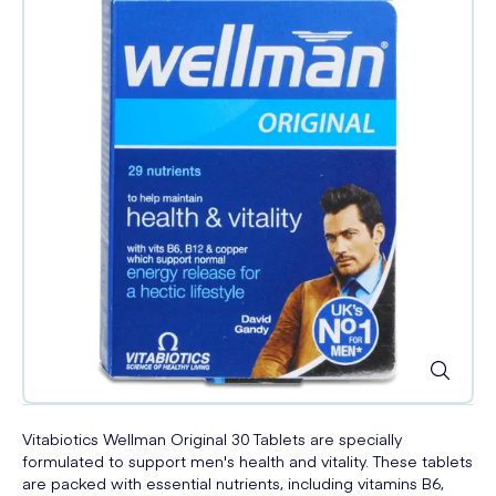
Vitabiotics Wellman Original 30 Tablets are specially
formulated to support men's health and vitality. These tablets
are packed with essential nutrients, including vitamins B6,