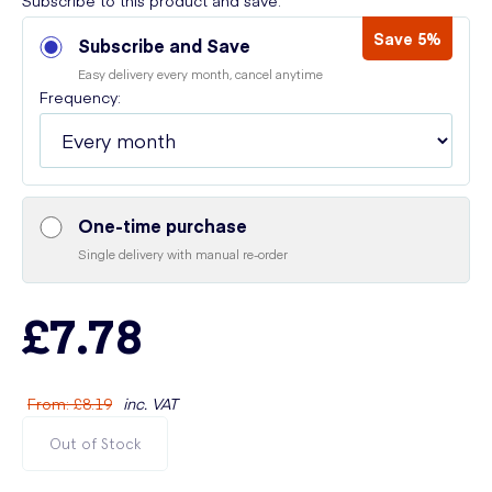
Subscribe to this product and save:
Save 5%
Subscribe and Save
Easy delivery every month, cancel anytime
Frequency:
One-time purchase
Single delivery with manual re-order
£7.78
From
:
£8.19
inc. VAT
Out of Stock