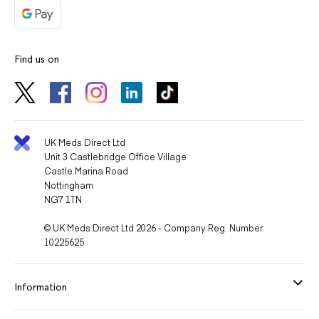
Find us on
UK Meds Direct Ltd
Unit 3 Castlebridge Office Village
Castle Marina Road
Nottingham
NG7 1TN
© UK Meds Direct Ltd 2026 - Company Reg. Number:
10225625
Information