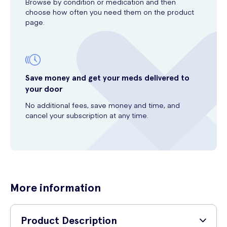
Browse by condition or medication and then
choose how often you need them on the product
page.
Save money and get your meds delivered to
your door
No additional fees, save money and time, and
cancel your subscription at any time.
More information
Product Description