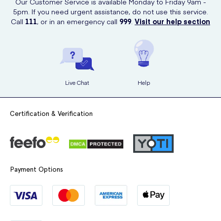
Our Customer Service is available Monday to Friday 9am -
5pm. If you need urgent assistance, do not use this service.
Call
111
, or in an emergency call
999
.
Visit our help section
Live Chat
Help
Certification & Verification
Payment Options