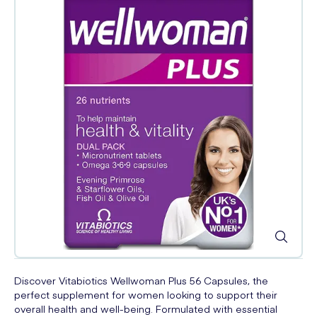
Discover Vitabiotics Wellwoman Plus 56 Capsules, the
perfect supplement for women looking to support their
overall health and well-being. Formulated with essential