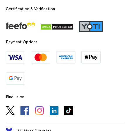
Certification & Verification
Payment Options
Find us on
UK Meds Direct Ltd