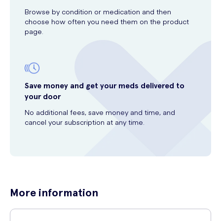
Browse by condition or medication and then
choose how often you need them on the product
page.
Save money and get your meds delivered to
your door
No additional fees, save money and time, and
cancel your subscription at any time.
More information