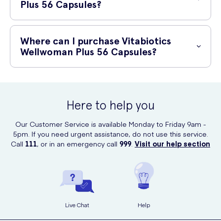
recommended dose.
Plus 56 Capsules?
Zinc and selenium
Vitabiotics Wellwoman Plus 56 Capsules are suitable for adult
women looking to support their overall health and well-being. Always
Where can I purchase Vitabiotics
read the label and consult your healthcare professional before taking
Wellwoman Plus 56 Capsules?
any supplements, especially if you have any underlying medical
conditions or are on medication.
You can purchase Vitabiotics Wellwoman Plus 56 Capsules online at
UK Meds. Simply visit their website and add the product to your cart.
UK Meds offers fast and reliable shipping, ensuring you receive your
Here to help you
order conveniently at your doorstep.
Our Customer Service is available Monday to Friday 9am -
5pm. If you need urgent assistance, do not use this service.
Call
111
, or in an emergency call
999
.
Visit our help section
Live Chat
Help