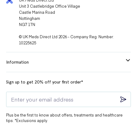
Unit 3 Castlebridge Office Village
Castle Marina Road
Nottingham
NG7 1TN
© UK Meds Direct Ltd 2026 - Company Reg. Number:
10225625
Information
Sign up to get 20% off your first order*
Plus be the first to know about offers, treatments and healthcare
tips. *Exclusions apply.