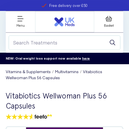
Free delivery over £50
Student discount
refer a friend
Menu
Basket
NEW: Oral weight loss support now available
here
Vitamins & Supplements
Multivitamins
Vitabiotics
Wellwoman Plus 56 Capsules
Vitabiotics Wellwoman Plus 56
Capsules