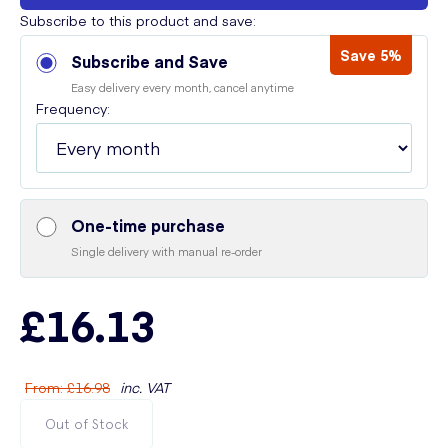
Subscribe to this product and save:
Save 5%
Subscribe and Save
Easy delivery every month, cancel anytime
Frequency:
One-time purchase
Single delivery with manual re-order
£16.13
From
:
£16.98
inc. VAT
Out of Stock