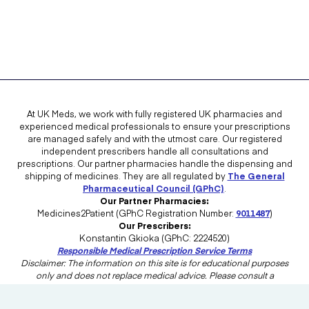
At UK Meds, we work with fully registered UK pharmacies and
experienced medical professionals to ensure your prescriptions
are managed safely and with the utmost care. Our registered
independent prescribers handle all consultations and
prescriptions. Our partner pharmacies handle the dispensing and
shipping of medicines. They are all regulated by
The General
Pharmaceutical Council (GPhC)
.
Our Partner Pharmacies:
Medicines2Patient (GPhC Registration Number:
9011487
)
Our Prescribers:
Konstantin Gkioka (GPhC: 2224520)
Responsible Medical Prescription Service Terms
Disclaimer: The information on this site is for educational purposes
only and does not replace medical advice. Please consult a
healthcare professional in the UK for advice tailored to your needs.