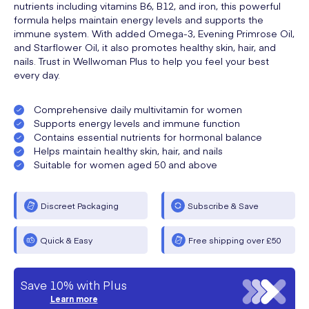
nutrients including vitamins B6, B12, and iron, this powerful
formula helps maintain energy levels and supports the
immune system. With added Omega-3, Evening Primrose Oil,
and Starflower Oil, it also promotes healthy skin, hair, and
nails. Trust in Wellwoman Plus to help you feel your best
every day.
Comprehensive daily multivitamin for women
Supports energy levels and immune function
Contains essential nutrients for hormonal balance
Helps maintain healthy skin, hair, and nails
Suitable for women aged 50 and above
Discreet Packaging
Subscribe & Save
Quick & Easy
Free shipping over £50
Save 10% with Plus
Learn more