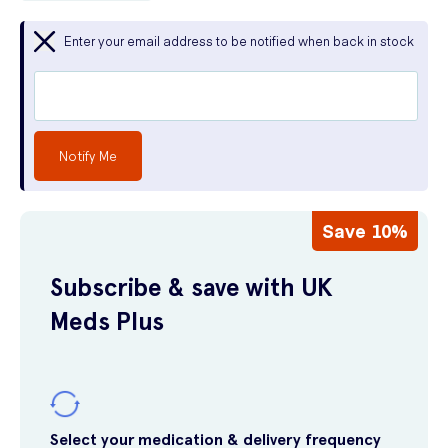
Enter your email address to be notified when back in stock
Notify Me
Save 10%
Subscribe & save with UK
Meds Plus
Select your medication & delivery frequency