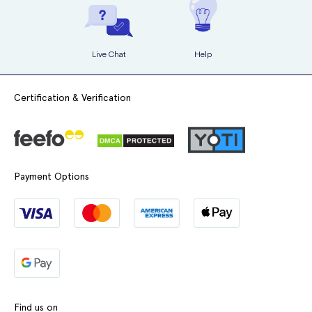
Live Chat
Help
Certification & Verification
Payment Options
Find us on