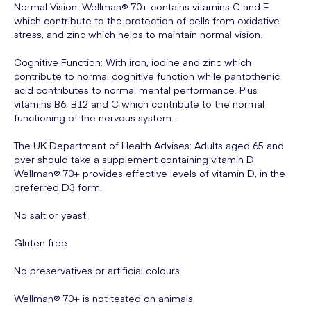
Normal Vision: Wellman® 70+ contains vitamins C and E
which contribute to the protection of cells from oxidative
stress, and zinc which helps to maintain normal vision.
Cognitive Function: With iron, iodine and zinc which
contribute to normal cognitive function while pantothenic
acid contributes to normal mental performance. Plus
vitamins B6, B12 and C which contribute to the normal
functioning of the nervous system.
The UK Department of Health Advises: Adults aged 65 and
over should take a supplement containing vitamin D.
Wellman® 70+ provides effective levels of vitamin D, in the
preferred D3 form.
No salt or yeast
Gluten free
No preservatives or artificial colours
Wellman® 70+ is not tested on animals