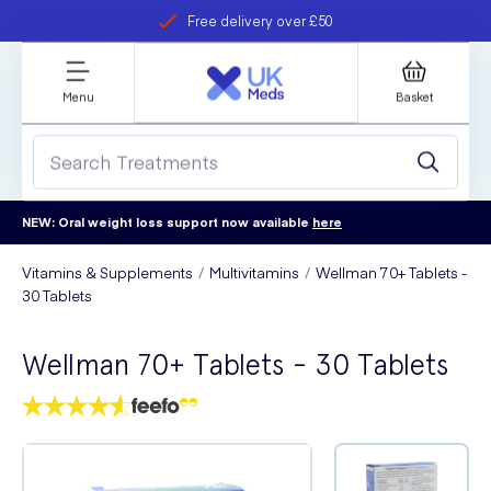
Free delivery over £50
Student discount
refer a friend
Menu
Basket
NEW: Oral weight loss support now available
here
Vitamins & Supplements
Multivitamins
Wellman 70+ Tablets -
30 Tablets
Wellman 70+ Tablets - 30 Tablets