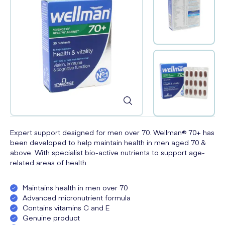
Expert support designed for men over 70. Wellman® 70+ has
been developed to help maintain health in men aged 70 &
above. With specialist bio-active nutrients to support age-
related areas of health.
Maintains health in men over 70
Advanced micronutrient formula
Contains vitamins C and E
Genuine product