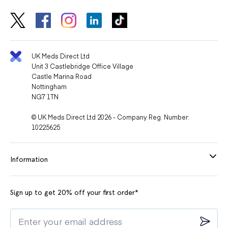
UK Meds Direct Ltd
Unit 3 Castlebridge Office Village
Castle Marina Road
Nottingham
NG7 1TN
© UK Meds Direct Ltd 2026 - Company Reg. Number:
10225625
Information
Sign up to get 20% off your first order*