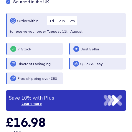
Sourced in the UK
1
d
20
h
2
m
Order within
to receive your order
Tuesday
11th August
In Stock
Best Seller
Discreet Packaging
Quick & Easy
Free shipping over £50
Save 10% with Plus
Learn more
£16.98