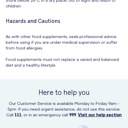
children.
Hazards and Cautions
As with other food supplements, seek professional advice
before using if you are under medical supervision or suffer
from food allergies.
Food supplements must not replace a varied and balanced
diet and a healthy lifestyle.
Here to help you
Our Customer Service is available Monday to Friday 9am -
5pm. If you need urgent assistance, do not use this service.
Call
111
, or in an emergency call
999
.
Visit our help section