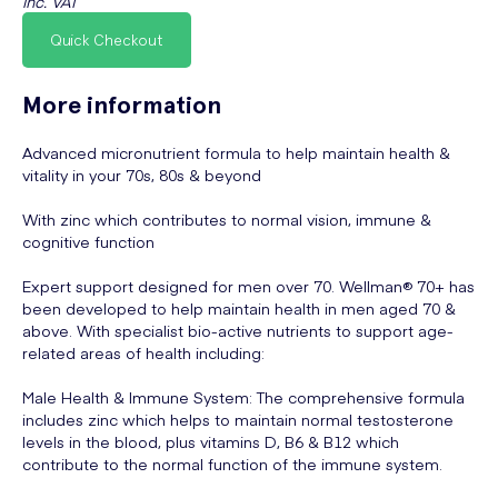
inc. VAT
Quick Checkout
More information
Advanced micronutrient formula to help maintain health &
vitality in your 70s, 80s & beyond
With zinc which contributes to normal vision, immune &
cognitive function
Expert support designed for men over 70. Wellman® 70+ has
been developed to help maintain health in men aged 70 &
above. With specialist bio-active nutrients to support age-
related areas of health including:
Male Health & Immune System: The comprehensive formula
includes zinc which helps to maintain normal testosterone
levels in the blood, plus vitamins D, B6 & B12 which
contribute to the normal function of the immune system.