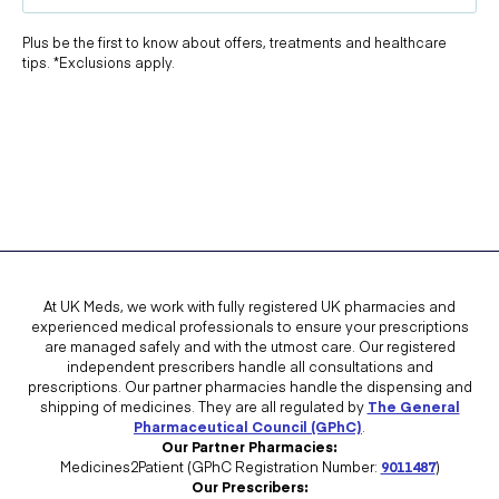
Plus be the first to know about offers, treatments and healthcare
tips. *Exclusions apply.
At UK Meds, we work with fully registered UK pharmacies and
experienced medical professionals to ensure your prescriptions
are managed safely and with the utmost care. Our registered
independent prescribers handle all consultations and
prescriptions. Our partner pharmacies handle the dispensing and
shipping of medicines. They are all regulated by
The General
Pharmaceutical Council (GPhC)
.
Our Partner Pharmacies:
Medicines2Patient (GPhC Registration Number:
9011487
)
Our Prescribers: