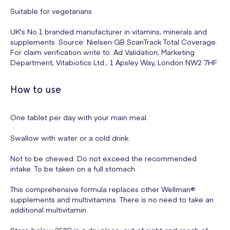
Suitable for vegetarians
UK's No.1 branded manufacturer in vitamins, minerals and
supplements. Source: Nielsen GB ScanTrack Total Coverage.
For claim verification write to: Ad Validation, Marketing
Department, Vitabiotics Ltd., 1 Apsley Way, London NW2 7HF
How to use
One tablet per day with your main meal.
Swallow with water or a cold drink.
Not to be chewed. Do not exceed the recommended
intake. To be taken on a full stomach.
This comprehensive formula replaces other Wellman®
supplements and multivitamins. There is no need to take an
additional multivitamin.
Store below 25°C in a dry place, out of sight and reach of