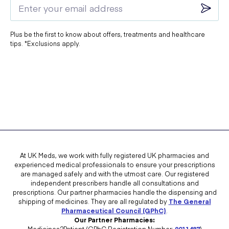
Plus be the first to know about offers, treatments and healthcare
tips. *Exclusions apply.
At UK Meds, we work with fully registered UK pharmacies and
experienced medical professionals to ensure your prescriptions
are managed safely and with the utmost care. Our registered
independent prescribers handle all consultations and
prescriptions. Our partner pharmacies handle the dispensing and
shipping of medicines. They are all regulated by
The General
Pharmaceutical Council (GPhC)
.
Our Partner Pharmacies:
Medicines2Patient (GPhC Registration Number:
9011487
)