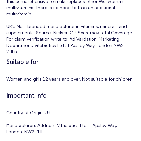
This comprehensive formula replaces other Wellwoman
multivitamins. There is no need to take an additional
multivitamin.
UK's No.1 branded manufacturer in vitamins, minerals and
supplements. Source: Nielsen GB ScanTrack Total Coverage.
For claim verification write to: Ad Validation, Marketing
Department, Vitabiotics Ltd., 1 Apsley Way, London NW2
7HFn
Suitable for
Women and girls 12 years and over. Not suitable for children.
Important info
Country of Origin: UK
Manufacturers Address: Vitabiotics Ltd, 1 Apsley Way,
London, NW2 7HF.