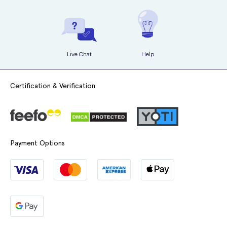
Live Chat
Help
Certification & Verification
Payment Options