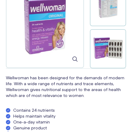
Wellwoman has been designed for the demands of modern
life. With a wide range of nutrients and trace elements,
Wellwoman gives nutritional support to the areas of health
which are of most relevance to women.
Contains 24 nutrients
Helps maintain vitality
One-a-day vitamin
Genuine product