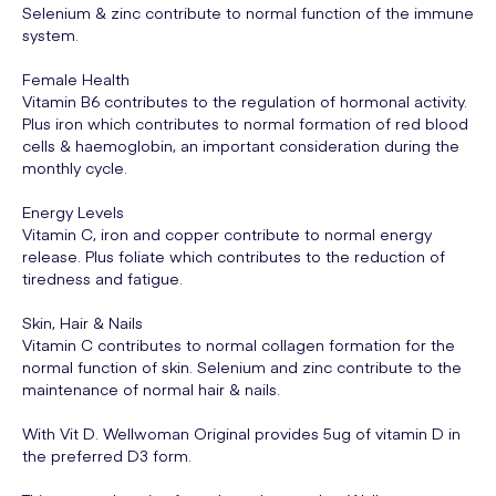
Selenium & zinc contribute to normal function of the immune
system.
Female Health
Vitamin B6 contributes to the regulation of hormonal activity.
Plus iron which contributes to normal formation of red blood
cells & haemoglobin, an important consideration during the
monthly cycle.
Energy Levels
Vitamin C, iron and copper contribute to normal energy
release. Plus foliate which contributes to the reduction of
tiredness and fatigue.
Skin, Hair & Nails
Vitamin C contributes to normal collagen formation for the
normal function of skin. Selenium and zinc contribute to the
maintenance of normal hair & nails.
With Vit D. Wellwoman Original provides 5ug of vitamin D in
the preferred D3 form.