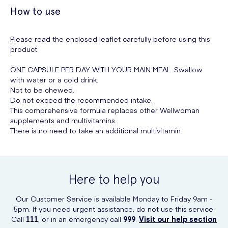
How to use
Please read the enclosed leaflet carefully before using this
product.
ONE CAPSULE PER DAY WITH YOUR MAIN MEAL. Swallow
with water or a cold drink.
Not to be chewed.
Do not exceed the recommended intake.
This comprehensive formula replaces other Wellwoman
supplements and multivitamins.
There is no need to take an additional multivitamin.
Here to help you
Our Customer Service is available Monday to Friday 9am -
5pm. If you need urgent assistance, do not use this service.
Call
111
, or in an emergency call
999
.
Visit our help section