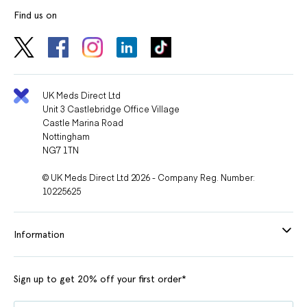
Find us on
UK Meds Direct Ltd
Unit 3 Castlebridge Office Village
Castle Marina Road
Nottingham
NG7 1TN
© UK Meds Direct Ltd 2026 - Company Reg. Number:
10225625
Information
Sign up to get 20% off your first order*