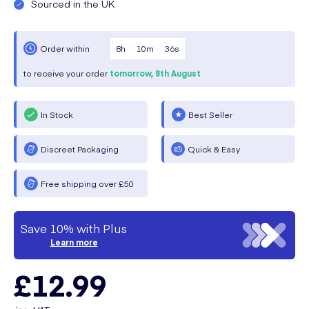
Sourced in the UK
8
h
10
m
35
s
Order within
to receive your order
tomorrow,
8th August
In Stock
Best Seller
Discreet Packaging
Quick & Easy
Free shipping over £50
Save 10% with Plus
Learn more
£12.99