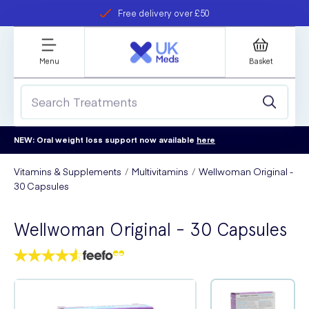
Free delivery over £50
Student discount
refer a friend
Menu
Basket
NEW: Oral weight loss support now available
here
Vitamins & Supplements
Multivitamins
Wellwoman Original -
30 Capsules
Wellwoman Original - 30 Capsules