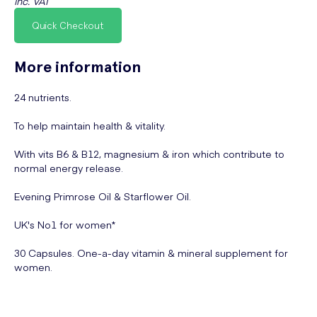
inc. VAT
Quick Checkout
More information
24 nutrients.
To help maintain health & vitality.
With vits B6 & B12, magnesium & iron which contribute to
normal energy release.
Evening Primrose Oil & Starflower Oil.
UK's No1 for women*
30 Capsules. One-a-day vitamin & mineral supplement for
women.