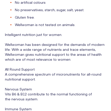
No artifical colours
No preservatives, starch, sugar, salt, yeast.
Gluten free.
Wellwoman is not tested on animals.
Intelligent nutrition just for women.
Wellwoman has been designed for the demands of modern
life. With a wide range of nutrients and trace elements,
Wellwoman gives nutritional support to the areas of health
which are of most relevance to women:
All Round Support
A comprehensive spectrum of micronutrients for all-round
nutritional support.
Nervous System
Vits B6 & B12 contribute to the normal functioning of
the nervous system.
Immune System