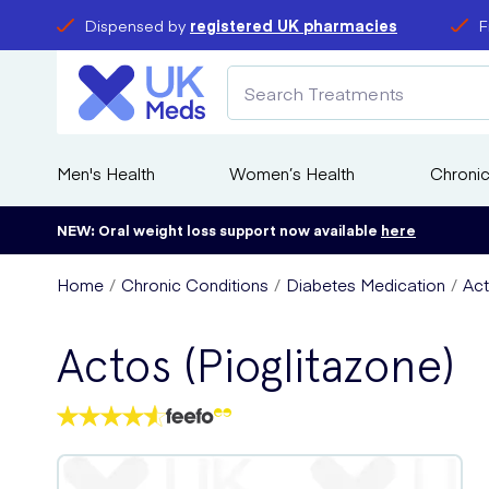
Dispensed by
registered UK pharmacies
F
Men's Health
Women’s Health
Chronic
NEW: Oral weight loss support now available
here
Home
Chronic Conditions
Diabetes Medication
Act
Actos (Pioglitazone)