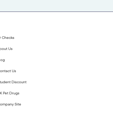
D Checks
bout Us
log
ontact Us
tudent Discount
K Pet Drugs
ompany Site