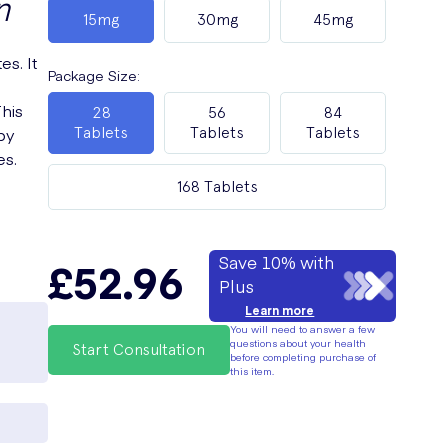
n
15mg
30mg
45mg
es. It
Package Size
:
This
28
56
84
by
Tablets
Tablets
Tablets
es.
168 Tablets
Save 10% with
£52.96
Plus
Learn more
You will need to answer a few
questions about your health
Start Consultation
before completing purchase of
this item.