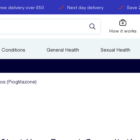
ree delivery over £50
Next day delivery
Save 
How it works
 Conditions
General Health
Sexual Health
os (Pioglitazone)