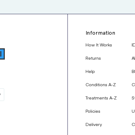
Information
How It Works
I
Returns
A
Help
B
Conditions A-Z
C
Treatments A-Z
S
Policies
U
Delivery
C