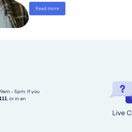
Read more
 9am - 5pm. If you
111
, or in an
Live C