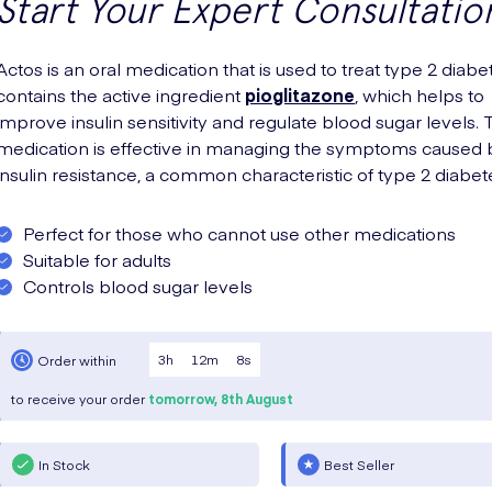
Start Your Expert Consultatio
Actos is an oral medication that is used to treat type 2 diabet
contains the active ingredient
pioglitazone
, which helps to
improve insulin sensitivity and regulate blood sugar levels. 
medication is effective in managing the symptoms caused 
insulin resistance, a common characteristic of type 2 diabet
Perfect for those who cannot use other medications
Suitable for adults
Controls blood sugar levels
3
h
12
m
7
s
Order within
to receive your order
tomorrow,
8th August
In Stock
Best Seller