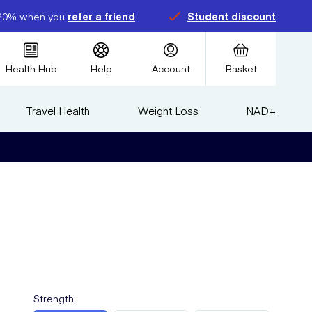
20% when you
refer a friend
Student discount
Health Hub
Help
Account
Basket
Travel Health
Weight Loss
NAD+
Strength
: