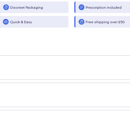
Discreet Packaging
Prescription included
Quick & Easy
Free shipping over £50
rles (MBBS, MRCS, PgDip SEM)
provides a simple explanat
 used in the management of type-2 diabetes mellitus that wor
2 diabetes. This medication is particularly useful for those who are
that can help you, start an online consultation now for a reg
 and we can deliver it to you from the comfort of your own 
se from. If you have any questions about a medication, you