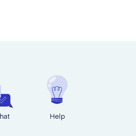
hat
Help