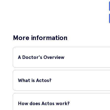
More information
A Doctor's Overview
GP and surgeon,
Dr Shane Cha
What is Actos?
'
Actos (Pioglitazone) is an agent
Actos is an oral medication that is used to help treat type 
If you think this is a treatment 
Metformin.
suitable, they can prescribe it,
How does Actos work?
payment options for you to choo