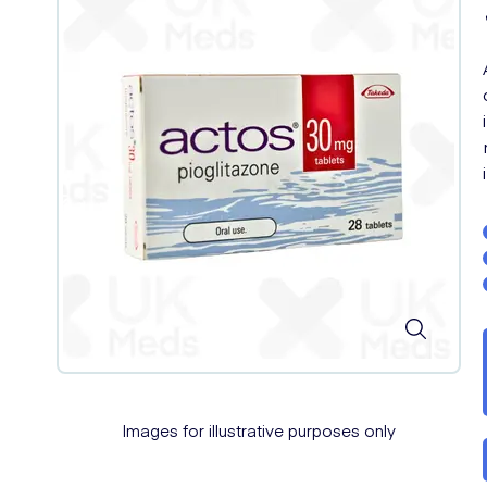
Images for illustrative purposes only