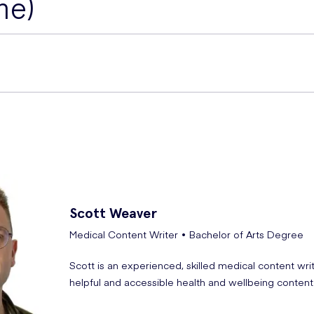
ne)
e side effects of this medication
elivered straight to your door.
pioglitazone
.
ist,
Dania Al-Zarrad
, provides a simple explanation of th
and oedema, with more serious risks of bladder cancer, hear
eart failure. Monitor liver function before treatment and perio
Scott
Weaver
tention if symptoms such as nausea, vomiting, abdominal pa
Medical Content Writer • Bachelor of Arts Degree
Scott is an experienced, skilled medical content wri
helpful and accessible health and wellbeing content