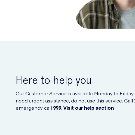
Here to help you
Our Customer Service is available Monday to Friday
need urgent assistance, do not use this service. Call
emergency call
999
.
Visit our help section