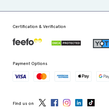
Certification & Verification
Payment Options
Find us on