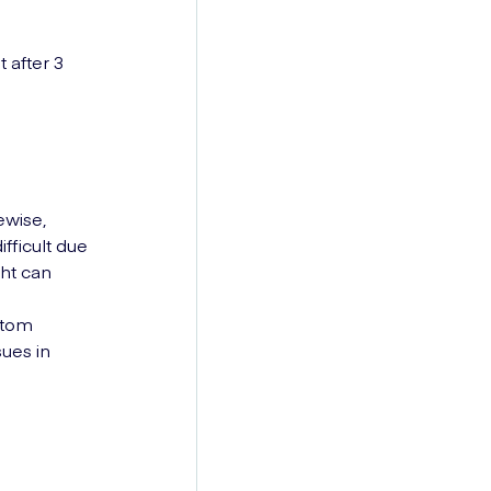
 after 3
ewise,
ficult due
ght can
ptom
sues in