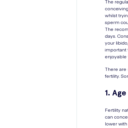
The regular
conceiving
whilst try
sperm coul
The recomm
days. Cons
your libid
important 
enjoyable w
There are 
fertility.
1. Age
Fertility n
can conce
lower with