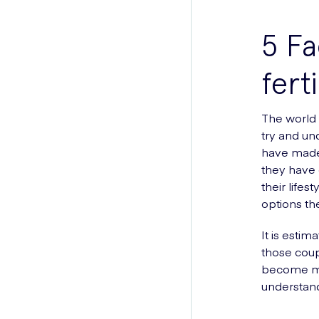
5 Fa
ferti
The world 
try and un
have made 
they have e
their life
options th
It is estim
those coup
become mor
understand