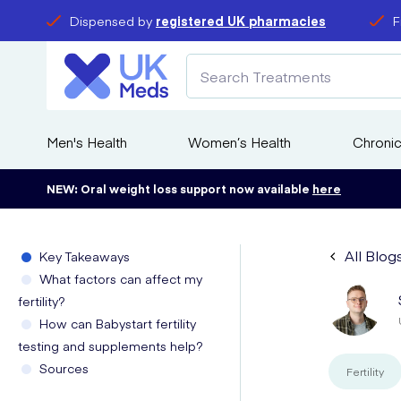
Dispensed by
registered UK pharmacies
F
Men's Health
Women’s Health
Chronic
NEW: Oral weight loss support now available
here
All Blog
Key Takeaways
What factors can affect my
fertility?
How can Babystart fertility
testing and supplements help?
Sources
Fertility