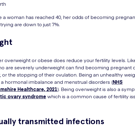
irth
e a woman has reached 40, her odds of becoming pregnant
trying are down to just 7%.
ight
er overweight or obese does reduce your fertility levels. Lik
 are severely underweight can find becoming pregnant dif
r, or the stopping of their ovulation. Being an unhealthy wei
 a hormonal imbalance and menstrual disorders (
NHS
mshire Healthcare, 2021
). Being overweight is also a sym
tic ovary syndrome
which is a common cause of fertility is
ually transmitted infections