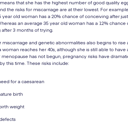
his means that she has the highest number of good quality eg
nd the risks for miscarriage are at their lowest. For example
 year old woman has a 20% chance of conceiving after jus
 Whereas an average 35 year old woman has a 12% chance 
 after 3 months of trying.
or miscarriage and genetic abnormalities also begins to rise 
 woman reaches her 40s, although she is still able to have 
r menopause has not begun, pregnancy risks have dramatic
y this time. These risks include:
eed for a caesarean
ture birth
irth weight
 defects