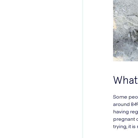
What 
Some peopl
around 84%
having reg
pregnant o
trying, it