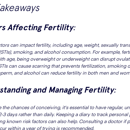
Takeaways
s Affecting Fertility
:
tors can impact fertility, including age, weight, sexually tran
(STIs), smoking, and alcohol consumption. For example, fertil
ith age, being overweight or underweight can disrupt ovulat
STIs can cause scarring that prevents fertilization, smokin
perm, and alcohol can reduce fertility in both men and wo
tanding and Managing Fertility
:
 the chances of conceiving, it's essential to have regular, u
-3 days rather than daily. Keeping a diary to track personal
ng known risk factors can also help. Consulting a doctor if
cur within a year of trying is recommended.