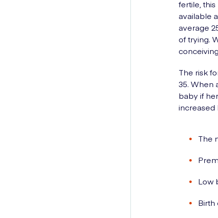
fertile, t
available a
average 25
of trying.
conceiving
The risk f
35. When a
baby if he
increased b
The n
Prema
Low b
Birth