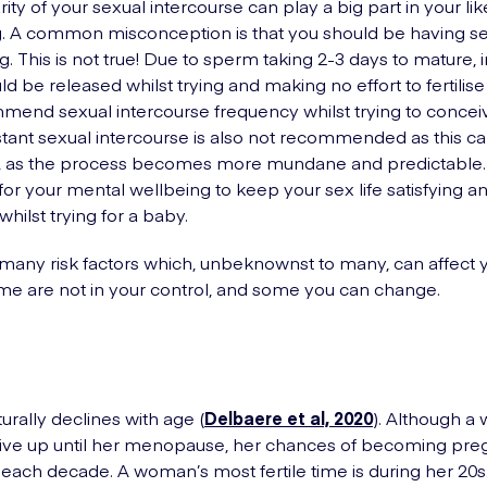
ity of your sexual intercourse can play a big part in your lik
. A common misconception is that you should be having se
ing. This is not true! Due to sperm taking 2-3 days to mature
d be released whilst trying and making no effort to fertilise
end sexual intercourse frequency whilst trying to conceiv
tant sexual intercourse is also not recommended as this c
o, as the process becomes more mundane and predictable. I
for your mental wellbeing to keep your sex life satisfying a
hilst trying for a baby.
many risk factors which, unbeknownst to many, can affect
 Some are not in your control, and some you can change.
aturally declines with age (
Delbaere et al, 2020
). Although 
ive up until her menopause, her chances of becoming pre
 each decade. A woman’s most fertile time is during her 20s