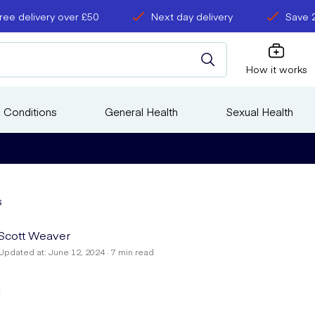
ree delivery over £50
Next day delivery
Save 
How it works
 Conditions
General Health
Sexual Health
s
Scott Weaver
Updated at: June 12, 2024 · 7 min read