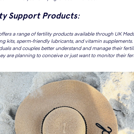
ity Support Products
:
ffers a range of fertility products available through UK Meds
ng kits, sperm-friendly lubricants, and vitamin supplements
iduals and couples better understand and manage their fertili
y are planning to conceive or just want to monitor their ferti