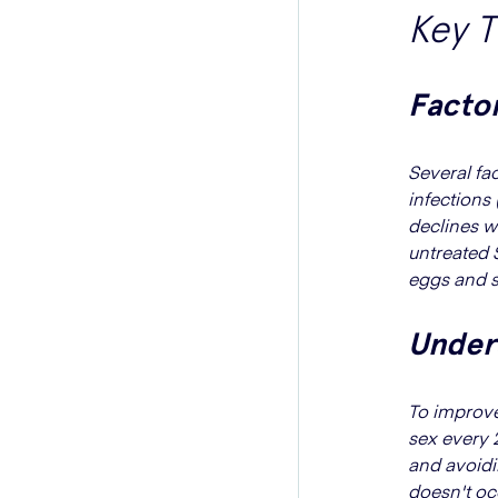
Key 
Factor
Several fac
infections 
declines w
untreated 
eggs and s
Unders
To improve
sex every 2
and avoidi
doesn't oc