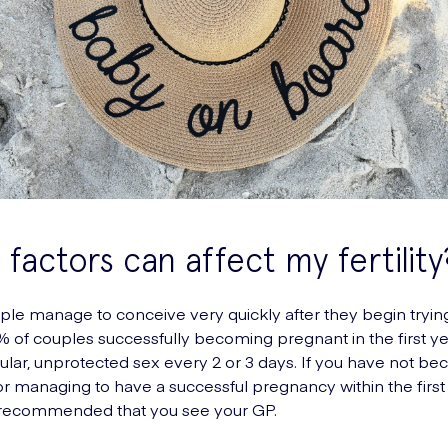
factors can affect my fertility
e manage to conceive very quickly after they begin trying
 of couples successfully becoming pregnant in the first ye
ular, unprotected sex every 2 or 3 days. If you have not b
r managing to have a successful pregnancy within the first
 is recommended that you see your GP.