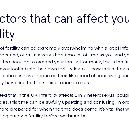
ctors that can affect yo
lity
of fertility can be extremely overwhelming with a lot of inf
derstand, often in a very short amount of time as you and y
the decision to expand your family. For many, this is the fir
ver looked into their own fertility levels – how fertile they 
style choices have impacted their likelihood of conceiving an
ey have due to their socioeconomic class.
ated that in the UK, infertility affects 1 in 7 heterosexual coup
les, this time can be awfully upsetting and confusing. In ord
e prepared for when the time does come, it’s vital that we 
ing our own fertility before we
have
to
.