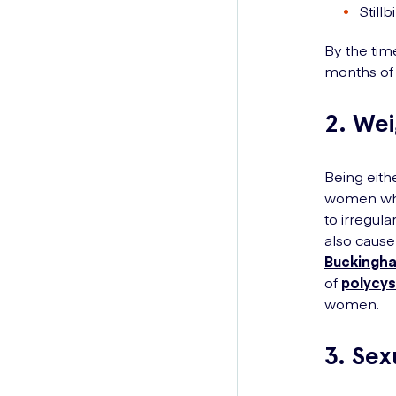
Stillb
By the tim
months of 
2. We
Being eith
women who
to irregula
also cause
Buckingha
of
polycys
women.
3. Sex