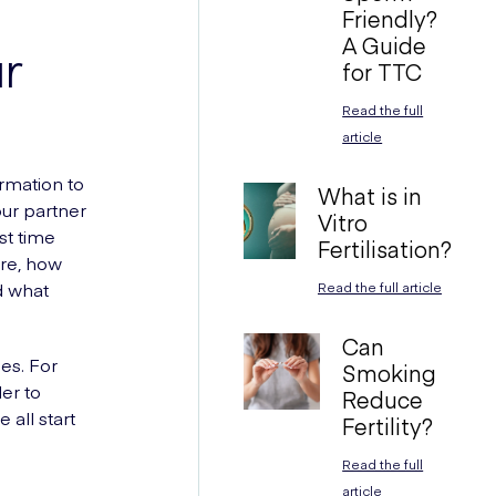
Friendly?
A Guide
ur
for TTC
Read the full
article
ormation to
What is in
our partner
Vitro
st time
Fertilisation?
are, how
d what
Read the full article
Can
les. For
Smoking
er to
Reduce
all start
Fertility?
Read the full
article