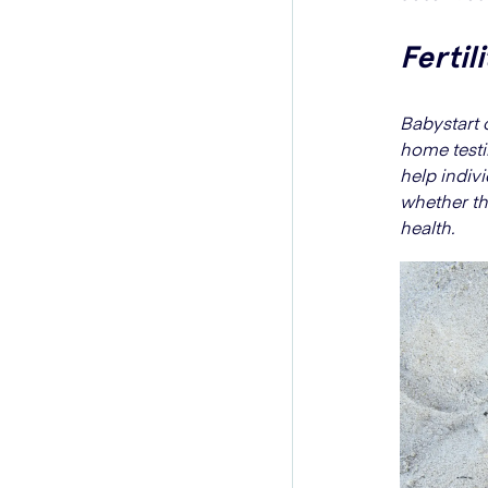
Fertil
Babystart o
home testi
help indiv
whether the
health.