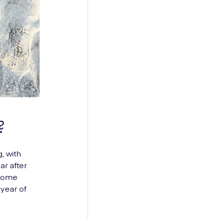
?
, with
ar after
ecome
 year of