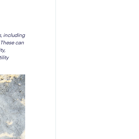
, including
. These can
ty,
lity