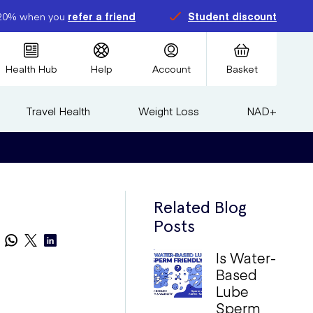
20% when you
refer a friend
Student discount
Health Hub
Help
Account
Basket
Travel Health
Weight Loss
NAD+
Related Blog
Posts
Is Water-
Based
Lube
Sperm