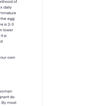
elihood of
x daily
, immature
 the egg.
e is 2-3
an lower
t is
nd
 your own
a woman
gnant do
. By most