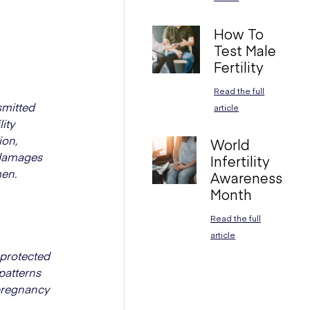
How To
Test Male
Fertility
Read the full
smitted
article
ity
ion,
World
g damages
Infertility
men.
Awareness
Month
Read the full
article
nprotected
 patterns
 pregnancy