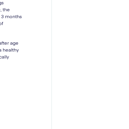
gs
, the
t 3 months
of
after age
a healthy
ally