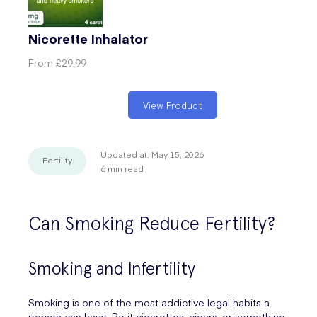
Nicorette Inhalator
From
£29.99
View Product
Updated at:
May 15, 2026
Fertility
6
min read
Can Smoking Reduce Fertility?
Smoking and Infertility
Smoking is one of the most addictive legal habits a
person can have. Be it cigarettes, cigars, or something