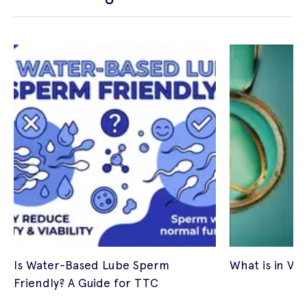
Is Water-Based Lube Sperm
What is in Vitr
Friendly? A Guide for TTC