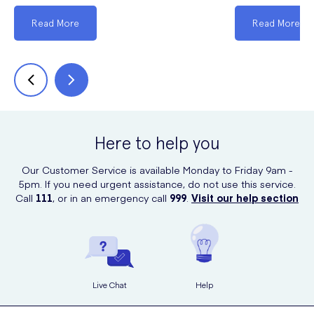
Read More
Read More
Here to help you
Our Customer Service is available Monday to Friday 9am -
5pm. If you need urgent assistance, do not use this service.
Call
111
, or in an emergency call
999
.
Visit our help section
Live Chat
Help