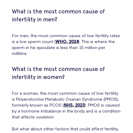
What is the most common cause of
infertility in men?
For men, the most common cause of low fertility rates
is a low sperm count (
WHO, 2024
). This is where the
sperm in his ejaculate is less than 15 million per
millilitre.
What is the most common cause of
infertility in women?
For a woman, the most common cause of low fertility
is Polyendocrine Metabolic Ovarian Syndrome (PMOS),
formerly known as PCOS (
NHS, 2023
). PMOS is caused
by a hormone imbalance in the body and is a condition
that affects ovulation.
But what about other factors that could affect fertility,