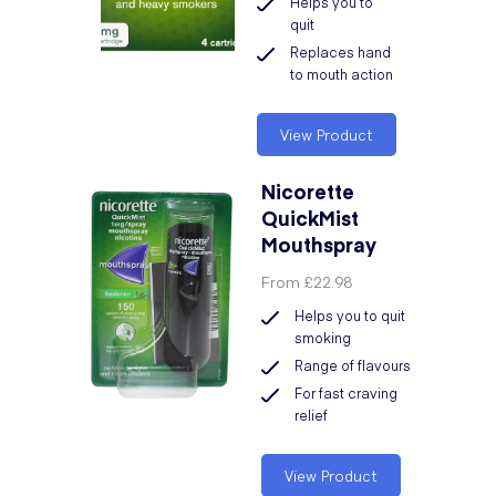
Helps you to
quit
Replaces hand
to mouth action
View Product
Nicorette
QuickMist
Mouthspray
From
£22.98
Helps you to quit
smoking
Range of flavours
For fast craving
relief
View Product