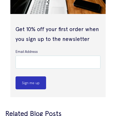
Get 10% off your first order when
you sign up to the newsletter
Email Address
Sign me up
Related Blog Posts