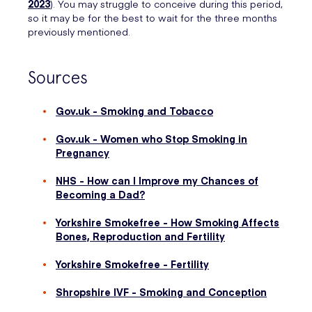
2023
). You may struggle to conceive during this period,
so it may be for the best to wait for the three months
previously mentioned.
Sources
Gov.uk - Smoking and Tobacco
Gov.uk - Women who Stop Smoking in
Pregnancy
NHS - How can I Improve my Chances of
Becoming a Dad?
Yorkshire Smokefree - How Smoking Affects
Bones, Reproduction and Fertility
Yorkshire Smokefree - Fertility
Shropshire IVF - Smoking and Conception