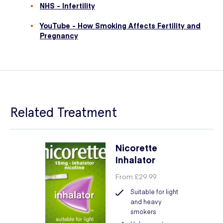
NHS - Infertility
YouTube - How Smoking Affects Fertility and
Pregnancy
Related Treatment
Nicorette
Inhalator
From
£29.99
Suitable for light
and heavy
smokers