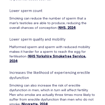
Lower sperm count
Smoking can reduce the number of sperm that a
man's testicles are able to produce, reducing the
overall chances of conception (
NHS, 2024
).
Lower sperm quality and mobility
Malformed sperm and sperm with reduced mobility
makes it harder for a sperm to reach the egg for
fertilisation (
NHS Yorkshire Smokefree Service,
2024
).
Increases the likelihood of experiencing erectile
dysfunction
Smoking can also increase the risk of erectile
dysfunction in men, which in turn will affect fertility.
Men who smoke are actually three times more likely to
suffer from erectile dysfunction than men who do not
smoke (
Nicorette, 2024
).