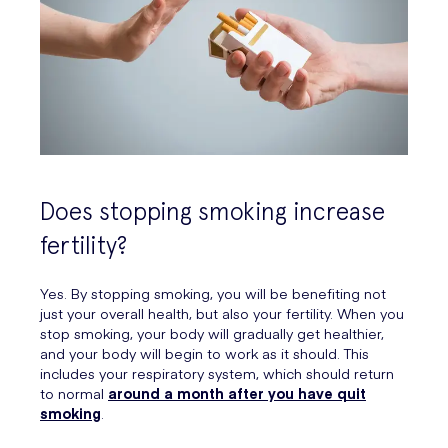
Does stopping smoking increase
fertility?
Yes. By stopping smoking, you will be benefiting not
just your overall health, but also your fertility. When you
stop smoking, your body will gradually get healthier,
and your body will begin to work as it should. This
includes your respiratory system, which should return
to normal
around a month after you have quit
smoking
.