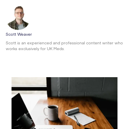
Scott Weaver
Scott is an experienced and professional content writer who
works exclusively for UK Meds.