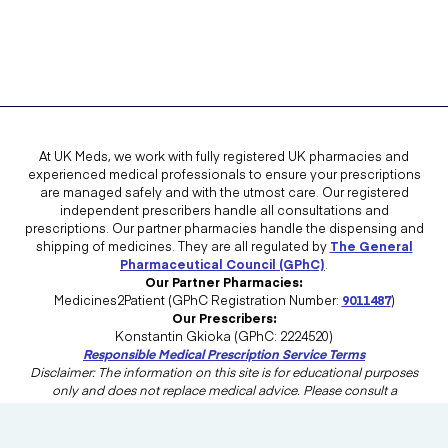
At UK Meds, we work with fully registered UK pharmacies and
experienced medical professionals to ensure your prescriptions
are managed safely and with the utmost care. Our registered
independent prescribers handle all consultations and
prescriptions. Our partner pharmacies handle the dispensing and
shipping of medicines. They are all regulated by
The General
Pharmaceutical Council (GPhC)
.
Our Partner Pharmacies:
Medicines2Patient (GPhC Registration Number:
9011487
)
Our Prescribers:
Konstantin Gkioka (GPhC: 2224520)
Responsible Medical Prescription Service Terms
Disclaimer: The information on this site is for educational purposes
only and does not replace medical advice. Please consult a
healthcare professional in the UK for advice tailored to your needs.