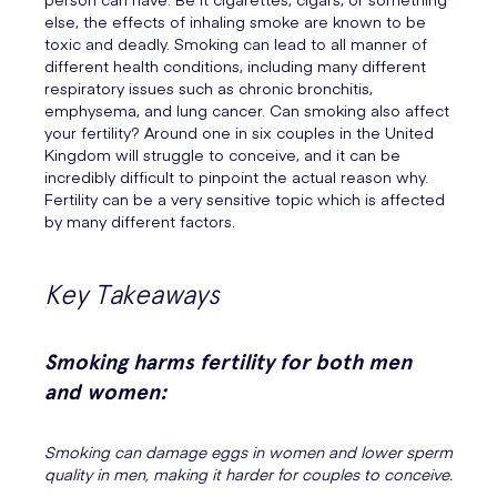
else, the effects of inhaling smoke are known to be
toxic and deadly. Smoking can lead to all manner of
different health conditions, including many different
respiratory issues such as chronic bronchitis,
emphysema, and lung cancer. Can smoking also affect
your fertility? Around one in six couples in the United
Kingdom will struggle to conceive, and it can be
incredibly difficult to pinpoint the actual reason why.
Fertility can be a very sensitive topic which is affected
by many different factors.
Key Takeaways
Smoking harms fertility for both men
and women:
Smoking can damage eggs in women and lower sperm
quality in men, making it harder for couples to conceive.