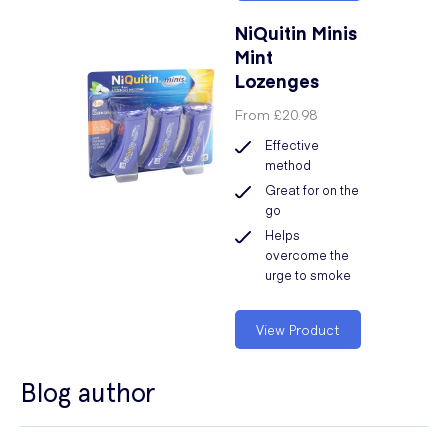
NiQuitin Minis
Mint
Lozenges
From
£20.98
Effective
method
Great for on the
go
Helps
overcome the
urge to smoke
View Product
Blog author