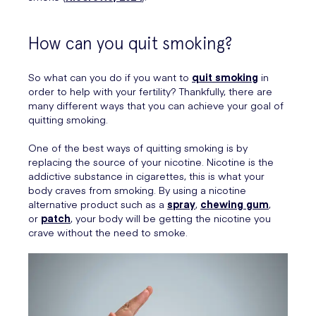
How can you quit smoking?
So what can you do if you want to
quit smoking
in
order to help with your fertility? Thankfully, there are
many different ways that you can achieve your goal of
quitting smoking.
One of the best ways of quitting smoking is by
replacing the source of your nicotine. Nicotine is the
addictive substance in cigarettes, this is what your
body craves from smoking. By using a nicotine
alternative product such as a
spray
,
chewing gum
,
or
patch
, your body will be getting the nicotine you
crave without the need to smoke.