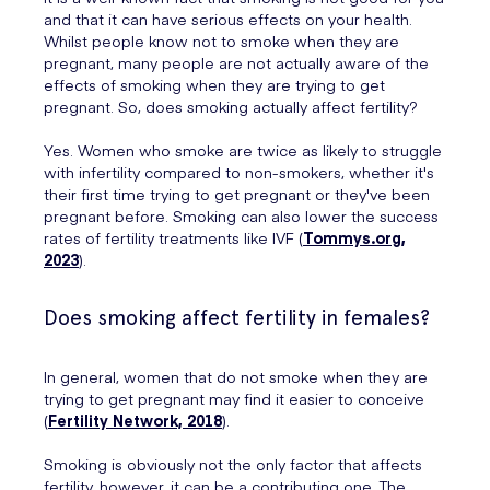
and that it can have serious effects on your health.
Whilst people know not to smoke when they are
pregnant, many people are not actually aware of the
effects of smoking when they are trying to get
pregnant. So, does smoking actually affect fertility?
Yes. Women who smoke are twice as likely to struggle
with infertility compared to non-smokers, whether it's
their first time trying to get pregnant or they've been
pregnant before. Smoking can also lower the success
rates of fertility treatments like IVF (
Tommys.org,
2023
).
Does smoking affect fertility in females?
In general, women that do not smoke when they are
trying to get pregnant may find it easier to conceive
(
Fertility Network, 2018
).
Smoking is obviously not the only factor that affects
fertility, however, it can be a contributing one. The