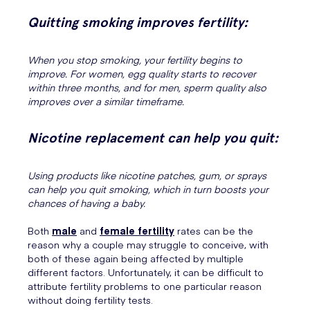
Quitting smoking improves fertility:
When you stop smoking, your fertility begins to
improve. For women, egg quality starts to recover
within three months, and for men, sperm quality also
improves over a similar timeframe.
Nicotine replacement can help you quit:
Using products like nicotine patches, gum, or sprays
can help you quit smoking, which in turn boosts your
chances of having a baby.
Both
male
and
female fertility
rates can be the
reason why a couple may struggle to conceive, with
both of these again being affected by multiple
different factors. Unfortunately, it can be difficult to
attribute fertility problems to one particular reason
without doing fertility tests.