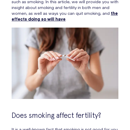
such as smoking. In this article, we will provide you with
insight about smoking and fertility in both men and
women, as well as ways you can quit smoking, and
the
effects doing so will have
.
Does smoking affect fertility?
It is a well-known fact that smoking is not good for you