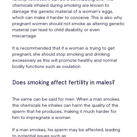
chemicals inhaled during smoking are known to
damage the genetic material of a woman’s eggs,
which can make it harder to conceive. This is also why
pregnant women should not smoke as altering genetic
material can lead to child disability, or even
miscarriage.
It is recommended that if a woman is trying to get
pregnant, she should stop smoking and drinking
excessively as this will promote healthy and normal
bodily functions such as ovulation.
Does smoking affect fertility in males?
The same can be said for men. When a man smokes,
the chemicals he inhales can harm the quality of the
sperm that he produces, making it much harder for
him to impregnate a woman.
If a man smokes, his sperm may be affected, leading
to potential issues such as: