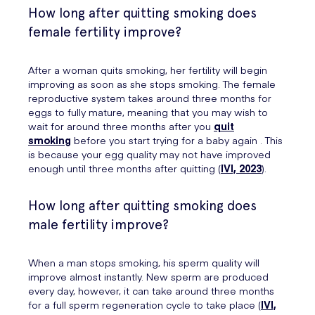
How long after quitting smoking does
female fertility improve?
After a woman quits smoking, her fertility will begin
improving as soon as she stops smoking. The female
reproductive system takes around three months for
eggs to fully mature, meaning that you may wish to
wait for around three months after you
quit
smoking
before you start trying for a baby again . This
is because your egg quality may not have improved
enough until three months after quitting (
IVI, 2023
).
How long after quitting smoking does
male fertility improve?
When a man stops smoking, his sperm quality will
improve almost instantly. New sperm are produced
every day, however, it can take around three months
for a full sperm regeneration cycle to take place (
IVI,