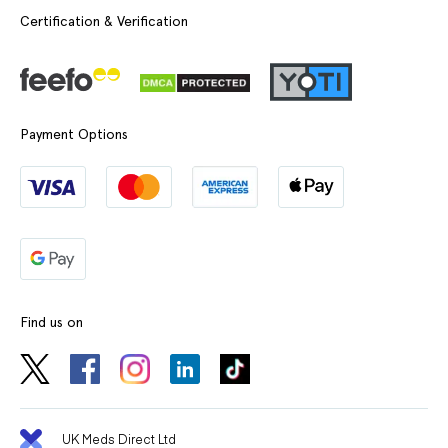
Certification & Verification
Payment Options
Find us on
UK Meds Direct Ltd