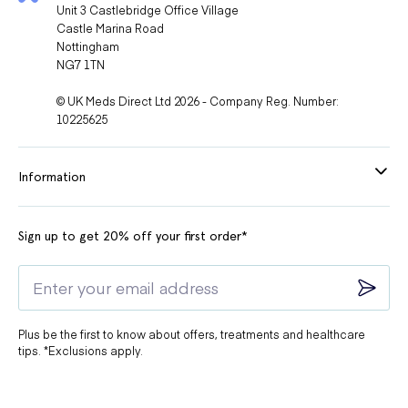
Unit 3 Castlebridge Office Village
Castle Marina Road
Nottingham
NG7 1TN
© UK Meds Direct Ltd 2026 - Company Reg. Number:
10225625
Information
Sign up to get 20% off your first order*
Plus be the first to know about offers, treatments and healthcare
tips. *Exclusions apply.