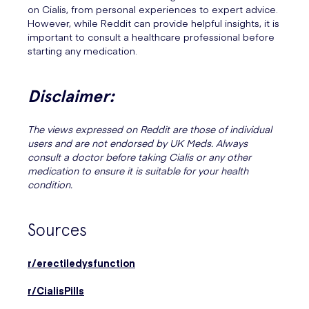
on Cialis, from personal experiences to expert advice.
However, while Reddit can provide helpful insights, it is
important to consult a healthcare professional before
starting any medication.
Disclaimer:
The views expressed on Reddit are those of individual
users and are not endorsed by UK Meds. Always
consult a doctor before taking Cialis or any other
medication to ensure it is suitable for your health
condition.
Sources
r/erectiledysfunction
r/CialisPills