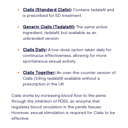
Cialis (Standard Cialis)
:
Contains tadalafil and
is prescribed for ED treatment.
Generic Cialis (Tadalafil)
:
The same active
ingredient, tadalafil, but available as an
unbranded version.
Cialis Daily
:
A low-dose option taken daily for
continuous effectiveness, allowing for more
spontaneous sexual activity.
Cialis Together
:
An over-the-counter version of
Cialis (10mg tadalafil) available without a
prescription in the UK.
Cialis works by increasing blood flow to the penis
through the inhibition of PDE5, an enzyme that
regulates blood circulation in the penile tissues.
However, sexual stimulation is required for Cialis to be
effective.