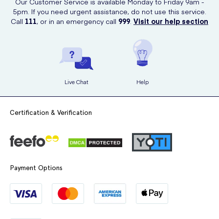
Our Customer Service is available Monday to Friday 9am -
5pm. If you need urgent assistance, do not use this service.
Call
111
, or in an emergency call
999
.
Visit our help section
Live Chat
Help
Certification & Verification
Payment Options