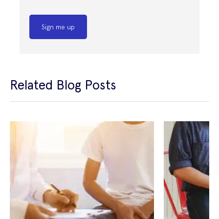
Sign me up
Related Blog Posts