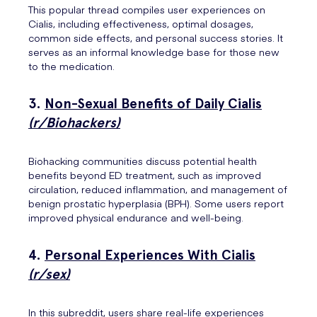
This popular thread compiles user experiences on
Cialis, including effectiveness, optimal dosages,
common side effects, and personal success stories. It
serves as an informal knowledge base for those new
to the medication.
3.
Non-Sexual Benefits of Daily Cialis
(r/Biohackers)
Biohacking communities discuss potential health
benefits beyond ED treatment, such as improved
circulation, reduced inflammation, and management of
benign prostatic hyperplasia (BPH). Some users report
improved physical endurance and well-being.
4.
Personal Experiences With Cialis
(r/sex)
In this subreddit, users share real-life experiences