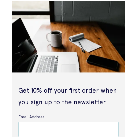
Get 10% off your first order when
you sign up to the newsletter
Email Address