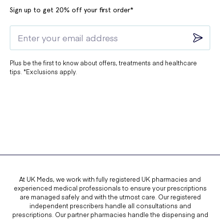
Sign up to get 20% off your first order*
Plus be the first to know about offers, treatments and healthcare
tips. *Exclusions apply.
At UK Meds, we work with fully registered UK pharmacies and
experienced medical professionals to ensure your prescriptions
are managed safely and with the utmost care. Our registered
independent prescribers handle all consultations and
prescriptions. Our partner pharmacies handle the dispensing and