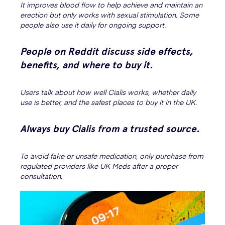
It improves blood flow to help achieve and maintain an
erection but only works with sexual stimulation. Some
people also use it daily for ongoing support.
People on Reddit discuss side effects,
benefits, and where to buy it.
Users talk about how well Cialis works, whether daily
use is better, and the safest places to buy it in the UK.
Always buy Cialis from a trusted source.
To avoid fake or unsafe medication, only purchase from
regulated providers like UK Meds after a proper
consultation.