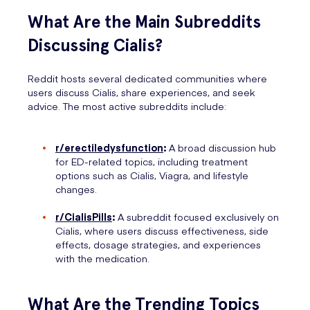
What Are the Main Subreddits
Discussing Cialis?
Reddit hosts several dedicated communities where
users discuss Cialis, share experiences, and seek
advice. The most active subreddits include:
r/erectiledysfunction
:
A broad discussion hub
for ED-related topics, including treatment
options such as Cialis, Viagra, and lifestyle
changes.
r/CialisPills
:
A subreddit focused exclusively on
Cialis, where users discuss effectiveness, side
effects, dosage strategies, and experiences
with the medication.
What Are the Trending Topics