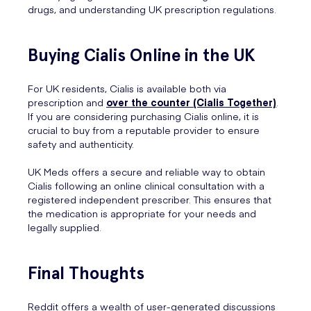
drugs, and understanding UK prescription regulations.
Buying Cialis Online in the UK
For UK residents, Cialis is available both via
prescription and
over the counter (Cialis Together)
.
If you are considering purchasing Cialis online, it is
crucial to buy from a reputable provider to ensure
safety and authenticity.
UK Meds offers a secure and reliable way to obtain
Cialis following an online clinical consultation with a
registered independent prescriber. This ensures that
the medication is appropriate for your needs and
legally supplied.
Final Thoughts
Reddit offers a wealth of user-generated discussions