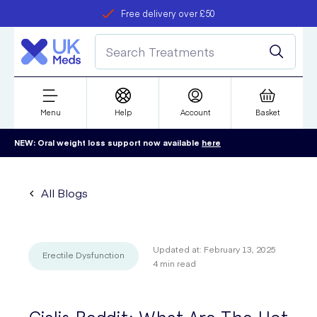
Free delivery over £50
Student discount
refer a friend
Menu
Help
Account
Basket
NEW: Oral weight loss support now available
here
All Blogs
Updated at:
February 13, 2025
Erectile Dysfunction
4
min read