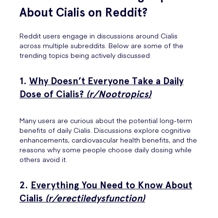
About Cialis on Reddit?
Reddit users engage in discussions around Cialis
across multiple subreddits. Below are some of the
trending topics being actively discussed:
1.
Why Doesn’t Everyone Take a Daily
Dose of Cialis?
(r/Nootropics)
Many users are curious about the potential long-term
benefits of daily Cialis. Discussions explore cognitive
enhancements, cardiovascular health benefits, and the
reasons why some people choose daily dosing while
others avoid it.
2.
Everything You Need to Know About
Cialis
(r/erectiledysfunction)