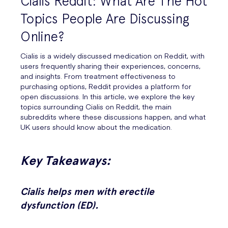
Cialis Reddit: What Are The Hot
Topics People Are Discussing
Online?
Cialis is a widely discussed medication on Reddit, with
users frequently sharing their experiences, concerns,
and insights. From treatment effectiveness to
purchasing options, Reddit provides a platform for
open discussions. In this article, we explore the key
topics surrounding Cialis on Reddit, the main
subreddits where these discussions happen, and what
UK users should know about the medication.
Key Takeaways:
Cialis helps men with erectile
dysfunction (ED).