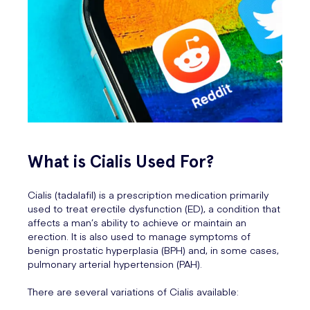
What is Cialis Used For?
Cialis (tadalafil) is a prescription medication primarily
used to treat erectile dysfunction (ED), a condition that
affects a man’s ability to achieve or maintain an
erection. It is also used to manage symptoms of
benign prostatic hyperplasia (BPH) and, in some cases,
pulmonary arterial hypertension (PAH).
There are several variations of Cialis available: