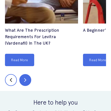
What Are The Prescription
A Beginner's 
Requirements For Levitra
(Vardenafil) In The UK?
Read More
Read More
Here to help you