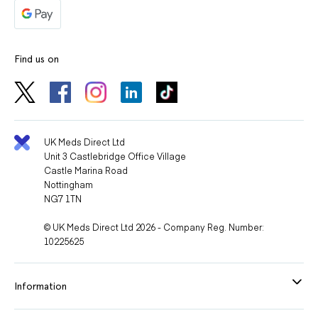
Find us on
UK Meds Direct Ltd
Unit 3 Castlebridge Office Village
Castle Marina Road
Nottingham
NG7 1TN
© UK Meds Direct Ltd 2026 - Company Reg. Number:
10225625
Information