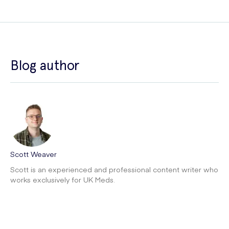
Blog author
Scott Weaver
Scott is an experienced and professional content writer who
works exclusively for UK Meds.