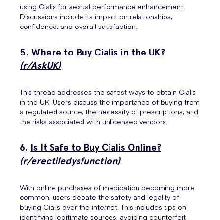
using Cialis for sexual performance enhancement.
Discussions include its impact on relationships,
confidence, and overall satisfaction.
5.
Where to Buy Cialis in the UK?
(r/AskUK)
This thread addresses the safest ways to obtain Cialis
in the UK. Users discuss the importance of buying from
a regulated source, the necessity of prescriptions, and
the risks associated with unlicensed vendors.
6.
Is It Safe to Buy Cialis Online?
(r/erectiledysfunction)
With online purchases of medication becoming more
common, users debate the safety and legality of
buying Cialis over the internet. This includes tips on
identifying legitimate sources, avoiding counterfeit