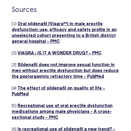
Sources
[1]
Oral sildenafil (Viagra™) in male erectile
dysfunction: use, efficacy and safety profile in an
unselected cohort presenting to a British district
general hospital - PMC
.
[2]
VIAGRA : IS IT A WONDER DRUG? - PMC
.
[3]
Sildenafil does not improve sexual function in
men without erectile dysfunction but does reduce
the postorgasmic refractory time - PubMed
[4]
The effect of sildenafil on quality of life -
PubMed
.
[5]
Recreational use of oral erectile dysfunction
medications among male physicians - A cross-
sectional study - PMC
[6]
Is recreational use of sildenafil a new trend? -