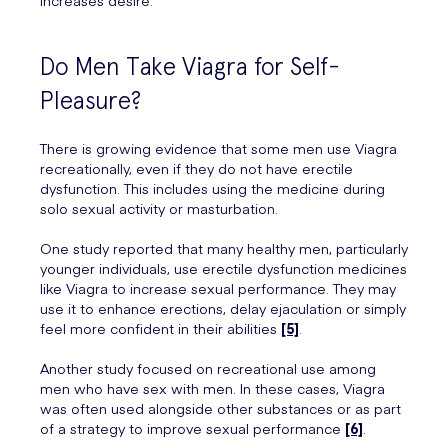
increases desire.
Do Men Take Viagra for Self-
Pleasure?
There is growing evidence that some men use Viagra
recreationally, even if they do not have erectile
dysfunction. This includes using the medicine during
solo sexual activity or masturbation.
One study reported that many healthy men, particularly
younger individuals, use erectile dysfunction medicines
like Viagra to increase sexual performance. They may
use it to enhance erections, delay ejaculation or simply
feel more confident in their abilities
[5]
.
Another study focused on recreational use among
men who have sex with men. In these cases, Viagra
was often used alongside other substances or as part
of a strategy to improve sexual performance
[6]
.