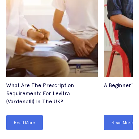
What Are The Prescription
A Beginner's 
Requirements For Levitra
(Vardenafil) In The UK?
Read More
Read More