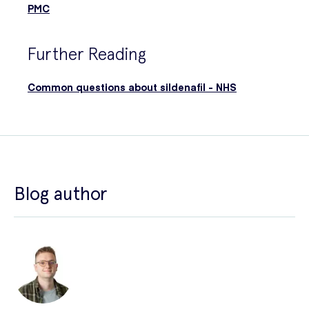
PMC
Further Reading
Common questions about sildenafil - NHS
Blog author