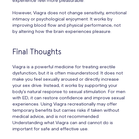
experience feel more pleasurable.
However, Viagra does not change sensitivity, emotional
intimacy or psychological enjoyment. It works by
improving blood flow and physical performance, not
by altering how the brain experiences pleasure.
Final Thoughts
Viagra is a powerful medicine for treating erectile
dysfunction, but it is often misunderstood. It does not
make you feel sexually aroused or directly increase
your sex drive. Instead, it works by supporting your
body’s natural response to sexual stimulation. For men
with ED, it can restore confidence and improve sexual
experiences. Using Viagra recreationally may offer
temporary benefits but carries risks if taken without
medical advice, and is not recommended.
Understanding what Viagra can and cannot do is
important for safe and effective use.