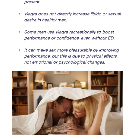
present.
Viagra does not directly increase libido or sexual
desire in healthy men.
Some men use Viagra recreationally to boost
performance or confidence, even without ED.
It can make sex more pleasurable by improving
performance, but this is due to physical effects,
not emotional or psychological changes.