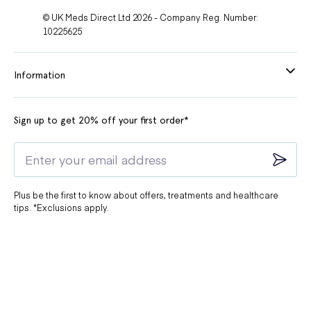
© UK Meds Direct Ltd 2026 - Company Reg. Number:
10225625
Information
Sign up to get 20% off your first order*
Plus be the first to know about offers, treatments and healthcare
tips. *Exclusions apply.