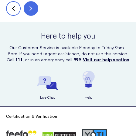
Here to help you
Our Customer Service is available Monday to Friday 9am -
5pm. If you need urgent assistance, do not use this service.
Call
111
, or in an emergency call
999
.
Visit our help section
Live Chat
Help
Certification & Verification