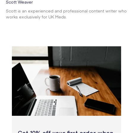
Scott Weaver
Scott is an experienced and professional content writer who
works exclusively for UK Meds.