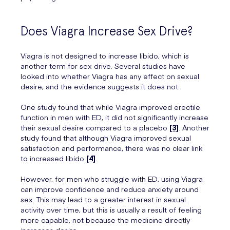
Does Viagra Increase Sex Drive?
Viagra is not designed to increase libido, which is
another term for sex drive. Several studies have
looked into whether Viagra has any effect on sexual
desire, and the evidence suggests it does not.
One study found that while Viagra improved erectile
function in men with ED, it did not significantly increase
their sexual desire compared to a placebo
[3]
. Another
study found that although Viagra improved sexual
satisfaction and performance, there was no clear link
to increased libido
[4]
.
However, for men who struggle with ED, using Viagra
can improve confidence and reduce anxiety around
sex. This may lead to a greater interest in sexual
activity over time, but this is usually a result of feeling
more capable, not because the medicine directly