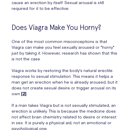
cause an erection by itself. Sexual arousal is still
required for it to be effective.
Does Viagra Make You Horny?
One of the most common misconceptions is that
Viagra can make you feel sexually aroused or "horny"
just by taking it. However, research has shown that this
is not the case.
Viagra works by restoring the body's natural erectile
response to sexual stimulation. This means it helps a
man get an erection when he is already aroused, but it
does not create sexual desire or trigger arousal on its
own
[2]
.
If a man takes Viagra but is not sexually stimulated, an
erection is unlikely. This is because the medicine does
not affect brain chemistry related to desire or interest
in sex. It is purely a physical aid, not an emotional or
psychological one.