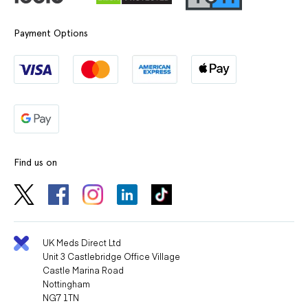
Payment Options
Find us on
UK Meds Direct Ltd
Unit 3 Castlebridge Office Village
Castle Marina Road
Nottingham
NG7 1TN