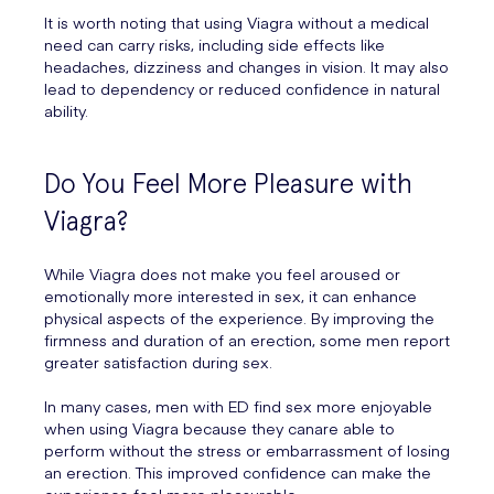
It is worth noting that using Viagra without a medical
need can carry risks, including side effects like
headaches, dizziness and changes in vision. It may also
lead to dependency or reduced confidence in natural
ability.
Do You Feel More Pleasure with
Viagra?
While Viagra does not make you feel aroused or
emotionally more interested in sex, it can enhance
physical aspects of the experience. By improving the
firmness and duration of an erection, some men report
greater satisfaction during sex.
In many cases, men with ED find sex more enjoyable
when using Viagra because they canare able to
perform without the stress or embarrassment of losing
an erection. This improved confidence can make the