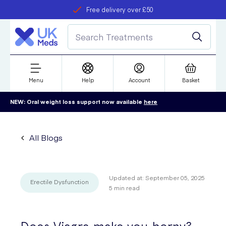
Free delivery over £50
Student discount
refer a friend
Menu
Help
Account
Basket
NEW: Oral weight loss support now available
here
All Blogs
Updated at:
September 05, 2025
Erectile Dysfunction
5
min read