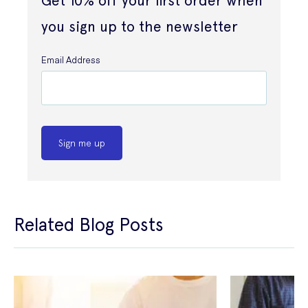
Get 10% off your first order when
you sign up to the newsletter
Email Address
Sign me up
Related Blog Posts