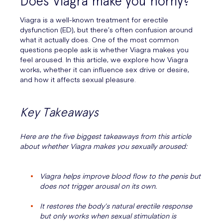
Does Viagra make you horny?
Viagra is a well-known treatment for erectile
dysfunction (ED), but there’s often confusion around
what it actually does. One of the most common
questions people ask is whether Viagra makes you
feel aroused. In this article, we explore how Viagra
works, whether it can influence sex drive or desire,
and how it affects sexual pleasure.
Key Takeaways
Here are the five biggest takeaways from this article
about whether Viagra makes you sexually aroused:
Viagra helps improve blood flow to the penis but
does not trigger arousal on its own.
It restores the body’s natural erectile response
but only works when sexual stimulation is