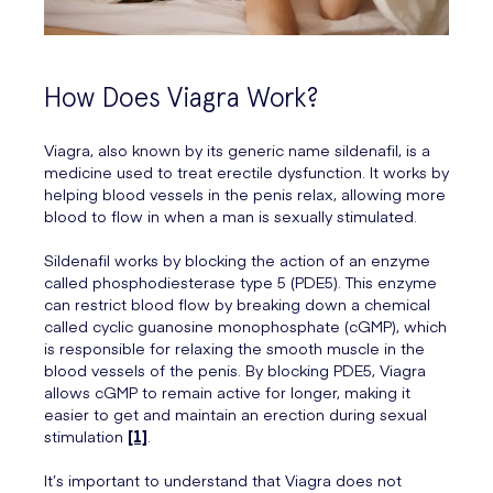
How Does Viagra Work?
Viagra, also known by its generic name sildenafil, is a
medicine used to treat erectile dysfunction. It works by
helping blood vessels in the penis relax, allowing more
blood to flow in when a man is sexually stimulated.
Sildenafil works by blocking the action of an enzyme
called phosphodiesterase type 5 (PDE5). This enzyme
can restrict blood flow by breaking down a chemical
called cyclic guanosine monophosphate (cGMP), which
is responsible for relaxing the smooth muscle in the
blood vessels of the penis. By blocking PDE5, Viagra
allows cGMP to remain active for longer, making it
easier to get and maintain an erection during sexual
stimulation
[1]
.
It’s important to understand that Viagra does not