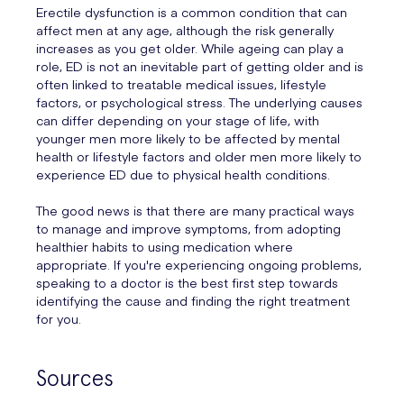
Erectile dysfunction is a common condition that can
affect men at any age, although the risk generally
increases as you get older. While ageing can play a
role, ED is not an inevitable part of getting older and is
often linked to treatable medical issues, lifestyle
factors, or psychological stress. The underlying causes
can differ depending on your stage of life, with
younger men more likely to be affected by mental
health or lifestyle factors and older men more likely to
experience ED due to physical health conditions.
The good news is that there are many practical ways
to manage and improve symptoms, from adopting
healthier habits to using medication where
appropriate. If you're experiencing ongoing problems,
speaking to a doctor is the best first step towards
identifying the cause and finding the right treatment
for you.
Sources