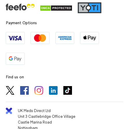
Payment Options
Find us on
UK Meds Direct Ltd
Unit 3 Castlebridge Office Village
Castle Marina Road
Nottingham