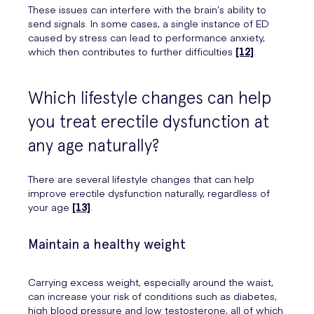
These issues can interfere with the brain’s ability to
send signals. In some cases, a single instance of ED
caused by stress can lead to performance anxiety,
which then contributes to further difficulties
[12]
.
Which lifestyle changes can help
you treat erectile dysfunction at
any age naturally?
There are several lifestyle changes that can help
improve erectile dysfunction naturally, regardless of
your age
[13]
.
Maintain a healthy weight
Carrying excess weight, especially around the waist,
can increase your risk of conditions such as diabetes,
high blood pressure and low testosterone, all of which