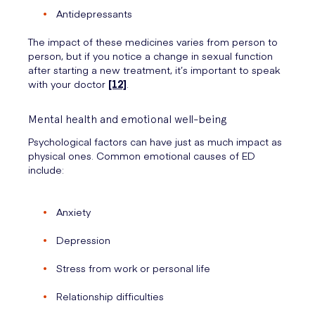
Antidepressants
The impact of these medicines varies from person to
person, but if you notice a change in sexual function
after starting a new treatment, it’s important to speak
with your doctor
[12]
.
Mental health and emotional well-being
Psychological factors can have just as much impact as
physical ones. Common emotional causes of ED
include:
Anxiety
Depression
Stress from work or personal life
Relationship difficulties