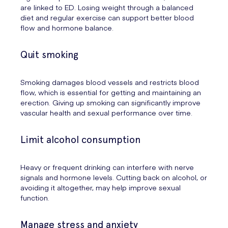
are linked to ED. Losing weight through a balanced
diet and regular exercise can support better blood
flow and hormone balance.
Quit smoking
Smoking damages blood vessels and restricts blood
flow, which is essential for getting and maintaining an
erection. Giving up smoking can significantly improve
vascular health and sexual performance over time.
Limit alcohol consumption
Heavy or frequent drinking can interfere with nerve
signals and hormone levels. Cutting back on alcohol, or
avoiding it altogether, may help improve sexual
function.
Manage stress and anxiety