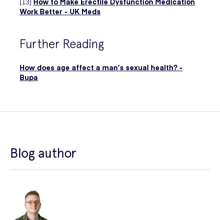
[13]
How to Make Erectile Dysfunction Medication
Work Better - UK Meds
Further Reading
How does age affect a man’s sexual health? -
Bupa
Blog author