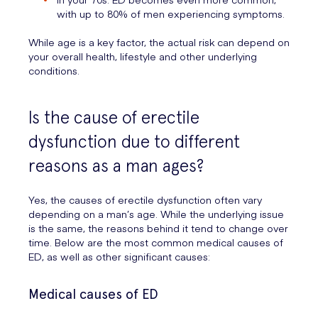
with up to 80% of men experiencing symptoms.
While age is a key factor, the actual risk can depend on
your overall health, lifestyle and other underlying
conditions.
Is the cause of erectile
dysfunction due to different
reasons as a man ages?
Yes, the causes of erectile dysfunction often vary
depending on a man’s age. While the underlying issue
is the same, the reasons behind it tend to change over
time. Below are the most common medical causes of
ED, as well as other significant causes:
Medical causes of ED