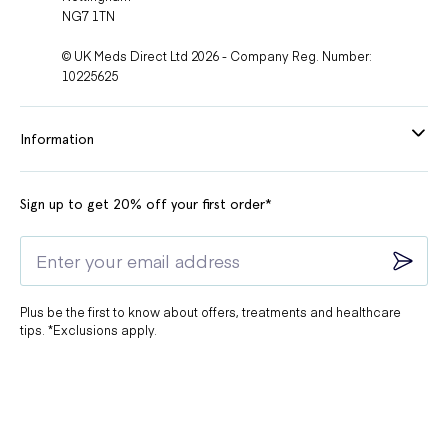
NG7 1TN
© UK Meds Direct Ltd 2026 - Company Reg. Number:
10225625
Information
Sign up to get 20% off your first order*
Plus be the first to know about offers, treatments and healthcare
tips. *Exclusions apply.