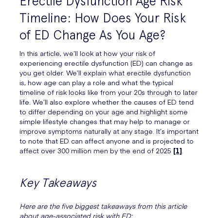
Erectile Dysfunction Age Risk
Timeline: How Does Your Risk
of ED Change As You Age?
In this article, we’ll look at how your risk of
experiencing erectile dysfunction (ED) can change as
you get older. We’ll explain what erectile dysfunction
is, how age can play a role and what the typical
timeline of risk looks like from your 20s through to later
life. We’ll also explore whether the causes of ED tend
to differ depending on your age and highlight some
simple lifestyle changes that may help to manage or
improve symptoms naturally at any stage. It’s important
to note that ED can affect anyone and is projected to
affect over 300 million men by the end of 2025
[1]
.
Key Takeaways
Here are the five biggest takeaways from this article
about age-associated risk with ED: