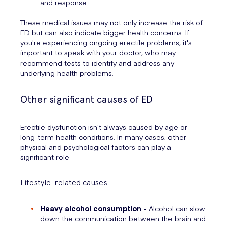
and response.
These medical issues may not only increase the risk of
ED but can also indicate bigger health concerns. If
you're experiencing ongoing erectile problems, it's
important to speak with your doctor, who may
recommend tests to identify and address any
underlying health problems.
Other significant causes of ED
Erectile dysfunction isn’t always caused by age or
long-term health conditions. In many cases, other
physical and psychological factors can play a
significant role.
Lifestyle-related causes
Heavy alcohol consumption -
Alcohol can slow
down the communication between the brain and