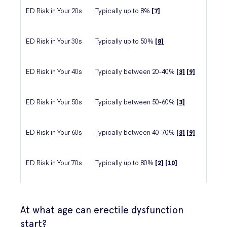
ED Risk in Your 20s
Typically up to 8%
[7]
ED Risk in Your 30s
Typically up to 50%
[8]
ED Risk in Your 40s
Typically between 20-40%
[3]
[9]
ED Risk in Your 50s
Typically between 50-60%
[3]
ED Risk in Your 60s
Typically between 40-70%
[3]
[9]
ED Risk in Your 70s
Typically up to 80%
[2]
[10]
At what age can erectile dysfunction
start?