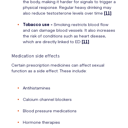
the body, making it harder for signals to trigger a
physical response. Regular heavy drinking may
also reduce testosterone levels over time
[11]
.
Tobacco use -
Smoking restricts blood flow
and can damage blood vessels. It also increases
the risk of conditions such as heart disease,
which are directly linked to ED
[11]
.
Medication side effects
Certain prescription medicines can affect sexual
function as a side effect. These include:
Antihistamines
Calcium channel blockers
Blood pressure medications
Hormone therapies