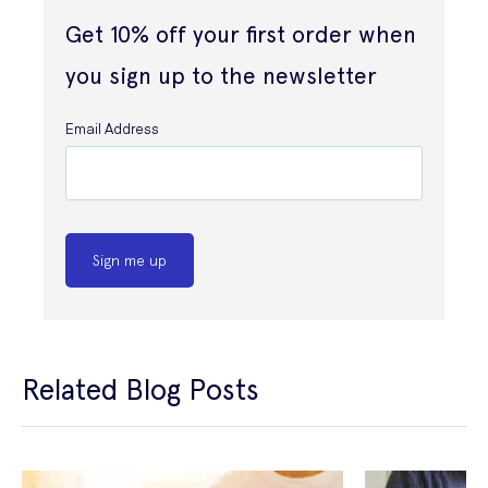
Get 10% off your first order when
you sign up to the newsletter
Email Address
Sign me up
Related Blog Posts