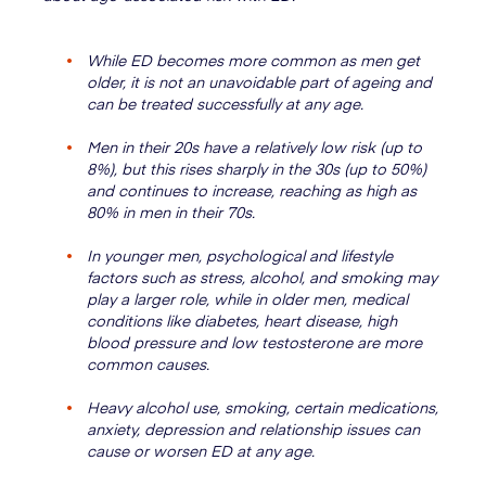
While ED becomes more common as men get
older, it is not an unavoidable part of ageing and
can be treated successfully at any age.
Men in their 20s have a relatively low risk (up to
8%), but this rises sharply in the 30s (up to 50%)
and continues to increase, reaching as high as
80% in men in their 70s.
In younger men, psychological and lifestyle
factors such as stress, alcohol, and smoking may
play a larger role, while in older men, medical
conditions like diabetes, heart disease, high
blood pressure and low testosterone are more
common causes.
Heavy alcohol use, smoking, certain medications,
anxiety, depression and relationship issues can
cause or worsen ED at any age.