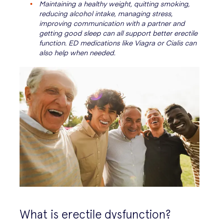
Maintaining a healthy weight, quitting smoking,
reducing alcohol intake, managing stress,
improving communication with a partner and
getting good sleep can all support better erectile
function. ED medications like Viagra or Cialis can
also help when needed.
What is erectile dysfunction?