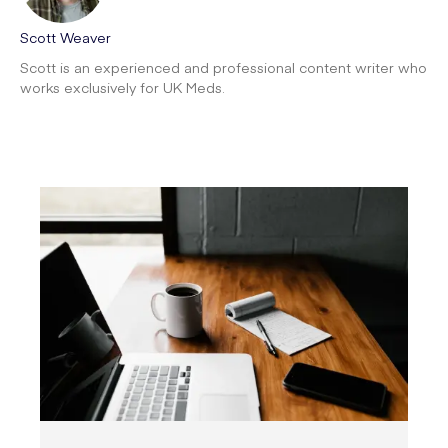
Scott Weaver
Scott is an experienced and professional content writer who
works exclusively for UK Meds.