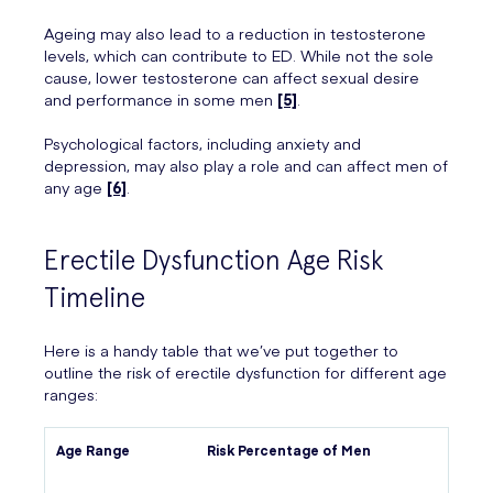
Ageing may also lead to a reduction in testosterone
levels, which can contribute to ED. While not the sole
cause, lower testosterone can affect sexual desire
and performance in some men
[5]
.
Psychological factors, including anxiety and
depression, may also play a role and can affect men of
any age
[6]
.
Erectile Dysfunction Age Risk
Timeline
Here is a handy table that we’ve put together to
outline the risk of erectile dysfunction for different age
ranges:
Age Range
Risk Percentage of Men