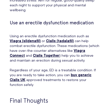
increased stress. Aim for regular, good-quality sleep
each night to support your physical and mental
wellbeing.
Use an erectile dysfunction medication
Using an erectile dysfunction medication such as
Viagra (sildenafil)
or
Cialis (tadalafil)
can help
combat erectile dysfunction. These medications (which
have over-the-counter alternatives like
Viagra
Connect
and
Cialis Together
) help you to achieve
and maintain an erection during sexual activity.
Regardless of your age, ED is a treatable condition. If
you are ready to take action, you can
buy generic
Cialis UK
approved treatments to restore your
function safely.
Final Thoughts