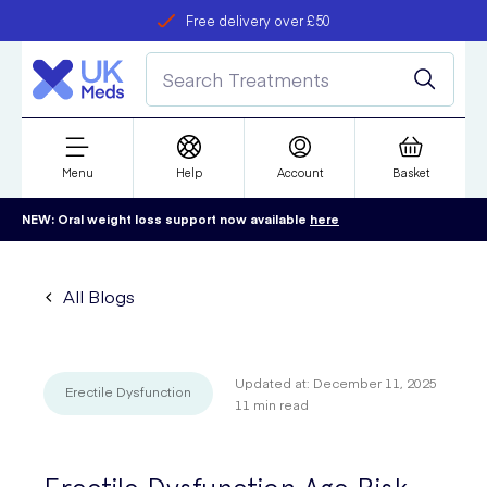
Free delivery over £50
Student discount
refer a friend
Menu
Help
Account
Basket
NEW: Oral weight loss support now available
here
All Blogs
Updated at:
December 11, 2025
Erectile Dysfunction
11
min read