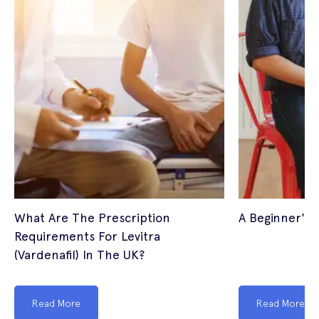
What Are The Prescription
A Beginner's 
Requirements For Levitra
(Vardenafil) In The UK?
Read More
Read More