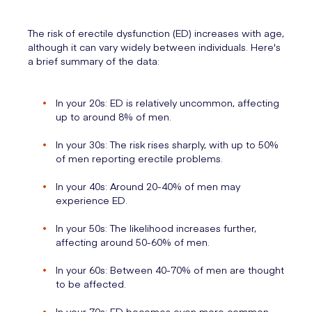
The risk of erectile dysfunction (ED) increases with age,
although it can vary widely between individuals. Here's
a brief summary of the data:
In your 20s: ED is relatively uncommon, affecting
up to around 8% of men.
In your 30s: The risk rises sharply, with up to 50%
of men reporting erectile problems.
In your 40s: Around 20-40% of men may
experience ED.
In your 50s: The likelihood increases further,
affecting around 50-60% of men.
In your 60s: Between 40-70% of men are thought
to be affected.
In your 70s: ED becomes even more common,