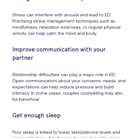
Stress can interfere with arousal and lead to ED.
Practising stress management techniques such as
mindfulness, relaxation exercises, or regular physical
activity can help calm the mind and body.
Improve communication with your
partner
Relationship difficulties can play a major role in ED.
Open communication about your concerns, needs, and
expectations can help reduce pressure and build
intimacy. In some cases, couples counselling may also
be beneficial.
Get enough sleep
Poor sleep is linked to lower testosterone levels and