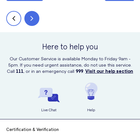
Here to help you
Our Customer Service is available Monday to Friday 9am -
5pm. If you need urgent assistance, do not use this service.
Call
111
, or in an emergency call
999
.
Visit our help section
Live Chat
Help
Certification & Verification