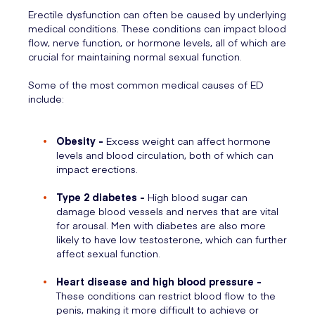
Erectile dysfunction can often be caused by underlying
medical conditions. These conditions can impact blood
flow, nerve function, or hormone levels, all of which are
crucial for maintaining normal sexual function.
Some of the most common medical causes of ED
include:
Obesity -
Excess weight can affect hormone
levels and blood circulation, both of which can
impact erections.
Type 2 diabetes -
High blood sugar can
damage blood vessels and nerves that are vital
for arousal. Men with diabetes are also more
likely to have low testosterone, which can further
affect sexual function.
Heart disease and high blood pressure -
These conditions can restrict blood flow to the
penis, making it more difficult to achieve or