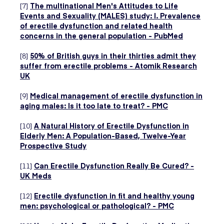
[7]
The multinational Men's Attitudes to Life
Events and Sexuality (MALES) study: I. Prevalence
of erectile dysfunction and related health
concerns in the general population - PubMed
[8]
50% of British guys in their thirties admit they
suffer from erectile problems - Atomik Research
UK
[9]
Medical management of erectile dysfunction in
aging males: Is it too late to treat? - PMC
[10]
A Natural History of Erectile Dysfunction in
Elderly Men: A Population-Based, Twelve-Year
Prospective Study
[11]
Can Erectile Dysfunction Really Be Cured? -
UK Meds
[12]
Erectile dysfunction in fit and healthy young
men: psychological or pathological? - PMC