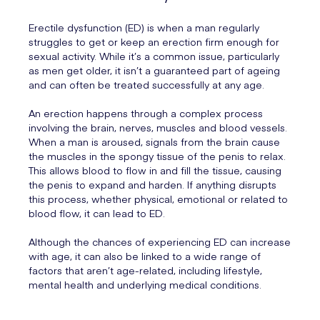
Erectile dysfunction (ED) is when a man regularly
struggles to get or keep an erection firm enough for
sexual activity. While it’s a common issue, particularly
as men get older, it isn’t a guaranteed part of ageing
and can often be treated successfully at any age.
An erection happens through a complex process
involving the brain, nerves, muscles and blood vessels.
When a man is aroused, signals from the brain cause
the muscles in the spongy tissue of the penis to relax.
This allows blood to flow in and fill the tissue, causing
the penis to expand and harden. If anything disrupts
this process, whether physical, emotional or related to
blood flow, it can lead to ED.
Although the chances of experiencing ED can increase
with age, it can also be linked to a wide range of
factors that aren’t age-related, including lifestyle,
mental health and underlying medical conditions.