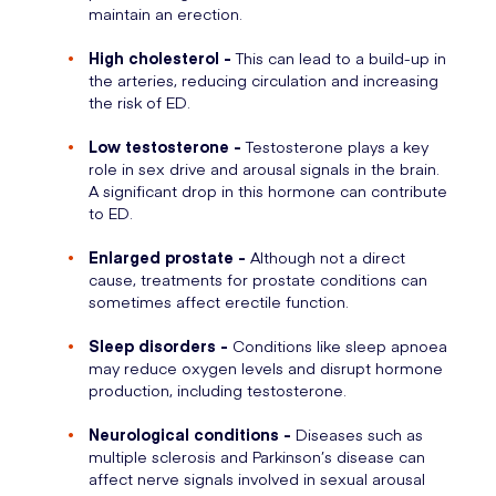
maintain an erection.
High cholesterol -
This can lead to a build-up in
the arteries, reducing circulation and increasing
the risk of ED.
Low testosterone -
Testosterone plays a key
role in sex drive and arousal signals in the brain.
A significant drop in this hormone can contribute
to ED.
Enlarged prostate -
Although not a direct
cause, treatments for prostate conditions can
sometimes affect erectile function.
Sleep disorders -
Conditions like sleep apnoea
may reduce oxygen levels and disrupt hormone
production, including testosterone.
Neurological conditions -
Diseases such as
multiple sclerosis and Parkinson’s disease can
affect nerve signals involved in sexual arousal