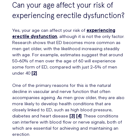
Can your age affect your risk of
experiencing erectile dysfunction?
Yes, your age can affect your risk of
experiencing
erectile dysfunction
, although it is not the only factor.
Research shows that ED becomes more common as
men get older, with the likelihood increasing steadily
with age. For example, estimates suggest that around
50–60% of men over the age of 60 will experience
some form of ED, compared with just 2–5% of men
under 40
[2]
.
One of the primary reasons for this is the natural
decline in vascular and nerve function that often
accompanies ageing. As men grow older, they are also
more likely to develop health conditions that are
closely linked to ED, such as high blood pressure,
diabetes and heart disease
[3]
[4]
. These conditions
can interfere with blood flow or nerve signals, both of
which are essential for achieving and maintaining an
erection.