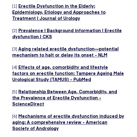
[1]
Erectile Dysfunction in the Elderly:
Epidemiology, Etiology and Approaches to
Treatment | Journal of Urology
[2]
Prevalence | Background information | Erectile
dysfunction | CKS
[3]
Aging related erectile dysfunction—potential
mechanism to halt or delay its onset - NLM
[4]
Effects of age, comorbidity and lifestyle
factors on erectile function: Tampere Ageing Male
Urological Study (TAMUS) - PubMed
[5]
Relationship Between Age, Comorbidity, and
the Prevalence of Erectile Dysfunction -
ScienceDirect
[6]
Mechanisms of erectile dysfunction induced by
aging: A comprehensive review - American
Society of Andrology