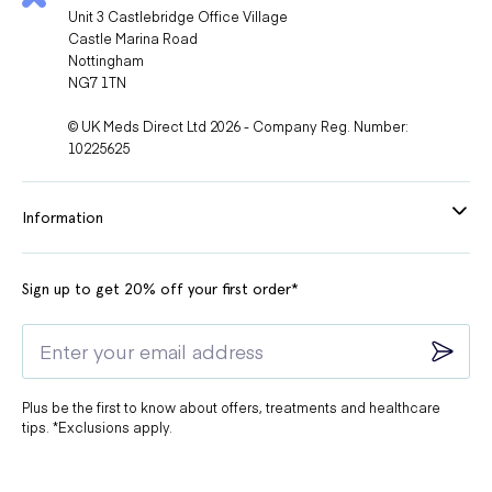
Unit 3 Castlebridge Office Village
Castle Marina Road
Nottingham
NG7 1TN
© UK Meds Direct Ltd 2026 - Company Reg. Number:
10225625
Information
Sign up to get 20% off your first order*
Plus be the first to know about offers, treatments and healthcare
tips. *Exclusions apply.