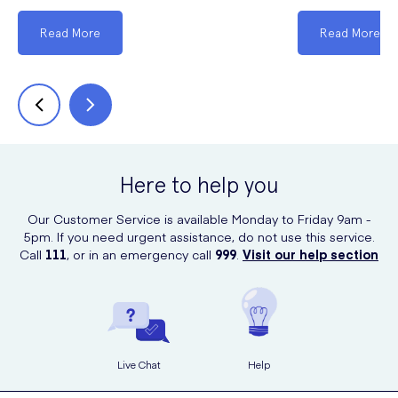
Read More
Read More
Here to help you
Our Customer Service is available Monday to Friday 9am -
5pm. If you need urgent assistance, do not use this service.
Call
111
, or in an emergency call
999
.
Visit our help section
Live Chat
Help