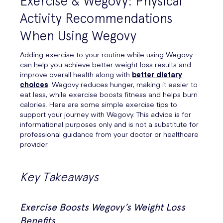
Exercise & Wegovy: Physical
Activity Recommendations
When Using Wegovy
Adding exercise to your routine while using Wegovy
can help you achieve better weight loss results and
improve overall health along with
better dietary
choices
. Wegovy reduces hunger, making it easier to
eat less, while exercise boosts fitness and helps burn
calories. Here are some simple exercise tips to
support your journey with Wegovy. This advice is for
informational purposes only and is not a substitute for
professional guidance from your doctor or healthcare
provider.
Key Takeaways
Exercise Boosts Wegovy’s Weight Loss
Benefits