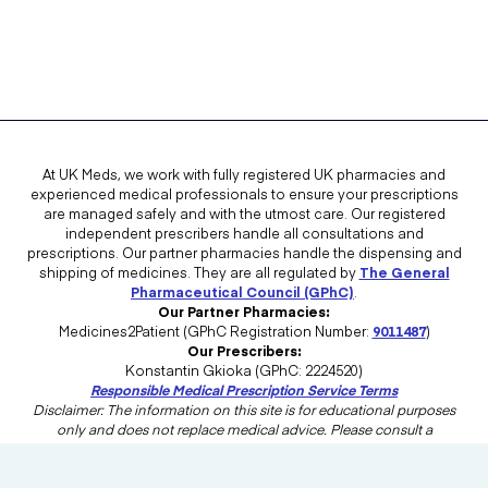
At UK Meds, we work with fully registered UK pharmacies and
experienced medical professionals to ensure your prescriptions
are managed safely and with the utmost care. Our registered
independent prescribers handle all consultations and
prescriptions. Our partner pharmacies handle the dispensing and
shipping of medicines. They are all regulated by
The General
Pharmaceutical Council (GPhC)
.
Our Partner Pharmacies:
Medicines2Patient (GPhC Registration Number:
9011487
)
Our Prescribers:
Konstantin Gkioka (GPhC: 2224520)
Responsible Medical Prescription Service Terms
Disclaimer: The information on this site is for educational purposes
only and does not replace medical advice. Please consult a
healthcare professional in the UK for advice tailored to your needs.