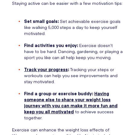
Staying active can be easier with a few motivation tips:
Set small goals:
Set achievable exercise goals
like walking 5,000 steps a day to keep yourself
motivated.
Find activities you enjoy:
Exercise doesn’t
have to be hard. Dancing, gardening, or playing a
sport you like can all help keep you moving.
Track your progress
:
Tracking your steps or
workouts can help you see improvements and
stay motivated.
Find a group or exercise buddy:
Having
someone else to share your weight loss
journey with you can make it more fun and
keep you all motivated
to achieve success
together.
Exercise can enhance the weight loss effects of