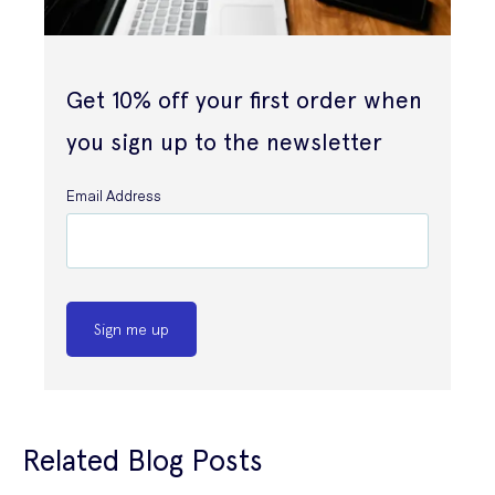
Get 10% off your first order when
you sign up to the newsletter
Email Address
Sign me up
Related Blog Posts