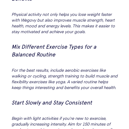
Physical activity not only helps you lose weight faster
with Wegovy but also improves muscle strength, heart
health, mood and energy levels. This makes it easier to
stay motivated and achieve your goals.
Mix Different Exercise Types for a
Balanced Routine
For the best results, include aerobic exercises like
walking or cycling, strength training to build muscle and
flexibility exercises like yoga. A varied routine helps
keep things interesting and benefits your overall health.
Start Slowly and Stay Consistent
Begin with light activities if you’re new to exercise,
gradually increasing intensity. Aim for 150 minutes of