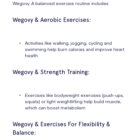
Wegovy. A balanced exercise routine includes:
Wegovy & Aerobic Exercises:
Activities like walking, jogging, cycling and
swimming help burn calories and improve heart
health.
Wegovy & Strength Training:
Exercises like bodyweight exercises (push-ups,
squats) or light weightlifting help build muscle,
which can boost metabolism.
Wegovy & Exercises For Flexibility &
Balance: