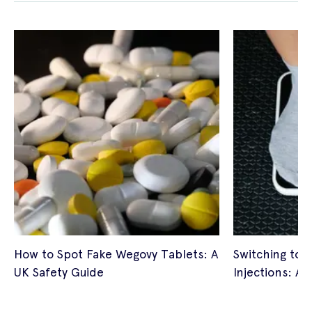
How to Spot Fake Wegovy Tablets: A
Switching to 
UK Safety Guide
Injections: A 