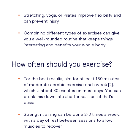
Stretching, yoga, or Pilates improve flexibility and
can prevent injury.
Combining different types of exercises can give
you a well-rounded routine that keeps things
interesting and benefits your whole body.
How often should you exercise?
For the best results, aim for at least 150 minutes
of moderate aerobic exercise each week [2],
which is about 30 minutes on most days. You can
break this down into shorter sessions if that’s
easier.
Strength training can be done 2-3 times a week,
with a day of rest between sessions to allow
muscles to recover.