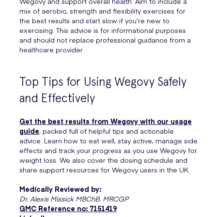
Wegovy and support overall health. Aim to include a
mix of aerobic, strength and flexibility exercises for
the best results and start slow if you’re new to
exercising. This advice is for informational purposes
and should not replace professional guidance from a
healthcare provider.
Top Tips for Using Wegovy Safely
and Effectively
Get the best results from Wegovy with our usage
guide
, packed full of helpful tips and actionable
advice. Learn how to eat well, stay active, manage side
effects and track your progress as you use Wegovy for
weight loss. We also cover the dosing schedule and
share support resources for Wegovy users in the UK.
Medically Reviewed by:
Dr. Alexis Missick MBChB. MRCGP
GMC Reference no: 7151419