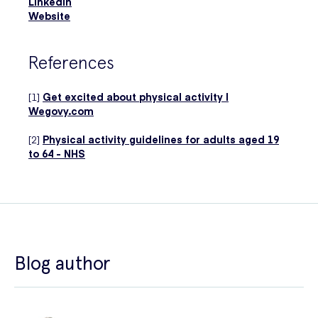
LinkedIn
Website
References
[1]
Get excited about physical activity |
Wegovy.com
[2]
Physical activity guidelines for adults aged 19
to 64 - NHS
Blog author