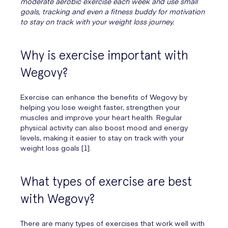
moderate aerobic exercise each week and use small
goals, tracking and even a fitness buddy for motivation
to stay on track with your weight loss journey.
Why is exercise important with
Wegovy?
Exercise can enhance the benefits of Wegovy by
helping you lose weight faster, strengthen your
muscles and improve your heart health. Regular
physical activity can also boost mood and energy
levels, making it easier to stay on track with your
weight loss goals [1].
What types of exercise are best
with Wegovy?
There are many types of exercises that work well with