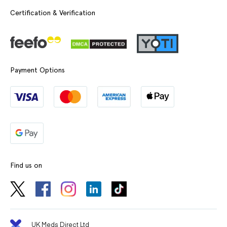
Certification & Verification
Payment Options
Find us on
UK Meds Direct Ltd