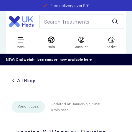
Free delivery over £50
Student discount
refer a friend
Menu
Help
Account
Basket
NEW: Oral weight loss support now available
here
All Blogs
Updated at:
January 27, 2025
Weight Loss
4
min read