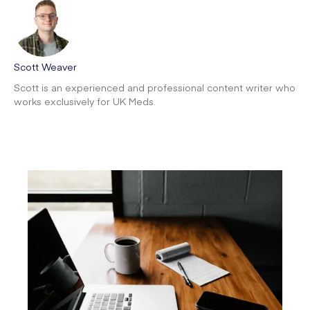
Scott Weaver
Scott is an experienced and professional content writer who
works exclusively for UK Meds.