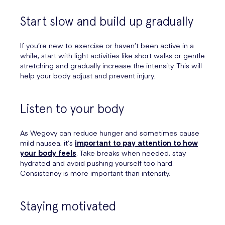
Start slow and build up gradually
If you’re new to exercise or haven’t been active in a
while, start with light activities like short walks or gentle
stretching and gradually increase the intensity. This will
help your body adjust and prevent injury.
Listen to your body
As Wegovy can reduce hunger and sometimes cause
mild nausea, it’s
important to pay attention to how
your body feels
. Take breaks when needed, stay
hydrated and avoid pushing yourself too hard.
Consistency is more important than intensity.
Staying motivated