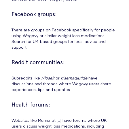
Facebook groups:
There are groups on Facebook specifically for people
using Wegovy or similar weight loss medications.
Search for UK-based groups for local advice and
support.
Reddit communities:
Subreddits like
r/loseit
or
r/semaglutide
have
discussions and threads where Wegovy users share
experiences, tips and updates.
Health forums:
Websites like Mumsnet [1] have forums where UK
users discuss weight loss medications, including