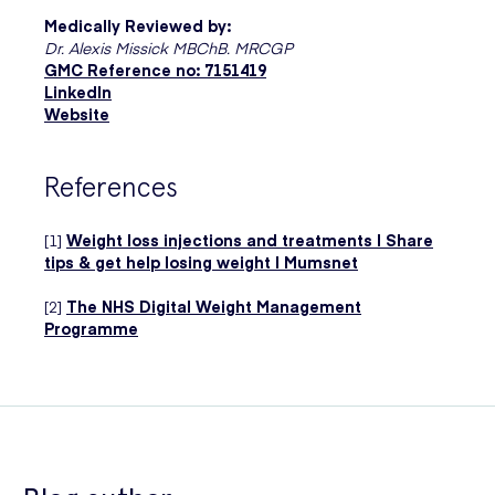
Medically Reviewed by:
Dr. Alexis Missick MBChB. MRCGP
GMC Reference no: 7151419
LinkedIn
Website
References
[1]
Weight loss injections and treatments | Share
tips & get help losing weight | Mumsnet
[2]
The NHS Digital Weight Management
Programme