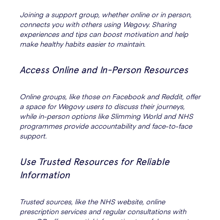
Joining a support group, whether online or in person,
connects you with others using Wegovy. Sharing
experiences and tips can boost motivation and help
make healthy habits easier to maintain.
Access Online and In-Person Resources
Online groups, like those on Facebook and Reddit, offer
a space for Wegovy users to discuss their journeys,
while in-person options like Slimming World and NHS
programmes provide accountability and face-to-face
support.
Use Trusted Resources for Reliable
Information
Trusted sources, like the NHS website, online
prescription services and regular consultations with