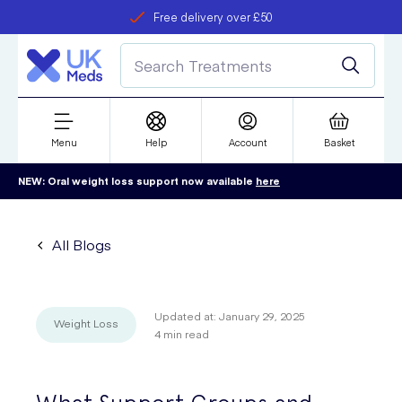
Free delivery over £50
Student discount
refer a friend
Menu
Help
Account
Basket
NEW: Oral weight loss support now available
here
All Blogs
Updated at:
January 29, 2025
Weight Loss
4
min read