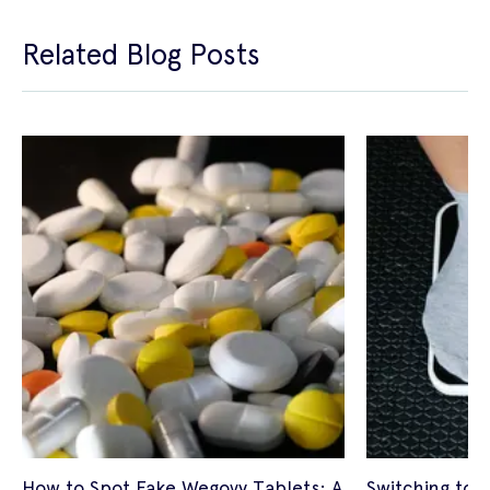
Related Blog Posts
How to Spot Fake Wegovy Tablets: A
Switching to 