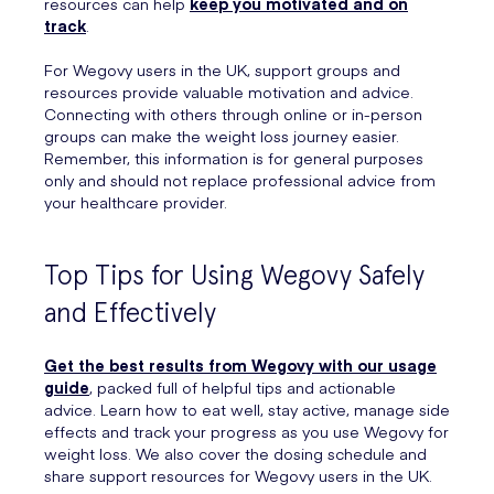
resources can help
keep you motivated and on
track
.
For Wegovy users in the UK, support groups and
resources provide valuable motivation and advice.
Connecting with others through online or in-person
groups can make the weight loss journey easier.
Remember, this information is for general purposes
only and should not replace professional advice from
your healthcare provider.
Top Tips for Using Wegovy Safely
and Effectively
Get the best results from Wegovy with our usage
guide
, packed full of helpful tips and actionable
advice. Learn how to eat well, stay active, manage side
effects and track your progress as you use Wegovy for
weight loss. We also cover the dosing schedule and
share support resources for Wegovy users in the UK.