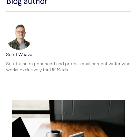
Blog author
Scott Weaver
Scott is an experienced and professional content writer who
works exclusively for UK Meds.