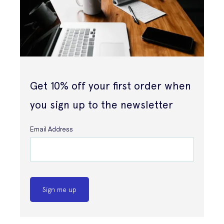
Get 10% off your first order when
you sign up to the newsletter
Email Address
Sign me up