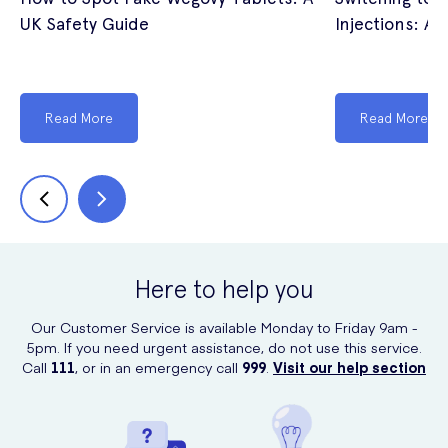
UK Safety Guide
Injections: A 
Read More
Read More
Here to help you
Our Customer Service is available Monday to Friday 9am -
5pm. If you need urgent assistance, do not use this service.
Call
111
, or in an emergency call
999
.
Visit our help section