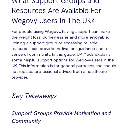
What Support Groups and
Resources Are Available For
Wegovy Users In The UK?
For people using Wegovy, having support can make
the weight loss journey easier and more enjoyable.
Joining a support group or accessing reliable
resources can provide motivation, guidance and a
sense of community. In this guide, UK Meds explains
some helpful support options for Wegovy users in the
UK. This information is for general purposes and should
not replace professional advice from a healthcare
provider.
Key Takeaways
Support Groups Provide Motivation and
Community