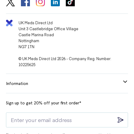
UK Meds Direct Ltd
Unit 3 Castlebridge Office Village
Castle Marina Road
Nottingham
NG7 1TN
© UK Meds Direct Ltd 2026 - Company Reg. Number:
10225625
Information
Sign up to get 20% off your first order*