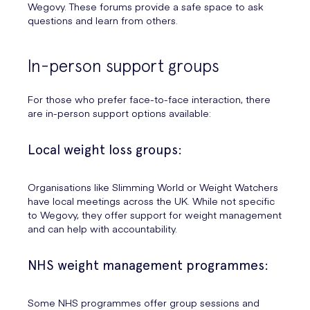
Wegovy. These forums provide a safe space to ask
questions and learn from others.
In-person support groups
For those who prefer face-to-face interaction, there
are in-person support options available:
Local weight loss groups:
Organisations like Slimming World or Weight Watchers
have local meetings across the UK. While not specific
to Wegovy, they offer support for weight management
and can help with accountability.
NHS weight management programmes:
Some NHS programmes offer group sessions and