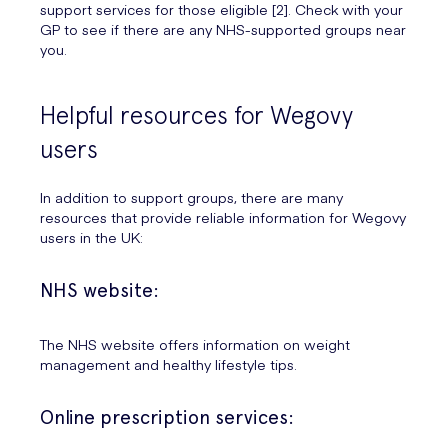
support services for those eligible [2]. Check with your
GP to see if there are any NHS-supported groups near
you.
Helpful resources for Wegovy
users
In addition to support groups, there are many
resources that provide reliable information for Wegovy
users in the UK:
NHS website:
The NHS website offers information on weight
management and healthy lifestyle tips.
Online prescription services: