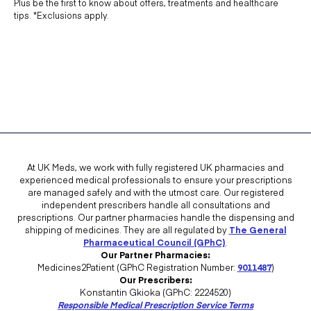
Plus be the first to know about offers, treatments and healthcare
tips. *Exclusions apply.
At UK Meds, we work with fully registered UK pharmacies and
experienced medical professionals to ensure your prescriptions
are managed safely and with the utmost care. Our registered
independent prescribers handle all consultations and
prescriptions. Our partner pharmacies handle the dispensing and
shipping of medicines. They are all regulated by
The General
Pharmaceutical Council (GPhC)
.
Our Partner Pharmacies:
Medicines2Patient (GPhC Registration Number:
9011487
)
Our Prescribers:
Konstantin Gkioka (GPhC: 2224520)
Responsible Medical Prescription Service Terms