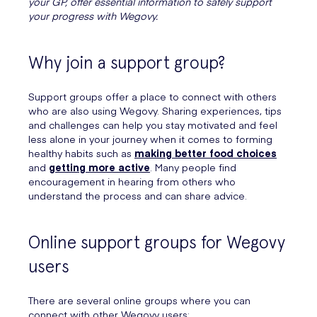
your GP, offer essential information to safely support
your progress with Wegovy.
Why join a support group?
Support groups offer a place to connect with others
who are also using Wegovy. Sharing experiences, tips
and challenges can help you stay motivated and feel
less alone in your journey when it comes to forming
healthy habits such as
making better food choices
and
getting more active
. Many people find
encouragement in hearing from others who
understand the process and can share advice.
Online support groups for Wegovy
users
There are several online groups where you can
connect with other Wegovy users: