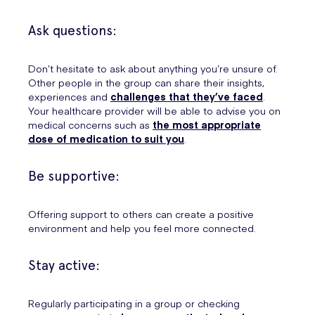
Ask questions:
Don’t hesitate to ask about anything you’re unsure of.
Other people in the group can share their insights,
experiences and
challenges that they’ve faced
.
Your healthcare provider will be able to advise you on
medical concerns such as
the most appropriate
dose of medication to suit you
.
Be supportive:
Offering support to others can create a positive
environment and help you feel more connected.
Stay active:
Regularly participating in a group or checking