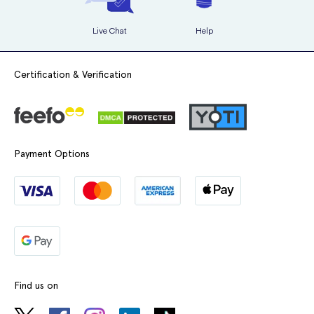
Live Chat
Help
Certification & Verification
Payment Options
Find us on