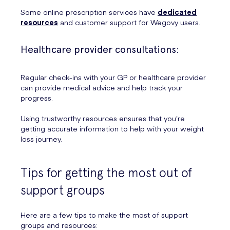
Some online prescription services have
dedicated
resources
and customer support for Wegovy users.
Healthcare provider consultations:
Regular check-ins with your GP or healthcare provider
can provide medical advice and help track your
progress.
Using trustworthy resources ensures that you’re
getting accurate information to help with your weight
loss journey.
Tips for getting the most out of
support groups
Here are a few tips to make the most of support
groups and resources: