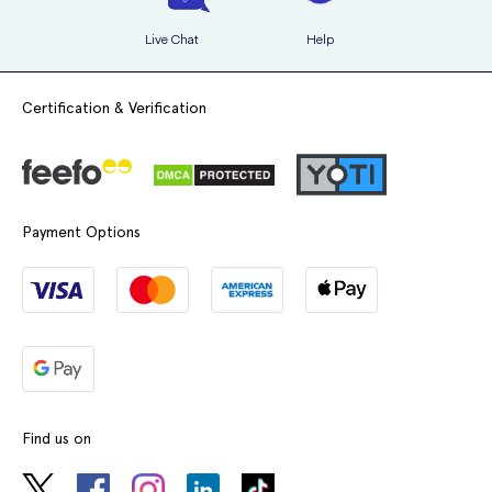
Live Chat
Help
Certification & Verification
Payment Options
Find us on