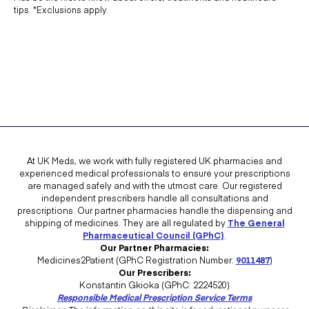
tips. *Exclusions apply.
At UK Meds, we work with fully registered UK pharmacies and
experienced medical professionals to ensure your prescriptions
are managed safely and with the utmost care. Our registered
independent prescribers handle all consultations and
prescriptions. Our partner pharmacies handle the dispensing and
shipping of medicines. They are all regulated by
The General
Pharmaceutical Council (GPhC)
.
Our Partner Pharmacies:
Medicines2Patient (GPhC Registration Number:
9011487
)
Our Prescribers:
Konstantin Gkioka (GPhC: 2224520)
Responsible Medical Prescription Service Terms