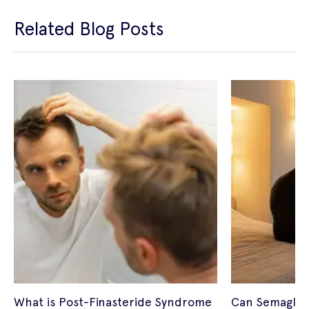
Related Blog Posts
What is Post-Finasteride Syndrome
Can Semagluti