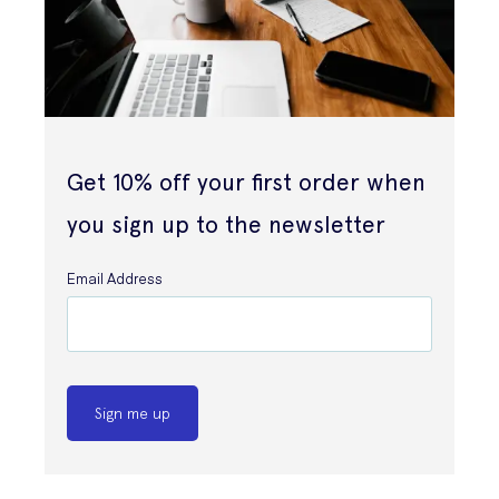
Get 10% off your first order when
you sign up to the newsletter
Email Address
Sign me up