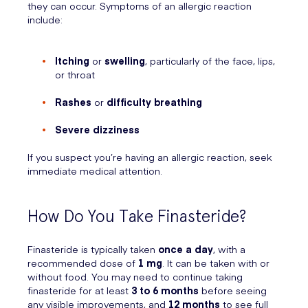
they can occur. Symptoms of an allergic reaction
include:
Itching
or
swelling
, particularly of the face, lips,
or throat
Rashes
or
difficulty breathing
Severe dizziness
If you suspect you’re having an allergic reaction, seek
immediate medical attention.
How Do You Take Finasteride?
Finasteride is typically taken
once a day
, with a
recommended dose of
1 mg
. It can be taken with or
without food. You may need to continue taking
finasteride for at least
3 to 6 months
before seeing
any visible improvements, and
12 months
to see full