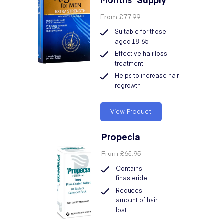
From
£77.99
Suitable for those
aged 18-65
Effective hair loss
treatment
Helps to increase hair
regrowth
View Product
Propecia
From
£65.95
Contains
finasteride
Reduces
amount of hair
lost