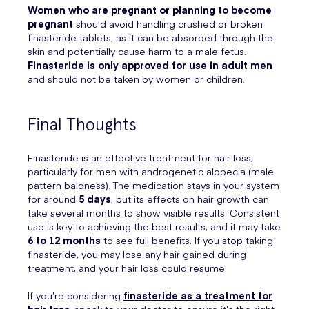
Women who are pregnant or planning to become
pregnant
should avoid handling crushed or broken
finasteride tablets, as it can be absorbed through the
skin and potentially cause harm to a male fetus.
Finasteride is only approved for use in adult men
and should not be taken by women or children.
Final Thoughts
Finasteride is an effective treatment for hair loss,
particularly for men with androgenetic alopecia (male
pattern baldness). The medication stays in your system
for around
5 days
, but its effects on hair growth can
take several months to show visible results. Consistent
use is key to achieving the best results, and it may take
6 to 12 months
to see full benefits. If you stop taking
finasteride, you may lose any hair gained during
treatment, and your hair loss could resume.
If you’re considering
finasteride as a treatment for
hair loss
, speak to your doctor to ensure it’s the right