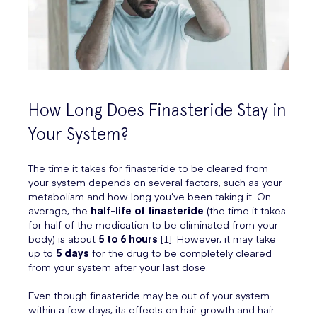
How Long Does Finasteride Stay in
Your System?
The time it takes for finasteride to be cleared from
your system depends on several factors, such as your
metabolism and how long you’ve been taking it. On
average, the
half-life of finasteride
(the time it takes
for half of the medication to be eliminated from your
body) is about
5 to 6 hours
[1]. However, it may take
up to
5 days
for the drug to be completely cleared
from your system after your last dose.
Even though finasteride may be out of your system
within a few days, its effects on hair growth and hair