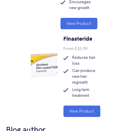
Encourages
new growth
View Product
Finasteride
From
£15.99
Reduces hair
loss
Can produce
new hair
regrowth
Long term
treatment
View Product
Blog author