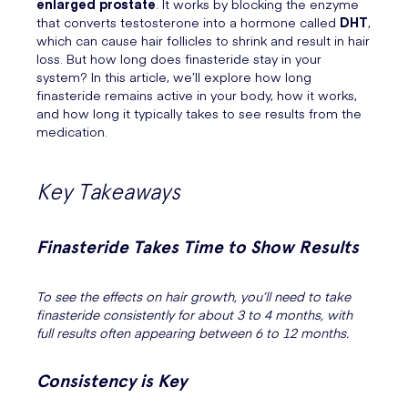
enlarged prostate
. It works by blocking the enzyme
that converts testosterone into a hormone called
DHT
,
which can cause hair follicles to shrink and result in hair
loss. But how long does finasteride stay in your
system? In this article, we’ll explore how long
finasteride remains active in your body, how it works,
and how long it typically takes to see results from the
medication.
Key Takeaways
Finasteride Takes Time to Show Results
To see the effects on hair growth, you’ll need to take
finasteride consistently for about 3 to 4 months, with
full results often appearing between 6 to 12 months.
Consistency is Key