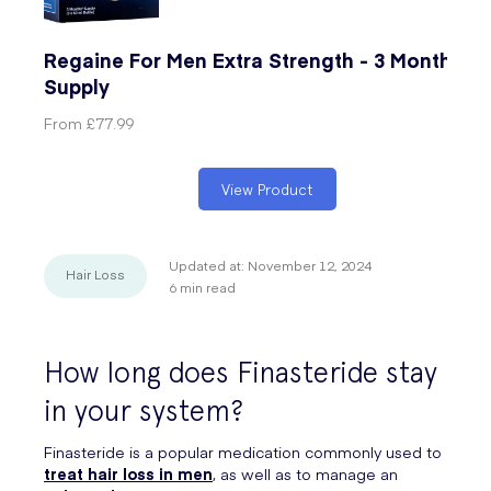
Regaine For Men Extra Strength - 3 Months'
Supply
From
£77.99
View Product
Updated at:
November 12, 2024
Hair Loss
6
min read
How long does Finasteride stay
in your system?
Finasteride is a popular medication commonly used to
treat
hair loss
in men
, as well as to manage an