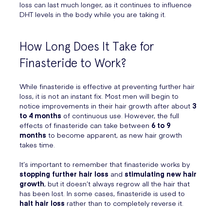
loss can last much longer, as it continues to influence
DHT levels in the body while you are taking it.
How Long Does It Take for
Finasteride to Work?
While finasteride is effective at preventing further hair
loss, it is not an instant fix. Most men will begin to
notice improvements in their hair growth after about
3
to 4 months
of continuous use. However, the full
effects of finasteride can take between
6 to 9
months
to become apparent, as new hair growth
takes time.
It’s important to remember that finasteride works by
stopping further hair loss
and
stimulating new hair
growth
, but it doesn’t always regrow all the hair that
has been lost. In some cases, finasteride is used to
halt hair loss
rather than to completely reverse it.