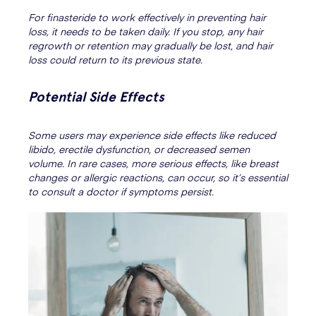
For finasteride to work effectively in preventing hair
loss, it needs to be taken daily. If you stop, any hair
regrowth or retention may gradually be lost, and hair
loss could return to its previous state.
Potential Side Effects
Some users may experience side effects like reduced
libido, erectile dysfunction, or decreased semen
volume. In rare cases, more serious effects, like breast
changes or allergic reactions, can occur, so it’s essential
to consult a doctor if symptoms persist.