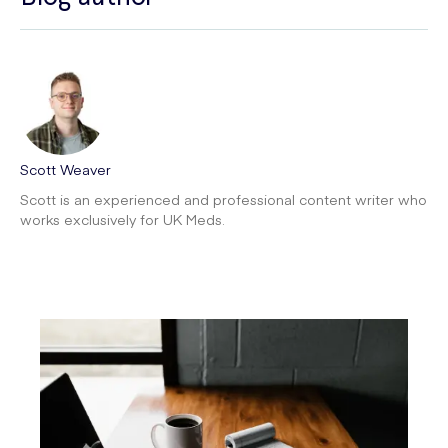
Scott Weaver
Scott is an experienced and professional content writer who
works exclusively for UK Meds.