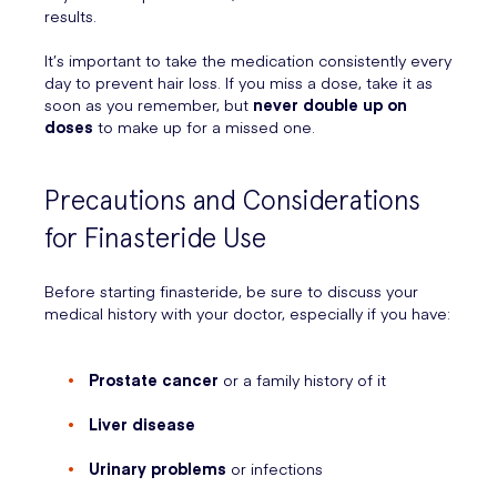
results.
It’s important to take the medication consistently every
day to prevent hair loss. If you miss a dose, take it as
soon as you remember, but
never double up on
doses
to make up for a missed one.
Precautions and Considerations
for Finasteride Use
Before starting finasteride, be sure to discuss your
medical history with your doctor, especially if you have:
Prostate cancer
or a family history of it
Liver disease
Urinary problems
or infections