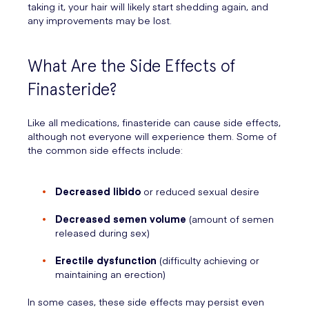
taking it, your hair will likely start shedding again, and
any improvements may be lost.
What Are the Side Effects of
Finasteride?
Like all medications, finasteride can cause side effects,
although not everyone will experience them. Some of
the common side effects include:
Decreased libido
or reduced sexual desire
Decreased semen volume
(amount of semen
released during sex)
Erectile dysfunction
(difficulty achieving or
maintaining an erection)
In some cases, these side effects may persist even