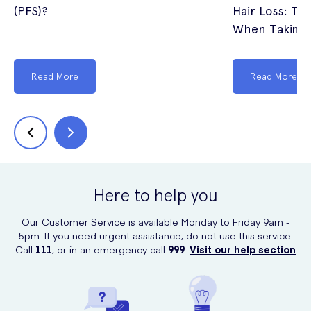
(PFS)?
Hair Loss: The
When Taking 
Read More
Read More
Here to help you
Our Customer Service is available Monday to Friday 9am -
5pm. If you need urgent assistance, do not use this service.
Call
111
, or in an emergency call
999
.
Visit our help section