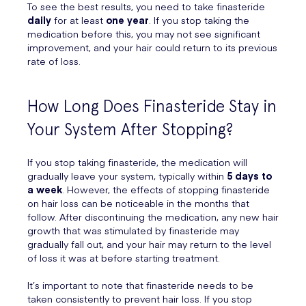
To see the best results, you need to take finasteride
daily
for at least
one year
. If you stop taking the
medication before this, you may not see significant
improvement, and your hair could return to its previous
rate of loss.
How Long Does Finasteride Stay in
Your System After Stopping?
If you stop taking finasteride, the medication will
gradually leave your system, typically within
5 days to
a week
. However, the effects of stopping finasteride
on hair loss can be noticeable in the months that
follow. After discontinuing the medication, any new hair
growth that was stimulated by finasteride may
gradually fall out, and your hair may return to the level
of loss it was at before starting treatment.
It’s important to note that finasteride needs to be
taken consistently to prevent hair loss. If you stop