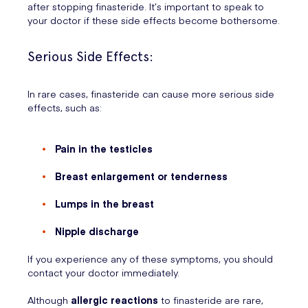
after stopping finasteride. It’s important to speak to
your doctor if these side effects become bothersome.
Serious Side Effects:
In rare cases, finasteride can cause more serious side
effects, such as:
Pain in the testicles
Breast enlargement or tenderness
Lumps in the breast
Nipple discharge
If you experience any of these symptoms, you should
contact your doctor immediately.
Although
allergic reactions
to finasteride are rare,