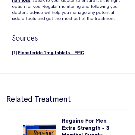
option for you. Regular monitoring and following your
doctor’s advice will help you manage any potential
side effects and get the most out of the treatment.
Sources
[1]
Finasteride 1mg tablets - EMC
Related Treatment
Regaine For Men
Extra Strength - 3
Months' Supply