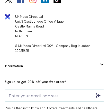
UK Meds Direct Ltd
Unit 3 Castlebridge Office Village
Castle Marina Road
Nottingham
NG7 1TN
© UK Meds Direct Ltd 2026 - Company Reg. Number:
10225625
Information
Sign up to get 20% off your first order*
Plus be the first to know about offers, treatments and healthcare