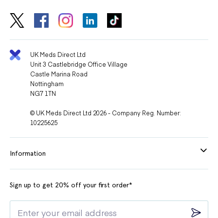
UK Meds Direct Ltd
Unit 3 Castlebridge Office Village
Castle Marina Road
Nottingham
NG7 1TN
© UK Meds Direct Ltd 2026 - Company Reg. Number:
10225625
Information
Sign up to get 20% off your first order*