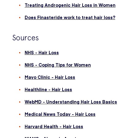
Treating Androgenic Hair Loss in Women
Does Finasteride work to treat hair loss?
Sources
NHS - Hair Loss
NHS - Coping Tips for Women
Mayo Clinic - Hair Loss
Healthline - Hair Loss
WebMD - Understanding Hair Loss Basics
Medical News Today - Hair Loss
Harvard Health - Hair Loss