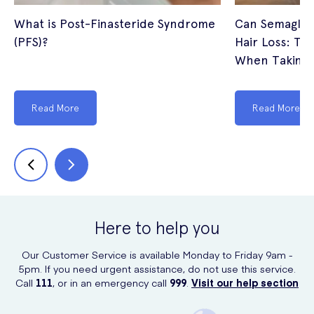
What is Post-Finasteride Syndrome
Can Semagluti
(PFS)?
Hair Loss: The
When Taking 
Read More
Read More
Here to help you
Our Customer Service is available Monday to Friday 9am -
5pm. If you need urgent assistance, do not use this service.
Call
111
, or in an emergency call
999
.
Visit our help section