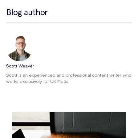
Blog author
Scott Weaver
Scott is an experienced and professional content writer who
works exclusively for UK Meds.