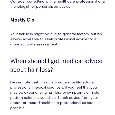
Consider consulting with a healthcare professional or a
trichologist for personalised advice.
Mostly C's:
Your hair loss might be due to general factors, but it's
always advisable to seek professional advice for a
more accurate assessment.
When should I get medical advice
about hair loss?
Please note that this quiz is not a substitute for a
professional medical diagnosis. If you feel that you
may be experiencing hair loss or symptoms of male
pattern baldness you should seek advice from your
doctor or trusted healthcare professional as soon as
possible.