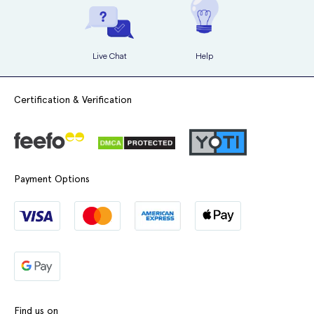
Live Chat
Help
Certification & Verification
Payment Options
Find us on