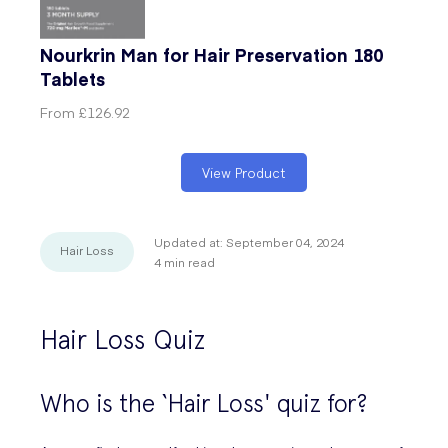
Nourkrin Man for Hair Preservation 180
Tablets
From
£126.92
View Product
Updated at:
September 04, 2024
Hair Loss
4
min read
Hair Loss Quiz
Who is the ‘Hair Loss' quiz for?