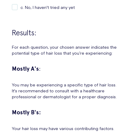
c. No, I haven't tried any yet
Results:
For each question, your chosen answer indicates the
potential type of hair loss that you’re experiencing:
Mostly A's
:
You may be experiencing a specific type of hair loss.
It's recommended to consult with a healthcare
professional or dermatologist for a proper diagnosis.
Mostly B's:
Your hair loss may have various contributing factors.