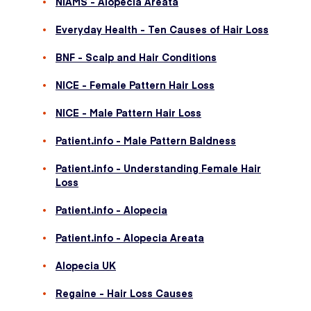
NIAMS - Alopecia Areata
Everyday Health - Ten Causes of Hair Loss
BNF - Scalp and Hair Conditions
NICE - Female Pattern Hair Loss
NICE - Male Pattern Hair Loss
Patient.info - Male Pattern Baldness
Patient.info - Understanding Female Hair
Loss
Patient.info - Alopecia
Patient.info - Alopecia Areata
Alopecia UK
Regaine - Hair Loss Causes