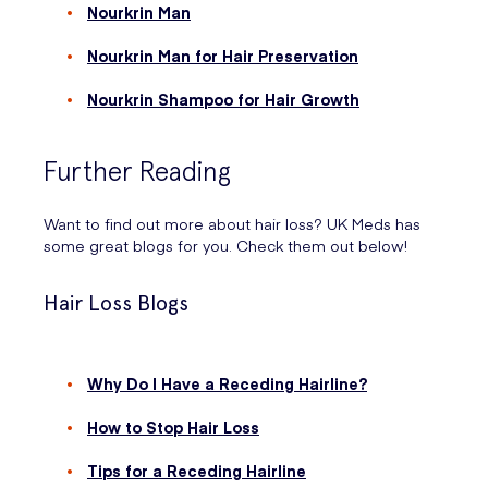
Nourkrin Man
Nourkrin Man for Hair Preservation
Nourkrin Shampoo for Hair Growth
Further Reading
Want to find out more about hair loss? UK Meds has
some great blogs for you. Check them out below!
Hair Loss Blogs
Why Do I Have a Receding Hairline?
How to Stop Hair Loss
Tips for a Receding Hairline