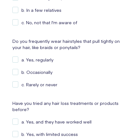
b. In a few relatives
c. No, not that I'm aware of
Do you frequently wear hairstyles that pull tightly on
your hair, like braids or ponytails?
a. Yes, regularly
b. Occasionally
c. Rarely or never
Have you tried any hair loss treatments or products
before?
a. Yes, and they have worked well
b. Yes, with limited success