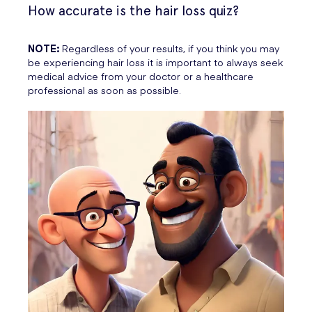
How accurate is the hair loss quiz?
NOTE:
Regardless of your results, if you think you may
be experiencing hair loss it is important to always seek
medical advice from your doctor or a healthcare
professional as soon as possible.