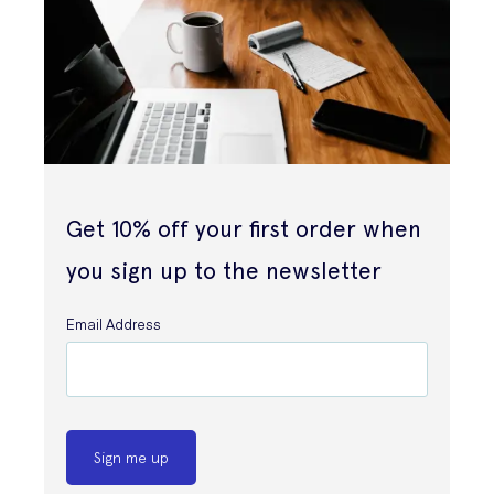
Get 10% off your first order when
you sign up to the newsletter
Email Address
Sign me up