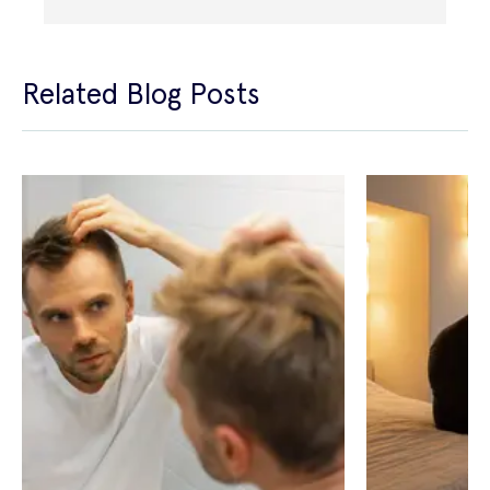
Related Blog Posts