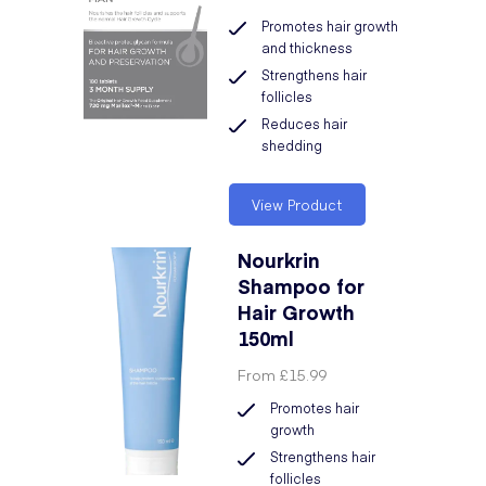
Promotes hair growth
and thickness
Strengthens hair
follicles
Reduces hair
shedding
View Product
Nourkrin
Shampoo for
Hair Growth
150ml
From
£15.99
Promotes hair
growth
Strengthens hair
follicles