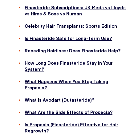
Finasteride Subscriptions: UK Meds vs Lloyds
vs Hims & Sons vs Numan
Celebrity Hair Transplants: Sports Edition
Is Finasteride Safe for Long-Term Use?
Receding Hairlines: Does Finasteride Help?
How Long Does Finasteride Stay in Your
System?
What Happens When You Stop Taking
Propecia?
What Is Avodart (Dutasteride)?
What Are the Side Effects of Propecia?
Is Propecia (Finasteride) Effective for Hair
Regrowth?