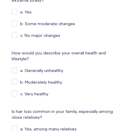
extreme stress?
a. Yes
b. Some moderate changes
c. No major changes
How would you describe your overall health and
lifestyle?
a. Generally unhealthy
b. Moderately healthy
c. Very healthy
Is hair loss common in your family, especially among
close relatives?
a. Yes, among many relatives