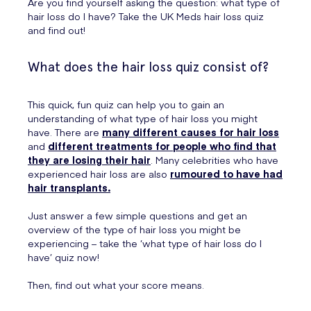
Are you find yourself asking the question: what type of
hair loss do I have? Take the UK Meds hair loss quiz
and find out!
What does the hair loss quiz consist of?
This quick, fun quiz can help you to gain an
understanding of what type of hair loss you might
have. There are
many different causes for hair loss
and
different treatments for people who find that
they are losing their hair
. Many celebrities who have
experienced hair loss are also
rumoured to have had
hair transplants.
Just answer a few simple questions and get an
overview of the type of hair loss you might be
experiencing – take the ‘what type of hair loss do I
have’ quiz now!
Then, find out what your score means.