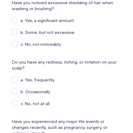
Have you noticed excessive shedding of hair when
washing or brushing?
a. Yes, a significant amount
b. Some, but not excessive
c. No, not noticeably
Do you have any redness, itching, or irritation on your
scalp?
a. Yes, frequently
b. Occasionally
c. No, not at all
Have you experienced any major life events or
changes recently, such as pregnancy, surgery, or