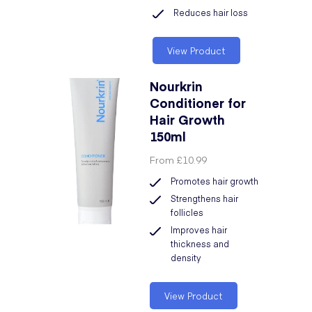
Reduces hair loss
View Product
Nourkrin
Conditioner for
Hair Growth
150ml
From
£10.99
Promotes hair growth
Strengthens hair
follicles
Improves hair
thickness and
density
View Product