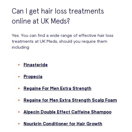
Can I get hair loss treatments
online at UK Meds?
Yes. You can find a wide range of effective hair loss
treatments at UK Meds, should you require them
including
Finasteride
Propecia
Regaine For Men Extra Strength
Regaine for Men Extra Strength Scalp Foam
Alpecin Double Effect Caffeine Shampoo
Nourkrin Conditioner for Hair Growth