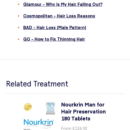
Glamour - Why Is My Hair Falling Out?
Cosmopolitan - Hair Loss Reasons
BAD - Hair Loss (Male Pattern)
GQ - How to Fix Thinning Hair
Related Treatment
Nourkrin Man for
Hair Preservation
180 Tablets
From
£126.92