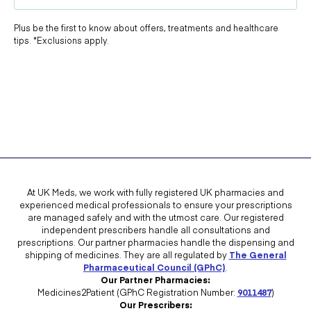
Plus be the first to know about offers, treatments and healthcare
tips. *Exclusions apply.
At UK Meds, we work with fully registered UK pharmacies and
experienced medical professionals to ensure your prescriptions
are managed safely and with the utmost care. Our registered
independent prescribers handle all consultations and
prescriptions. Our partner pharmacies handle the dispensing and
shipping of medicines. They are all regulated by
The General
Pharmaceutical Council (GPhC)
.
Our Partner Pharmacies:
Medicines2Patient (GPhC Registration Number:
9011487
)
Our Prescribers: