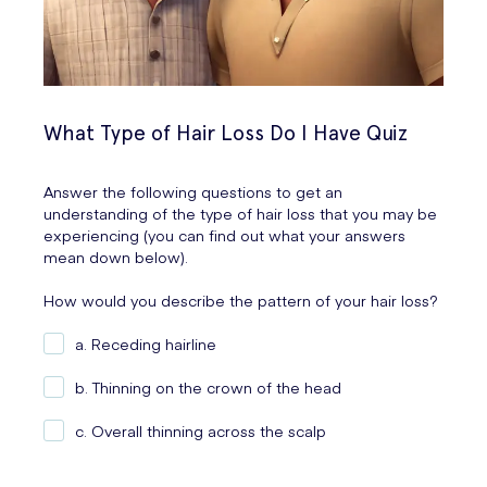
What Type of Hair Loss Do I Have Quiz
Answer the following questions to get an
understanding of the type of hair loss that you may be
experiencing (you can find out what your answers
mean down below).
How would you describe the pattern of your hair loss?
a. Receding hairline
b. Thinning on the crown of the head
c. Overall thinning across the scalp