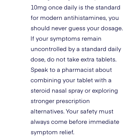
10mg once daily is the standard
for modern antihistamines, you
should never guess your dosage.
If your symptoms remain
uncontrolled by a standard daily
dose, do not take extra tablets.
Speak to a pharmacist about
combining your tablet with a
steroid nasal spray or exploring
stronger prescription
alternatives. Your safety must
always come before immediate
symptom relief.