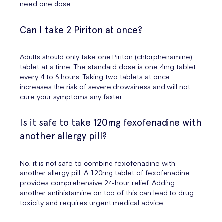
need one dose.
Can I take 2 Piriton at once?
Adults should only take one Piriton (chlorphenamine)
tablet at a time. The standard dose is one 4mg tablet
every 4 to 6 hours. Taking two tablets at once
increases the risk of severe drowsiness and will not
cure your symptoms any faster.
Is it safe to take 120mg fexofenadine with
another allergy pill?
No, it is not safe to combine fexofenadine with
another allergy pill. A 120mg tablet of fexofenadine
provides comprehensive 24-hour relief. Adding
another antihistamine on top of this can lead to drug
toxicity and requires urgent medical advice.