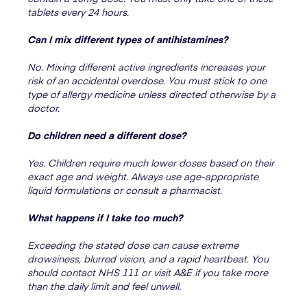
tablets every 24 hours.
Can I mix different types of antihistamines?
No. Mixing different active ingredients increases your
risk of an accidental overdose. You must stick to one
type of allergy medicine unless directed otherwise by a
doctor.
Do children need a different dose?
Yes. Children require much lower doses based on their
exact age and weight. Always use age-appropriate
liquid formulations or consult a pharmacist.
What happens if I take too much?
Exceeding the stated dose can cause extreme
drowsiness, blurred vision, and a rapid heartbeat. You
should contact NHS 111 or visit A&E if you take more
than the daily limit and feel unwell.