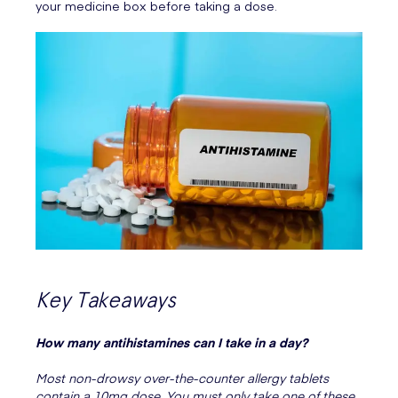
your medicine box before taking a dose.
Key Takeaways
How many antihistamines can I take in a day?
Most non-drowsy over-the-counter allergy tablets
contain a 10mg dose. You must only take one of these