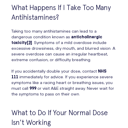
What Happens If I Take Too Many
Antihistamines?
Taking too many antihistamines can lead to a
dangerous condition known as
anticholinergic
toxicity
[3]
. Symptoms of a mild overdose include
excessive drowsiness, dry mouth, and blurred vision. A
severe overdose can cause an irregular heartbeat,
extreme confusion, or difficulty breathing.
If you accidentally double your dose, contact
NHS
111
immediately for advice. If you experience severe
symptoms like a racing heart or breathing issues, you
must call
999
or visit A&E straight away. Never wait for
the symptoms to pass on their own.
What to Do If Your Normal Dose
Isn't Working