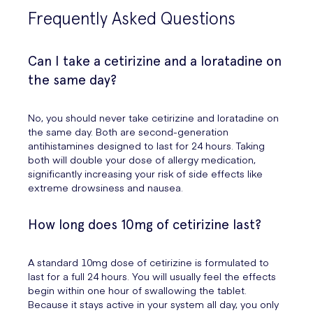
Frequently Asked Questions
Can I take a cetirizine and a loratadine on
the same day?
No, you should never take cetirizine and loratadine on
the same day. Both are second-generation
antihistamines designed to last for 24 hours. Taking
both will double your dose of allergy medication,
significantly increasing your risk of side effects like
extreme drowsiness and nausea.
How long does 10mg of cetirizine last?
A standard 10mg dose of cetirizine is formulated to
last for a full 24 hours. You will usually feel the effects
begin within one hour of swallowing the tablet.
Because it stays active in your system all day, you only