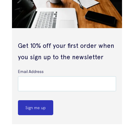
Get 10% off your first order when
you sign up to the newsletter
Email Address
Sign me up