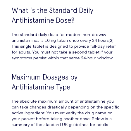
What is the Standard Daily
Antihistamine Dose?
The standard daily dose for modern non-drowsy
antihistamines is 10mg taken once every 24 hours[2].
This single tablet is designed to provide full-day relief
for adults. You must not take a second tablet if your
symptoms persist within that same 24-hour window.
Maximum Dosages by
Antihistamine Type
The absolute maximum amount of antihistamine you
can take changes drastically depending on the specific
active ingredient. You must verify the drug name on
your packet before taking another dose. Below is a
summary of the standard UK guidelines for adults.