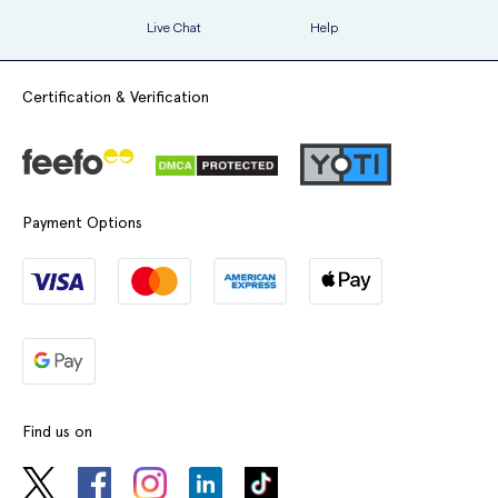
Live Chat
Help
Certification & Verification
Payment Options
Find us on