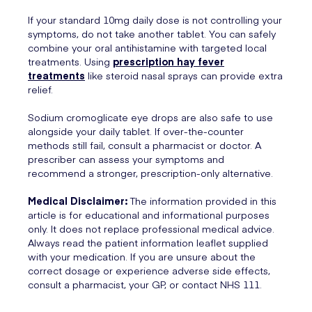
If your standard 10mg daily dose is not controlling your
symptoms, do not take another tablet. You can safely
combine your oral antihistamine with targeted local
treatments. Using
prescription hay fever
treatments
like steroid nasal sprays can provide extra
relief.
Sodium cromoglicate eye drops are also safe to use
alongside your daily tablet. If over-the-counter
methods still fail, consult a pharmacist or doctor. A
prescriber can assess your symptoms and
recommend a stronger, prescription-only alternative.
Medical Disclaimer:
The information provided in this
article is for educational and informational purposes
only. It does not replace professional medical advice.
Always read the patient information leaflet supplied
with your medication. If you are unsure about the
correct dosage or experience adverse side effects,
consult a pharmacist, your GP, or contact NHS 111.