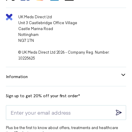
UK Meds Direct Ltd
Unit 3 Castlebridge Office Village
Castle Marina Road
Nottingham
NG7 1TN
© UK Meds Direct Ltd 2026 - Company Reg. Number:
10225625
Information
Sign up to get 20% off your first order*
Plus be the first to know about offers, treatments and healthcare