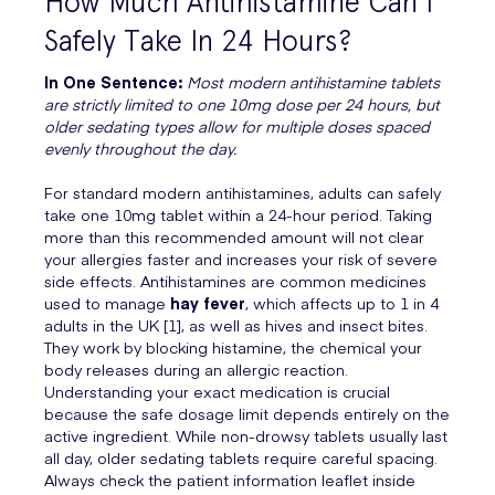
How Much Antihistamine Can I
Safely Take In 24 Hours?
In One Sentence:
Most modern antihistamine tablets
are strictly limited to one 10mg dose per 24 hours, but
older sedating types allow for multiple doses spaced
evenly throughout the day.
For standard modern antihistamines, adults can safely
take one 10mg tablet within a 24-hour period. Taking
more than this recommended amount will not clear
your allergies faster and increases your risk of severe
side effects. Antihistamines are common medicines
used to manage
hay fever
, which affects up to 1 in 4
adults in the UK [1], as well as hives and insect bites.
They work by blocking histamine, the chemical your
body releases during an allergic reaction.
Understanding your exact medication is crucial
because the safe dosage limit depends entirely on the
active ingredient. While non-drowsy tablets usually last
all day, older sedating tablets require careful spacing.
Always check the patient information leaflet inside