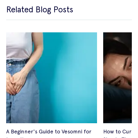
Related Blog Posts
A Beginner's Guide to Vesomni for
How to Cure I