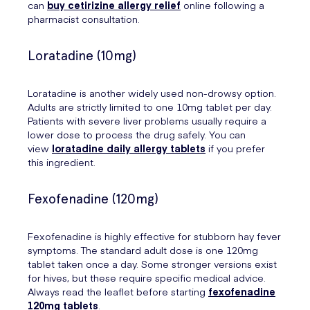
can
buy cetirizine allergy relief
online following a
pharmacist consultation.
Loratadine (10mg)
Loratadine is another widely used non-drowsy option.
Adults are strictly limited to one 10mg tablet per day.
Patients with severe liver problems usually require a
lower dose to process the drug safely. You can
view
loratadine daily allergy tablets
if you prefer
this ingredient.
Fexofenadine (120mg)
Fexofenadine is highly effective for stubborn hay fever
symptoms. The standard adult dose is one 120mg
tablet taken once a day. Some stronger versions exist
for hives, but these require specific medical advice.
Always read the leaflet before starting
fexofenadine
120mg tablets
.