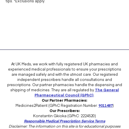
tips. *Exclusions apply.
At UK Meds, we work with fully registered UK pharmacies and
experienced medical professionals to ensure your prescriptions
are managed safely and with the utmost care. Our registered
independent prescribers handle all consultations and
prescriptions. Our partner pharmacies handle the dispensing and
shipping of medicines. They are all regulated by
The General
Pharmaceutical Council (GPhC)
.
Our Partner Pharmacies:
Medicines2Patient (GPhC Registration Number:
9011487
)
Our Prescribers:
Konstantin Gkioka (GPhC: 2224520)
Responsible Medical Prescription Service Terms
Disclaimer: The information on this site is for educational purposes