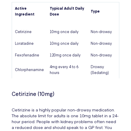
Active
Typical Adult Daily
Type
Ingredient
Dose
Cetirizine
10mg once daily
Non-drowsy
Loratadine
10mg once daily
Non-drowsy
Fexofenadine
120mg once daily
Non-drowsy
4mg every 4 to 6
Drowsy
Chlorphenamine
hours
(Sedating)
Cetirizine (10mg)
Cetirizine is a highly popular non-drowsy medication.
The absolute limit for adults is one 10mg tablet in a 24-
hour period. People with kidney problems often need
a reduced dose and should speak to a GP first. You