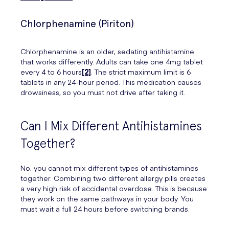
Chlorphenamine (Piriton)
Chlorphenamine is an older, sedating antihistamine
that works differently. Adults can take one 4mg tablet
every 4 to 6 hours
[2]
. The strict maximum limit is 6
tablets in any 24-hour period. This medication causes
drowsiness, so you must not drive after taking it.
Can I Mix Different Antihistamines
Together?
No, you cannot mix different types of antihistamines
together. Combining two different allergy pills creates
a very high risk of accidental overdose. This is because
they work on the same pathways in your body. You
must wait a full 24 hours before switching brands.