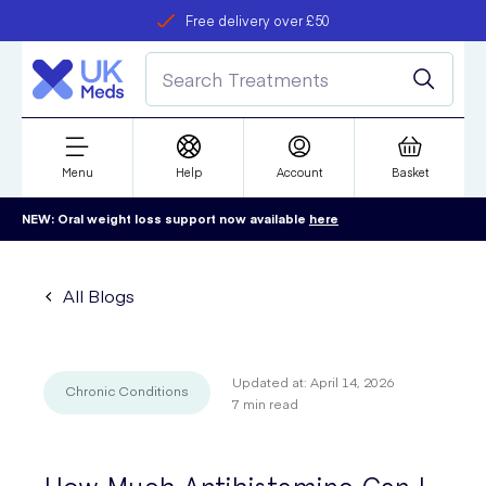
Free delivery over £50
Student discount
refer a friend
Menu
Help
Account
Basket
NEW: Oral weight loss support now available
here
All Blogs
Updated at:
April 14, 2026
Chronic Conditions
7
min read