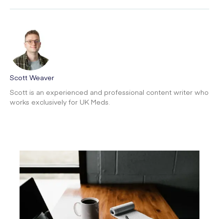
Scott Weaver
Scott is an experienced and professional content writer who
works exclusively for UK Meds.