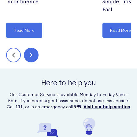
Incontinence
Simple Tips t
Fast
Read More
Read More
Here to help you
Our Customer Service is available Monday to Friday 9am -
5pm. If you need urgent assistance, do not use this service.
Call
111
, or in an emergency call
999
.
Visit our help section