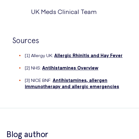
UK Meds Clinical Team
Sources
[1] Allergy UK:
Allergic Rhinitis and Hay Fever
[2] NHS:
Antihistamines Overview
[3] NICE BNF:
Antihistamines, allergen
immunotherapy and allergic emergencies
Blog author