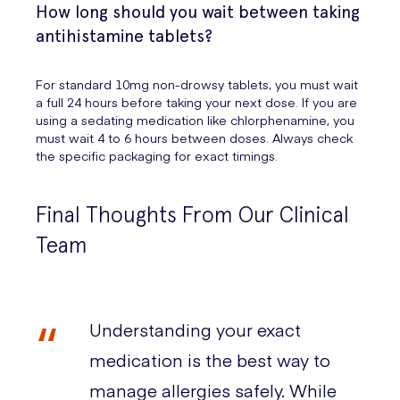
How long should you wait between taking
antihistamine tablets?
For standard 10mg non-drowsy tablets, you must wait
a full 24 hours before taking your next dose. If you are
using a sedating medication like chlorphenamine, you
must wait 4 to 6 hours between doses. Always check
the specific packaging for exact timings.
Final Thoughts From Our Clinical
Team
Understanding your exact
medication is the best way to
manage allergies safely. While