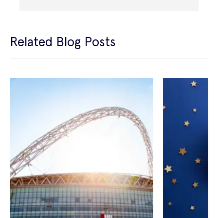
Related Blog Posts