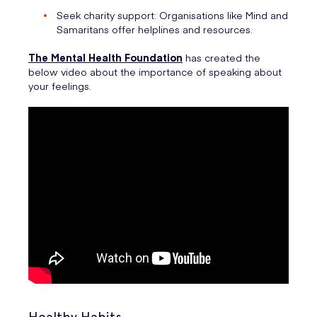
Seek charity support: Organisations like Mind and
Samaritans offer helplines and resources.
The Mental Health Foundation
has created the
below video about the importance of speaking about
your feelings.