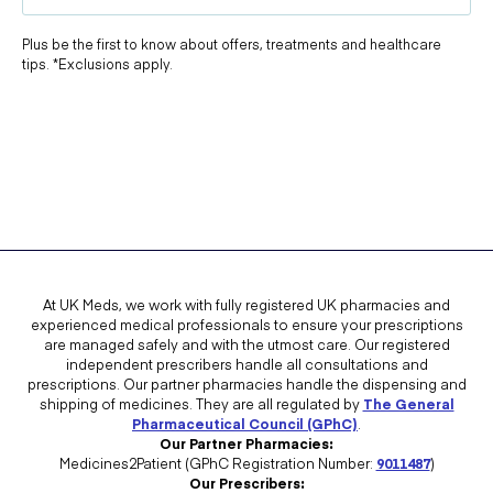
Plus be the first to know about offers, treatments and healthcare
tips. *Exclusions apply.
At UK Meds, we work with fully registered UK pharmacies and
experienced medical professionals to ensure your prescriptions
are managed safely and with the utmost care. Our registered
independent prescribers handle all consultations and
prescriptions. Our partner pharmacies handle the dispensing and
shipping of medicines. They are all regulated by
The General
Pharmaceutical Council (GPhC)
.
Our Partner Pharmacies:
Medicines2Patient (GPhC Registration Number:
9011487
)
Our Prescribers: