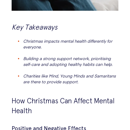
Key Takeaways
Christmas impacts mental health differently for
everyone.
Building a strong support network, prioritising
self-care and adopting healthy habits can help.
Charities like Mind, Young Minds and Samaritans
are there to provide support.
How Christmas Can Affect Mental
Health
Positive and Negative Effects