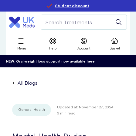
Student discount
Menu
Help
Account
Basket
NEW: Oral weight loss support now available
here
All Blogs
Updated at:
November 27, 2024
General Health
3
min read