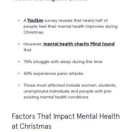
A
YouGov
survey reveals that nearly half of
people feel their mental health improves during
Christmas.
However,
mental health charity Mind found
that:
76% struggle with sleep during this time.
60% experience panic attacks.
Those most affected include women, students,
unemployed individuals and people with pre-
existing mental health conditions.
Factors That Impact Mental Health
at Christmas