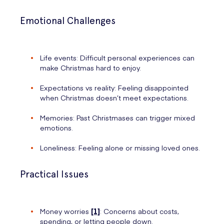
Emotional Challenges
Life events: Difficult personal experiences can
make Christmas hard to enjoy.
Expectations vs reality: Feeling disappointed
when Christmas doesn’t meet expectations.
Memories: Past Christmases can trigger mixed
emotions.
Loneliness: Feeling alone or missing loved ones.
Practical Issues
Money worries
[1]
: Concerns about costs,
spending, or letting people down.