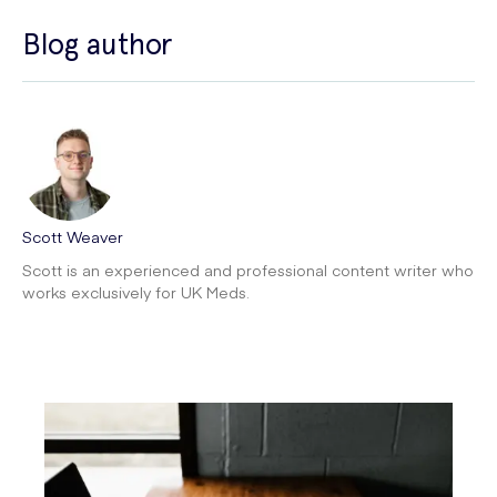
Blog author
Scott Weaver
Scott is an experienced and professional content writer who
works exclusively for UK Meds.