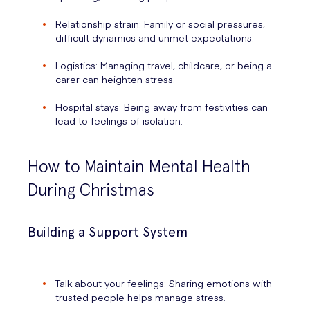
Relationship strain: Family or social pressures,
difficult dynamics and unmet expectations.
Logistics: Managing travel, childcare, or being a
carer can heighten stress.
Hospital stays: Being away from festivities can
lead to feelings of isolation.
How to Maintain Mental Health
During Christmas
Building a Support System
Talk about your feelings: Sharing emotions with
trusted people helps manage stress.