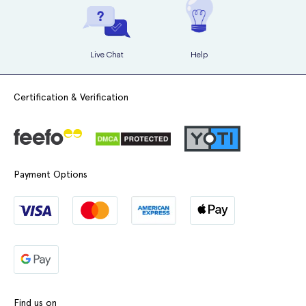
Live Chat
Help
Certification & Verification
Payment Options
Find us on