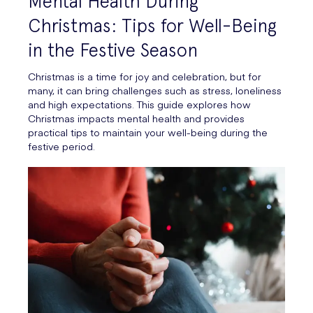
Mental Health During
Christmas: Tips for Well-Being
in the Festive Season
Christmas is a time for joy and celebration, but for
many, it can bring challenges such as stress, loneliness
and high expectations. This guide explores how
Christmas impacts mental health and provides
practical tips to maintain your well-being during the
festive period.