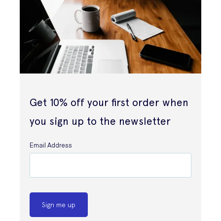
Get 10% off your first order when
you sign up to the newsletter
Email Address
Sign me up