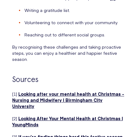
Writing a gratitude list.
Volunteering to connect with your community.
Reaching out to different social groups.
By recognising these challenges and taking proactive
steps, you can enjoy a healthier and happier festive
season.
Sources
[1]
Looking after your mental health at Christmas -
Nursing and Midwifery | Birmingham City
University
[2]
Looking After Your Mental Health at Christmas |
YoungMinds
[3]
If you’re finding things hard this festive season