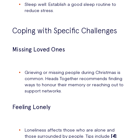
Sleep well: Establish a good sleep routine to
reduce stress.
Coping with Specific Challenges
Missing Loved Ones
Grieving or missing people during Christmas is
common. Heads Together recommends finding
ways to honour their memory or reaching out to
support networks.
Feeling Lonely
Loneliness affects those who are alone and
those surrounded by people. Tips include
[4]
: