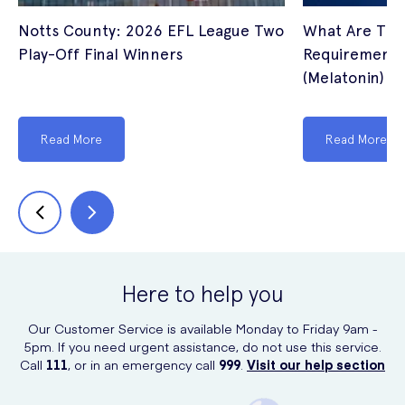
Notts County: 2026 EFL League Two
What Are The
Play-Off Final Winners
Requirements 
(Melatonin) I
Read More
Read More
Here to help you
Our Customer Service is available Monday to Friday 9am -
5pm. If you need urgent assistance, do not use this service.
Call
111
, or in an emergency call
999
.
Visit our help section