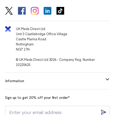
UK Meds Direct Ltd
Unit 3 Castlebridge Office Village
Castle Marina Road
Nottingham
NG7 1TN
© UK Meds Direct Ltd 2026 - Company Reg. Number:
10225625
Information
Sign up to get 20% off your first order*