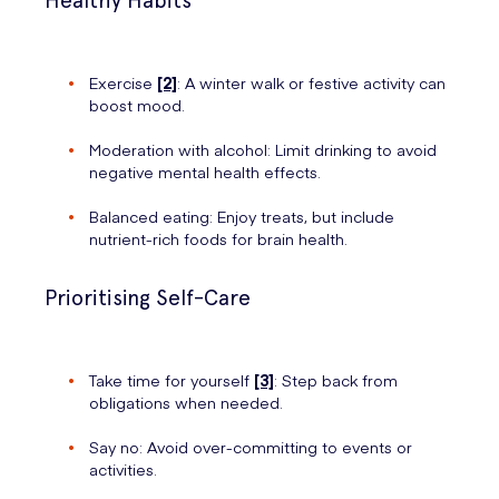
Healthy Habits
Exercise
[2]
: A winter walk or festive activity can
boost mood.
Moderation with alcohol: Limit drinking to avoid
negative mental health effects.
Balanced eating: Enjoy treats, but include
nutrient-rich foods for brain health.
Prioritising Self-Care
Take time for yourself
[3]
: Step back from
obligations when needed.
Say no: Avoid over-committing to events or
activities.