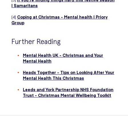
| Samaritans
[4]
Coping at Christmas - Mental health | Priory
Group
Further Reading
Mental Health UK - Christmas and Your
Mental Health
Heads Together - Tips on Looking After Your
Mental Health This Christmas
Leeds and York Partnership NHS Foundation
Trust - Christmas Mental Wellbeing Toolkit