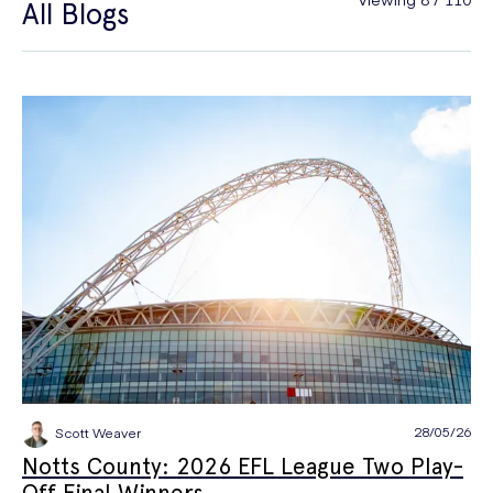
All Blogs
General Health
Hair Loss
Hay Fever
High Blood Pressure
Menopause
Men's Health
Mounjaro
NAD+
PPE
Premature Ejaculation
Quit Smoking
Sexual Health
STIs
Tests & Diagnostics
Thrush
Travel Health
Vitamins & Supplements
Weight Loss
Wellbeing
Women's Health
28/05/26
Scott Weaver
Notts County: 2026 EFL League Two Play-
Off Final Winners