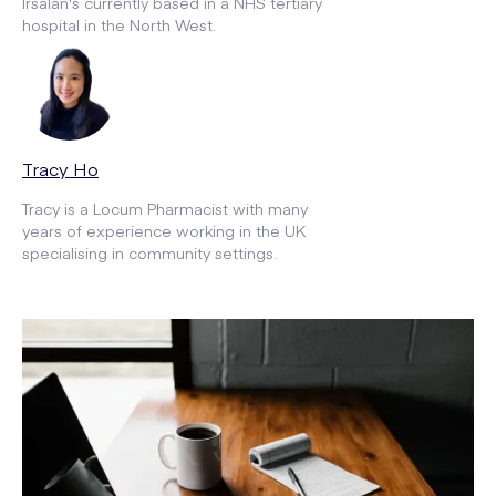
Irsalan's currently based in a NHS tertiary
hospital in the North West.
Tracy Ho
Tracy is a Locum Pharmacist with many
years of experience working in the UK
specialising in community settings.