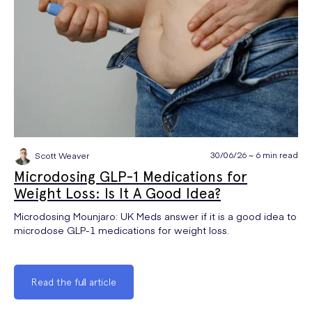
30/06/26 ~ 6 min read
Scott Weaver
Microdosing GLP-1 Medications for
Weight Loss: Is It A Good Idea?
Microdosing Mounjaro: UK Meds answer if it is a good idea to
microdose GLP-1 medications for weight loss.
Read the full article