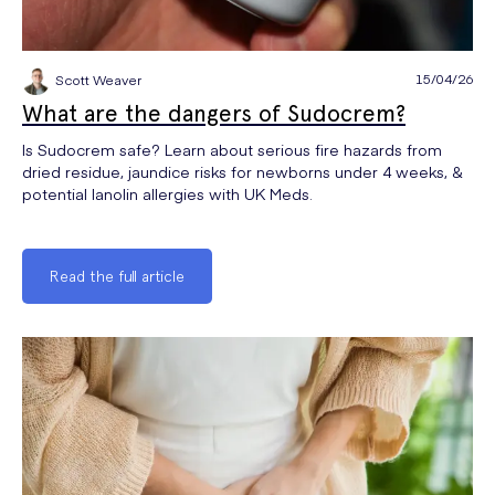
15/04/26
Scott Weaver
What are the dangers of Sudocrem?
Is Sudocrem safe? Learn about serious fire hazards from
dried residue, jaundice risks for newborns under 4 weeks, &
potential lanolin allergies with UK Meds.
Read the full article