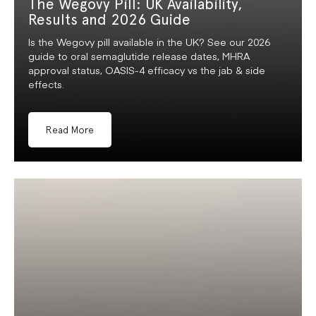
The Wegovy Pill: UK Availability,
Results and 2026 Guide
Is the Wegovy pill available in the UK? See our 2026
guide to oral semaglutide release dates, MHRA
approval status, OASIS-4 efficacy vs the jab & side
effects.
Read More