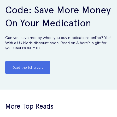
Code: Save More Money
On Your Medication
Can you save money when you buy medications online? Yes!
With a UK Meds discount code! Read on & here’s a gift for
you: SAVEMONEY10
Read the full article
More Top Reads