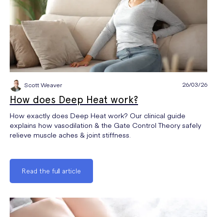
26/03/26
Scott Weaver
How does Deep Heat work?
How exactly does Deep Heat work? Our clinical guide
explains how vasodilation & the Gate Control Theory safely
relieve muscle aches & joint stiffness.
Read the full article