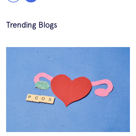
Trending Blogs