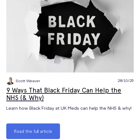
28/10/25
Scott Weaver
9 Ways That Black Friday Can Help the
NHS (& Why)
Learn how Black Friday at UK Meds can help the NHS & why!
Read the full article