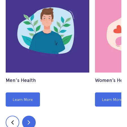
Men's Health
Women’s Heal
Learn More
Learn More