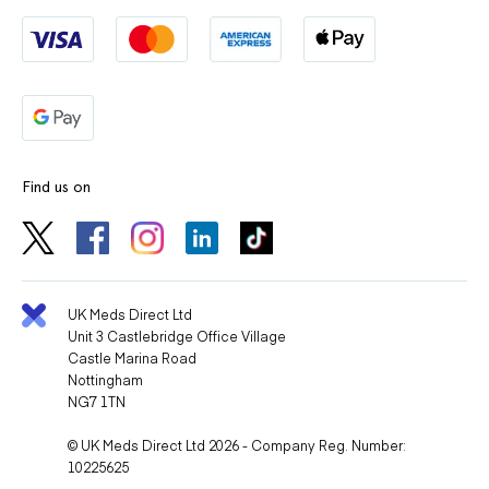
Find us on
UK Meds Direct Ltd
Unit 3 Castlebridge Office Village
Castle Marina Road
Nottingham
NG7 1TN
© UK Meds Direct Ltd 2026 - Company Reg. Number:
10225625