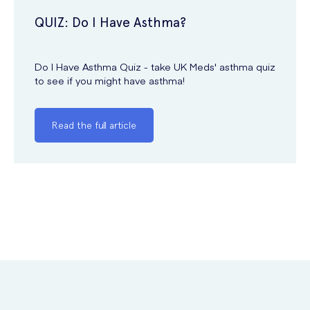
QUIZ: Do I Have Asthma?
Do I Have Asthma Quiz - take UK Meds' asthma quiz
to see if you might have asthma!
Read the full article