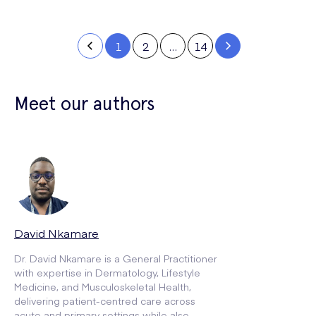
1
2
…
14
Meet our authors
David Nkamare
Dr. David Nkamare is a General Practitioner
with expertise in Dermatology, Lifestyle
Medicine, and Musculoskeletal Health,
delivering patient-centred care across
acute and primary settings while also