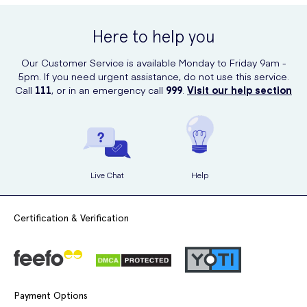
Here to help you
Our Customer Service is available Monday to Friday 9am -
5pm. If you need urgent assistance, do not use this service.
Call
111
, or in an emergency call
999
.
Visit our help section
Live Chat
Help
Certification & Verification
Payment Options