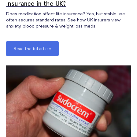
Insurance in the UK?
Does medication affect life insurance? Yes, but stable use
often secures standard rates. See how UK insurers view
anxiety, blood pressure & weight loss meds.
Read the full article