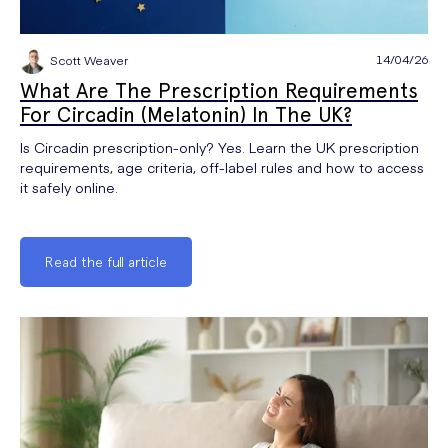
14/04/26
Scott Weaver
What Are The Prescription Requirements
For Circadin (Melatonin) In The UK?
Is Circadin prescription-only? Yes. Learn the UK prescription
requirements, age criteria, off-label rules and how to access
it safely online.
Read the full article