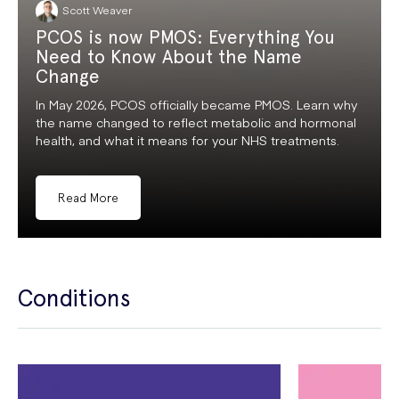
Scott Weaver
PCOS is now PMOS: Everything You
Need to Know About the Name
Change
In May 2026, PCOS officially became PMOS. Learn why
the name changed to reflect metabolic and hormonal
health, and what it means for your NHS treatments.
Read More
Conditions