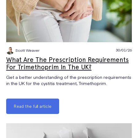
30/01/26
Scott Weaver
What Are The Prescription Requirements
For Trimethoprim In The UK?
Get a better understanding of the prescription requirements
in the UK for the cystitis treatment, Trimethoprim.
Read the full article