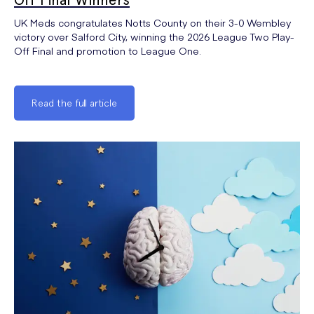
UK Meds congratulates Notts County on their 3-0 Wembley
victory over Salford City, winning the 2026 League Two Play-
Off Final and promotion to League One.
Read the full article