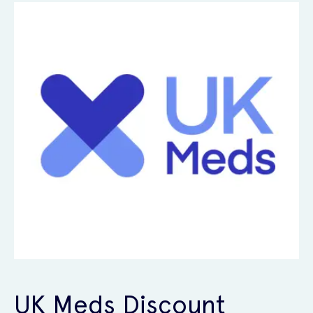
UK Meds Discount