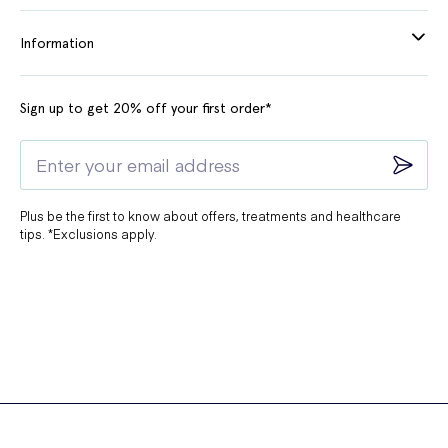
Information
Sign up to get 20% off your first order*
Plus be the first to know about offers, treatments and healthcare
tips. *Exclusions apply.