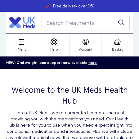
Free delivery over £50
Student discount
refer a friend
Menu
Help
Account
Basket
NEW: Oral weight loss support now available
here
Welcome to the UK Meds Health
Hub
Here at UK Meds, we're committed to more than just
providing you with the medications you need. Our Health
Hub is here for you to use when you need expert insight into
conditions, medications and interactions. Plus we will include
any relevant medical news that we believe will be of value to