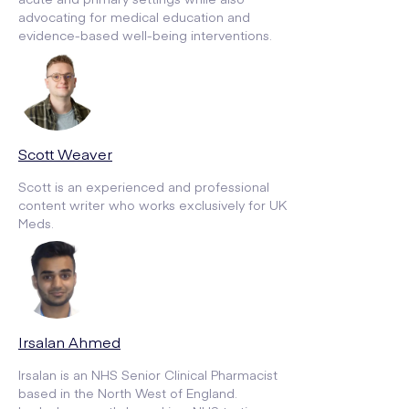
advocating for medical education and
evidence-based well-being interventions.
Scott Weaver
Scott is an experienced and professional
content writer who works exclusively for UK
Meds.
Irsalan Ahmed
Irsalan is an NHS Senior Clinical Pharmacist
based in the North West of England.