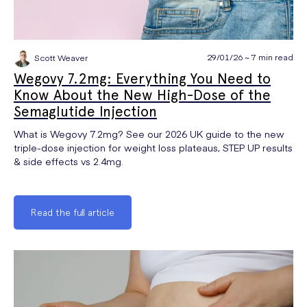
29/01/26 ~ 7 min read
Scott Weaver
Wegovy 7.2mg: Everything You Need to
Know About the New High-Dose of the
Semaglutide Injection
What is Wegovy 7.2mg? See our 2026 UK guide to the new
triple-dose injection for weight loss plateaus, STEP UP results
& side effects vs 2.4mg.
Read the full article