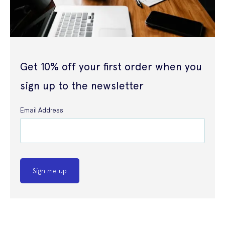
Get 10% off your first order when you
sign up to the newsletter
Email Address
Sign me up