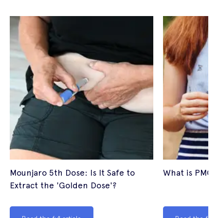
Mounjaro 5th Dose: Is It Safe to
What is PMOS
Extract the 'Golden Dose'?