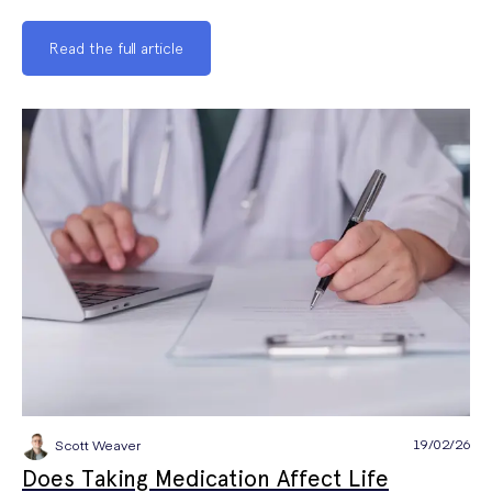
Read the full article
19/02/26
Scott Weaver
Does Taking Medication Affect Life