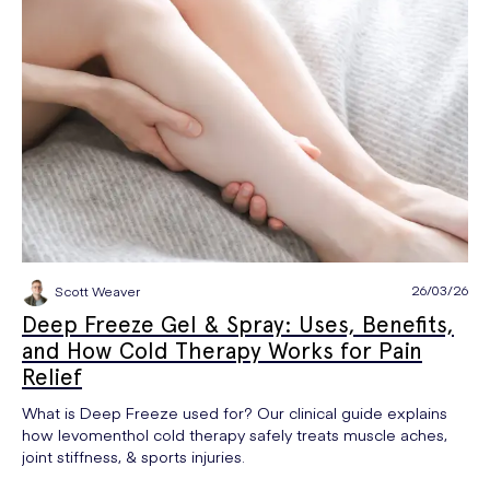
26/03/26
Scott Weaver
Deep Freeze Gel & Spray: Uses, Benefits,
and How Cold Therapy Works for Pain
Relief
What is Deep Freeze used for? Our clinical guide explains
how levomenthol cold therapy safely treats muscle aches,
joint stiffness, & sports injuries.