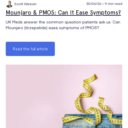
30/06/26 ~ 9 min read
Scott Weaver
Mounjaro & PMOS: Can It Ease Symptoms?
UK Meds answer the common question patients ask us: Can
Mounjaro (tirzepatide) ease symptoms of PMOS?
Read the full article