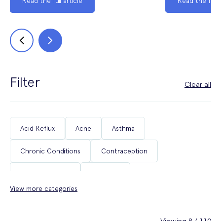
Read the full article
Read the full a
Filter
Clear all
Acid Reflux
Acne
Asthma
Chronic Conditions
Contraception
Coughs & Colds
COVID-19
View more categories
Department of Health & Social Care Campaigns
Diabetes
Erectile Dysfunction
Fertility
Viewing 8 / 110