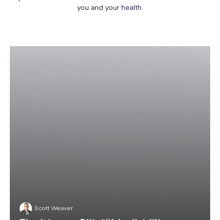
you and your health.
Scott Weaver