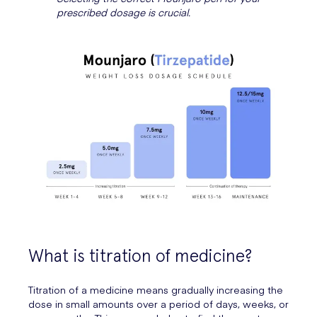
prescribed dosage is crucial.
What is titration of medicine?
Titration of a medicine means gradually increasing the
dose in small amounts over a period of days, weeks, or