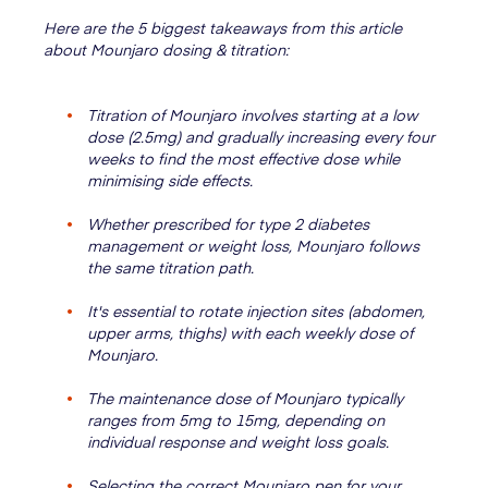
Here are the 5 biggest takeaways from this article
about Mounjaro dosing & titration:
Titration of Mounjaro involves starting at a low
dose (2.5mg) and gradually increasing every four
weeks to find the most effective dose while
minimising side effects.
Whether prescribed for type 2 diabetes
management or weight loss, Mounjaro follows
the same titration path.
It's essential to rotate injection sites (abdomen,
upper arms, thighs) with each weekly dose of
Mounjaro.
The maintenance dose of Mounjaro typically
ranges from 5mg to 15mg, depending on
individual response and weight loss goals.
Selecting the correct Mounjaro pen for your