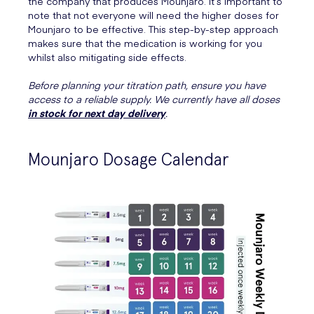
the company that produces Mounjaro. It’s important to
note that not everyone will need the higher doses for
Mounjaro to be effective. This step-by-step approach
makes sure that the medication is working for you
whilst also mitigating side effects.
Before planning your titration path, ensure you have
access to a reliable supply. We currently have all doses
in stock for next day delivery
.
Mounjaro Dosage Calendar