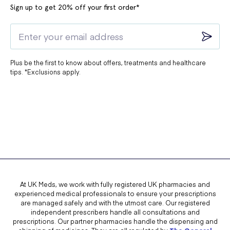
Sign up to get 20% off your first order*
Plus be the first to know about offers, treatments and healthcare
tips. *Exclusions apply.
At UK Meds, we work with fully registered UK pharmacies and
experienced medical professionals to ensure your prescriptions
are managed safely and with the utmost care. Our registered
independent prescribers handle all consultations and
prescriptions. Our partner pharmacies handle the dispensing and