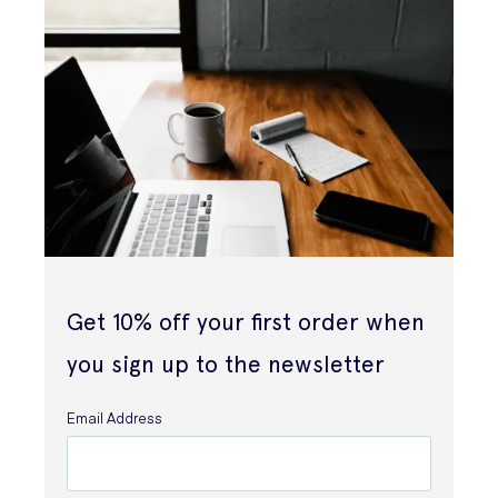
Get 10% off your first order when
you sign up to the newsletter
Email Address