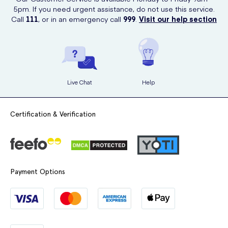
5pm. If you need urgent assistance, do not use this service.
Call
111
, or in an emergency call
999
.
Visit our help section
Live Chat
Help
Certification & Verification
Payment Options