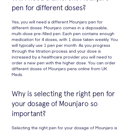
pen for different doses?
Yes, you will need a different Mounjaro pen for
different doses. Mounjaro comes in a disposable,
multi-dose pre-filled pen. Each pen contains enough
medication for 4 doses, with 1 dose taken weekly. You
will typically use 1 pen per month. As you progress
through the titration process and your dose is
increased by a healthcare provider you will need to
order a new pen with the higher dose. You can order
different doses of Mounjaro pens online from UK
Meds.
Why is selecting the right pen for
your dosage of Mounjaro so
important?
Selecting the right pen for your dosage of Mounjaro is