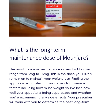
What is the long-term
maintenance dose of Mounjaro?
The most common maintenance doses for Mounjaro
range from 5mg to 15mg. This is the dose you’ll likely
remain on to maintain your weight loss. Finding the
appropriate long-term dose depends on several
factors including how much weight you’ve lost, how
well your appetite is being suppressed and whether
you’re experiencing any side effects. Your prescriber
will work with you to determine the best long-term