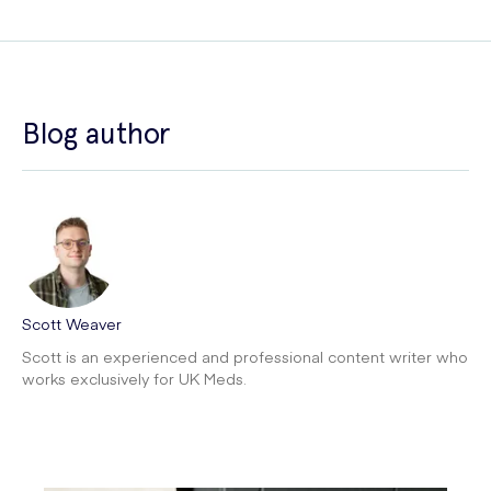
Blog author
Scott Weaver
Scott is an experienced and professional content writer who
works exclusively for UK Meds.