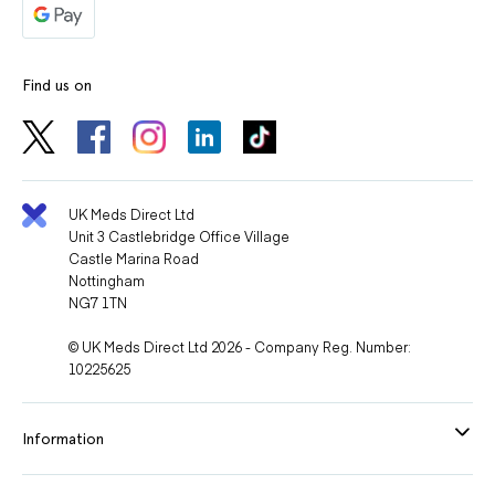
Find us on
UK Meds Direct Ltd
Unit 3 Castlebridge Office Village
Castle Marina Road
Nottingham
NG7 1TN
© UK Meds Direct Ltd 2026 - Company Reg. Number:
10225625
Information