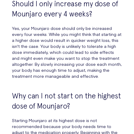
Should I only increase my dose of
Mounjaro every 4 weeks?
Yes, your Mounjaro dose should only be increased
every four weeks. While you might think that starting at
a higher dose would result in quicker weight loss, this
isn't the case. Your body is unlikely to tolerate a high
dose immediately, which could lead to side effects
and might even make you want to stop the treatment
altogether. By slowly increasing your dose each month,
your body has enough time to adjust, making the
treatment more manageable and effective.
Why can I not start on the highest
dose of Mounjaro?
Starting Mounjaro at its highest dose is not
recommended because your body needs time to
adjust to the medication properly. Beginning with the