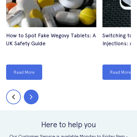
How to Spot Fake Wegovy Tablets: A
Switching to 
UK Safety Guide
Injections: A 
Read More
Read More
Here to help you
Our Customer Service is available Monday to Friday 9am -