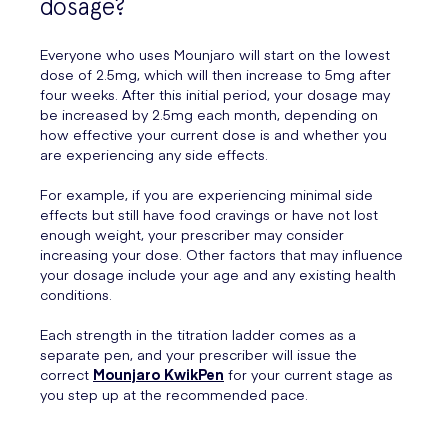
dosage?
Everyone who uses Mounjaro will start on the lowest
dose of 2.5mg, which will then increase to 5mg after
four weeks. After this initial period, your dosage may
be increased by 2.5mg each month, depending on
how effective your current dose is and whether you
are experiencing any side effects.
For example, if you are experiencing minimal side
effects but still have food cravings or have not lost
enough weight, your prescriber may consider
increasing your dose. Other factors that may influence
your dosage include your age and any existing health
conditions.
Each strength in the titration ladder comes as a
separate pen, and your prescriber will issue the
correct
Mounjaro KwikPen
for your current stage as
you step up at the recommended pace.