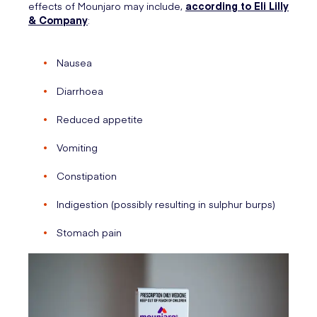
effects of Mounjaro may include,
according to Eli Lilly
& Company
:
Nausea
Diarrhoea
Reduced appetite
Vomiting
Constipation
Indigestion (possibly resulting in sulphur burps)
Stomach pain