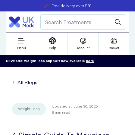
Free delivery over £50
Student discount
refer a friend
Menu
Help
Account
Basket
NEW: Oral weight loss support now available
here
All Blogs
Updated at:
June 30, 2026
Weight Loss
8
min read