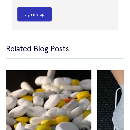
Sign me up
Related Blog Posts