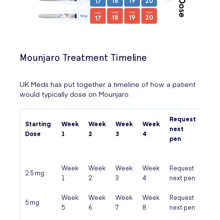
Mounjaro Treatment Timeline
UK Meds has put together a timeline of how a patient
would typically dose on Mounjaro.
Request
Starting
Week
Week
Week
Week
Pen 
next
Dose
1
2
3
4
fini
pen
Week
Week
Week
Week
Request
Pen 
2.5 mg
1
2
3
4
next pen
fini
Week
Week
Week
Week
Request
Pen 
5 mg
5
6
7
8
next pen
fini