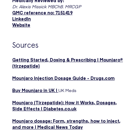
Medically Reviewed by:
Dr. Alexis Missick MBChB. MRCGP
GMC reference no: 7151419
LinkedIn
Website
Sources
Getting Started, Dosing & Prescribing | Mounjaro®
(tirzepatide)
Mounjaro Injection Dosage Guide - Drugs.com
Buy Mounjaro in UK |
UK Meds
Mounjaro (Tirzepatide): How it Works, Dosages,
Side Effects | Diabetes.co.uk
Mounjaro dosage: Form, strengths, how to inject,
and more | Medical News Today