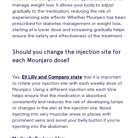
manage weight loss. It allows your body to adjust
gradually to the medication, reducing the risk of
experiencing side effects. Whether Mounjaro has been
prescribed for diabetes management or weight loss,
starting at a lower dose and increasing gradually helps
ensure the safety and effectiveness of the treatment.
Should you change the injection site for
each Mounjaro dose?
Yes,
Eli Lilly and Company state
that it is important
to rotate your injection site with each weekly dose of
Mounjaro. Using a different injection site each time
helps ensure that the medication is absorbed
consistently and reduces the risk of developing lumps
or changes in the skin at the injection site. Avoid
injecting into very muscular areas or places with
prominent veins and avoid your belly button if you’re
injecting into the abdomen.