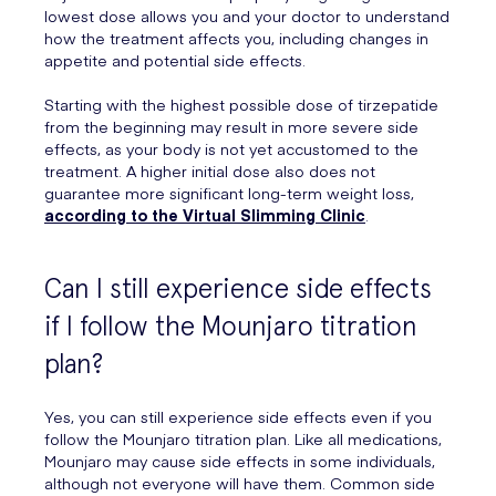
lowest dose allows you and your doctor to understand
how the treatment affects you, including changes in
appetite and potential side effects.
Starting with the highest possible dose of tirzepatide
from the beginning may result in more severe side
effects, as your body is not yet accustomed to the
treatment. A higher initial dose also does not
guarantee more significant long-term weight loss,
according to the Virtual Slimming Clinic
.
Can I still experience side effects
if I follow the Mounjaro titration
plan?
Yes, you can still experience side effects even if you
follow the Mounjaro titration plan. Like all medications,
Mounjaro may cause side effects in some individuals,
although not everyone will have them. Common side