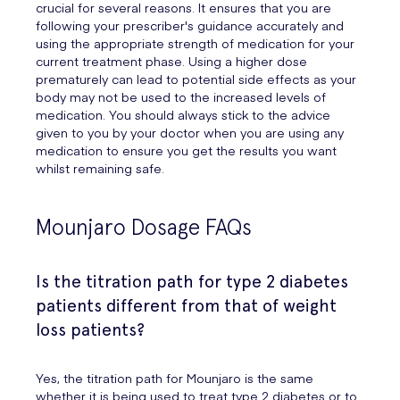
crucial for several reasons. It ensures that you are
following your prescriber's guidance accurately and
using the appropriate strength of medication for your
current treatment phase. Using a higher dose
prematurely can lead to potential side effects as your
body may not be used to the increased levels of
medication. You should always stick to the advice
given to you by your doctor when you are using any
medication to ensure you get the results you want
whilst remaining safe.
Mounjaro Dosage FAQs
Is the titration path for type 2 diabetes
patients different from that of weight
loss patients?
Yes, the titration path for Mounjaro is the same
whether it is being used to treat type 2 diabetes or to