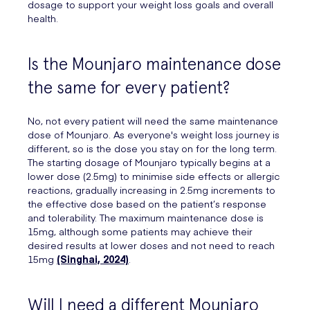
dosage to support your weight loss goals and overall
health.
Is the Mounjaro maintenance dose
the same for every patient?
No, not every patient will need the same maintenance
dose of Mounjaro. As everyone's weight loss journey is
different, so is the dose you stay on for the long term.
The starting dosage of Mounjaro typically begins at a
lower dose (2.5mg) to minimise side effects or allergic
reactions, gradually increasing in 2.5mg increments to
the effective dose based on the patient’s response
and tolerability. The maximum maintenance dose is
15mg, although some patients may achieve their
desired results at lower doses and not need to reach
15mg
(Singhai, 2024)
.
Will I need a different Mounjaro