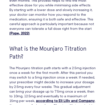
even months. This process helps to find the most
effective dose for you while minimising side effects.
By starting with a lower dose and slowly increasing it,
your doctor can monitor how you respond to the
medication, ensuring it is both safe and effective. This
careful approach is particularly important because not
everyone can tolerate a full dose right from the start
(Pope, 2022)
.
What is the Mounjaro Titration
Path?
The Mounjaro titration path starts with a 2.5mg injection
once a week for the first month. After this period you
may switch to a 5mg injection once a week. If needed,
your prescriber might decide to increase your dosage
by 2.5mg every four weeks. This gradual adjustment
can bring your dosage up to 7.5mg once a week, then
to 10mg, 12.5mg and eventually to a maximum of
15mg per week,
according to Eli Lilly and Company
,