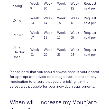
Week
Week
Week
Week
Request
Pen 
7.5 mg
9
10
11
12
next pen
fini
Week
Week
Week
Week
Request
Pen 
10 mg
13
14
15
16
next pen
fini
Week
Week
Week
Week
Request
Pen 
12.5 mg
17
18
19
20
next pen
fini
15 mg
Week
Week
Week
Week
Request
Pen 
(Maintain
21
22
23
24
next pen
fini
Dose)
Please note that you should always consult your doctor
for appropriate advice on dosage instructions for any
medication to ensure that you are taking it in the
safest way possible for your individual requirements.
When will I increase my Mounjaro