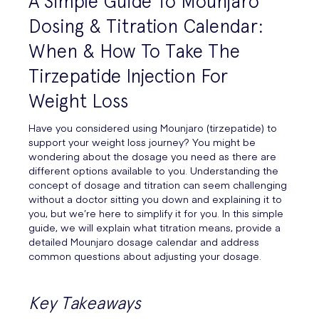
A Simple Guide To Mounjaro
Dosing & Titration Calendar:
When & How To Take The
Tirzepatide Injection For
Weight Loss
Have you considered using Mounjaro (tirzepatide) to
support your weight loss journey? You might be
wondering about the dosage you need as there are
different options available to you. Understanding the
concept of dosage and titration can seem challenging
without a doctor sitting you down and explaining it to
you, but we’re here to simplify it for you. In this simple
guide, we will explain what titration means, provide a
detailed Mounjaro dosage calendar and address
common questions about adjusting your dosage.
Key Takeaways