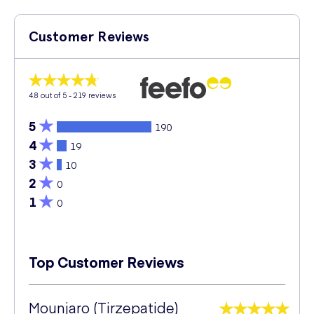
Customer Reviews
4.8
out of 5 -
219
reviews
5
190
4
19
3
10
2
0
1
0
Top Customer Reviews
Mounjaro (Tirzepatide)