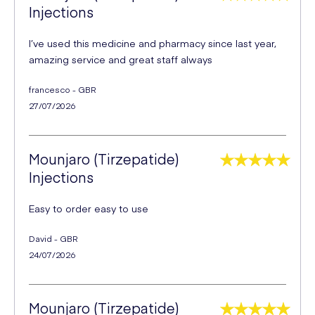
Injections
I’ve used this medicine and pharmacy since last year,
amazing service and great staff always
francesco - GBR
27/07/2026
Mounjaro (Tirzepatide)
Injections
Easy to order easy to use
David - GBR
24/07/2026
Mounjaro (Tirzepatide)