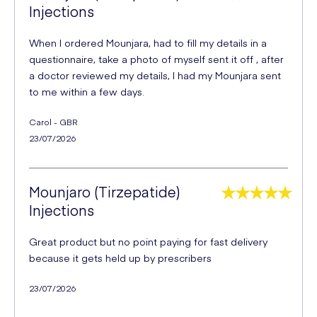
Injections
When I ordered Mounjara, had to fill my details in a
questionnaire, take a photo of myself sent it off , after
a doctor reviewed my details, I had my Mounjara sent
to me within a few days.
Carol - GBR
23/07/2026
Mounjaro (Tirzepatide)
Injections
Great product but no point paying for fast delivery
because it gets held up by prescribers
23/07/2026