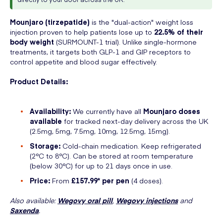
Mounjaro (tirzepatide)
is the "dual-action" weight loss
injection proven to help patients lose up to
22.5% of their
body weight
(SURMOUNT-1 trial). Unlike single-hormone
treatments, it targets both GLP-1 and GIP receptors to
control appetite and blood sugar effectively.
Product Details:
Availability:
We currently have all
Mounjaro doses
available
for tracked next-day delivery across the UK
(2.5mg, 5mg, 7.5mg, 10mg, 12.5mg, 15mg).
Storage:
Cold-chain medication. Keep refrigerated
(2°C to 8°C). Can be stored at room temperature
(below 30°C) for up to 21 days once in use.
Price:
From
£157.99* per pen
(4 doses).
Also available:
Wegovy oral pill
,
Wegovy injections
and
Saxenda
.