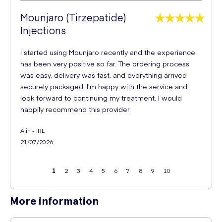
Mounjaro (Tirzepatide)
Injections
I started using Mounjaro recently and the experience
has been very positive so far. The ordering process
was easy, delivery was fast, and everything arrived
securely packaged. I'm happy with the service and
look forward to continuing my treatment. I would
happily recommend this provider.
Alin - IRL
21/07/2026
1
2
3
4
5
6
7
8
9
10
More information