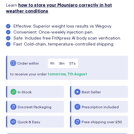
Learn
how to store your Mounjaro correctly in hot
weather conditions
.
Effective: Superior weight loss results vs Wegovy.
Convenient: Once-weekly injection pen.
Safe: Includes free FitXpress AI body scan verification.
Fast: Cold-chain, temperature-controlled shipping.
9
h
8
m
57
s
Order within
to receive your order
tomorrow,
7th August
In Stock
Best Seller
Discreet Packaging
Prescription included
Quick & Easy
Free shipping over £50