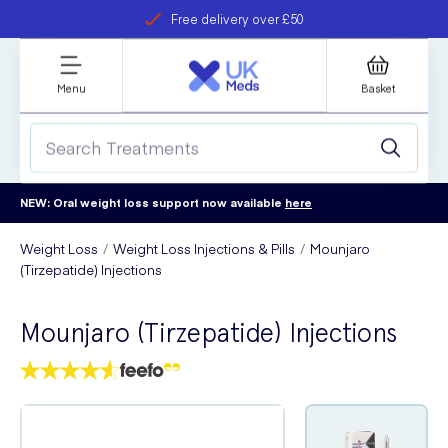
Free delivery over £50
Student discount
refer a friend
Menu
Basket
NEW: Oral weight loss support now available
here
Weight Loss
Weight Loss Injections & Pills
Mounjaro
(Tirzepatide) Injections
Mounjaro (Tirzepatide) Injections