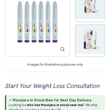
Images for illustrative purposes only
Start Your Weight Loss Consultation
✓ Mounjaro In Stock Now for Next Day Delivery
Looking for
who has Mounjaro in stock near me
? We ship
directly to your door across the UK.