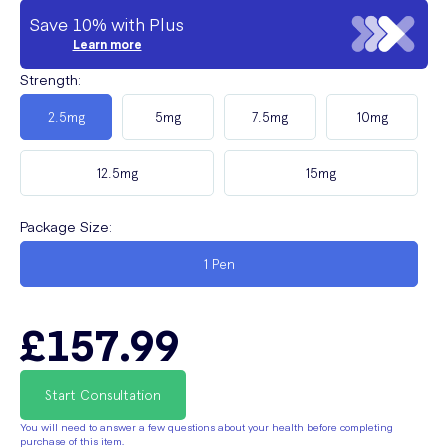
Save 10% with Plus
Learn more
Strength
:
2.5mg
5mg
7.5mg
10mg
12.5mg
15mg
Package Size
:
1 Pen
£157.99
Start Consultation
You will need to answer a few questions about your health before completing
purchase of this item.